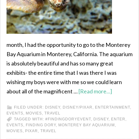
month, I had the opportunity to go to the Monterey
Bay Aquarium in Monterey, California. The aquarium
is absolutely beautiful and has so many great
exhibits- the entire time that I was there I was
wishing my boys were with me so we could learn
about all of the magnificent …
[Read more...]
FILED UNDER:
DISNEY
,
DISNEY/PIXAR
,
ENTERTAINMENT
,
EVENTS
,
MOVIES
,
TRAVEL
TAGGED WITH:
#FINDINGDORYEVENT
,
DISNEY
,
ENTER
,
EVENTS
,
FINDING DORY
,
MONTEREY BAY AQUARIUM
,
MOVIES
,
PIXAR
,
TRAVEL