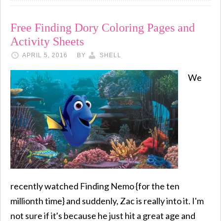
Free Finding Dory Coloring Pages and
Activity Sheets
APRIL 5, 2016
BY
SHELL
We
recently watched Finding Nemo {for the ten
millionth time} and suddenly, Zac is really into it. I'm
not sure if it's because he just hit a great age and