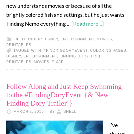
now understands movies or because of all the
brightly colored fish and settings, but he just wants
Finding Nemo everything …
[Read more...]
FILED UNDER:
DISNEY
,
ENTERTAINMENT
,
MOVIES
,
PRINTABLES
TAGGED WITH:
#FINDINGDORYEVENT
,
COLORING PAGES
,
DISNEY
,
ENTERTAINMENT
,
FINDING DORY
,
FREE
PRINTABLES
,
MOVIES
,
PIXAR
Follow Along and Just Keep Swimming
to the #FindingDoryEvent {& New
Finding Dory Trailer!}
MARCH 2, 2016
BY
SHELL
I've