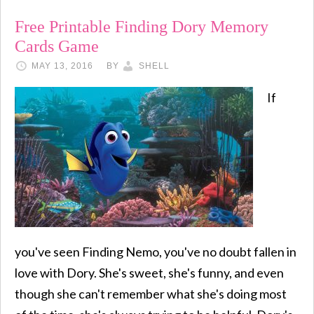
Free Printable Finding Dory Memory
Cards Game
MAY 13, 2016
BY
SHELL
If
you've seen Finding Nemo, you've no doubt fallen in
love with Dory. She's sweet, she's funny, and even
though she can't remember what she's doing most