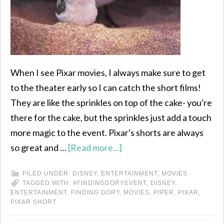
When I see Pixar movies, I always make sure to get
to the theater early so I can catch the short films!
They are like the sprinkles on top of the cake- you're
there for the cake, but the sprinkles just add a touch
more magic to the event. Pixar's shorts are always
so great and …
[Read more...]
FILED UNDER:
DISNEY
,
ENTERTAINMENT
,
MOVIES
TAGGED WITH:
#FINDINGDORYEVENT
,
DISNEY
,
ENTERTAINMENT
,
FINDING DORY
,
MOVIES
,
PIPER
,
PIXAR
,
PIXAR SHORT