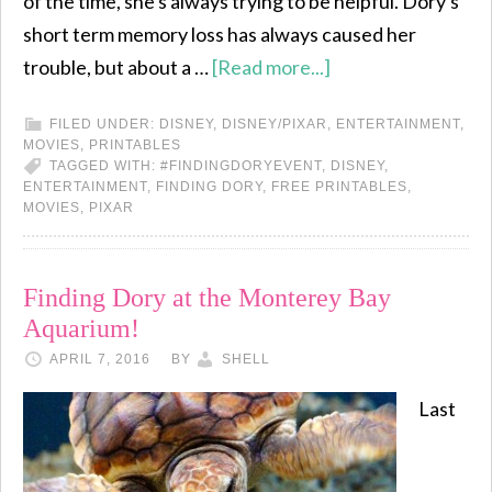
of the time, she's always trying to be helpful. Dory's
short term memory loss has always caused her
trouble, but about a …
[Read more...]
FILED UNDER:
DISNEY
,
DISNEY/PIXAR
,
ENTERTAINMENT
,
MOVIES
,
PRINTABLES
TAGGED WITH:
#FINDINGDORYEVENT
,
DISNEY
,
ENTERTAINMENT
,
FINDING DORY
,
FREE PRINTABLES
,
MOVIES
,
PIXAR
Finding Dory at the Monterey Bay
Aquarium!
APRIL 7, 2016
BY
SHELL
Last