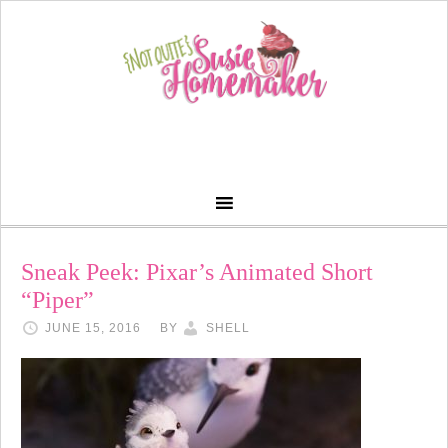
Sneak Peek: Pixar’s Animated Short
“Piper”
JUNE 15, 2016
BY
SHELL