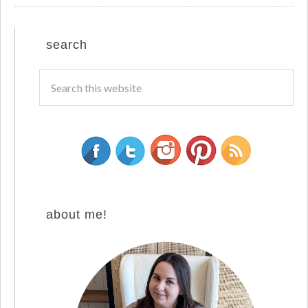
search
about me!