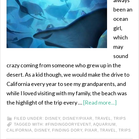
always
been an
ocean
girl,
which
may
sound
crazy coming from someone who grew up in the
desert. As a kid though, we would make the drive to
California every year to see my grandparents, and
while I loved visiting with my family, the beach was
the highlight of the trip every …
[Read more...]
FILED UNDER:
DISNEY
,
DISNEY/PIXAR
,
TRAVEL
,
TRIPS
TAGGED WITH:
#FINDINGDORYEVENT
,
AQUARIUM
,
CALIFORNIA
,
DISNEY
,
FINDING DORY
,
PIXAR
,
TRAVEL
,
TRIPS