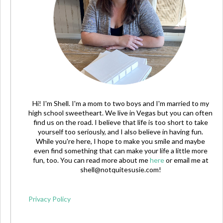
Hi! I'm Shell. I'm a mom to two boys and I'm married to my
high school sweetheart. We live in Vegas but you can often
find us on the road. I believe that life is too short to take
yourself too seriously, and I also believe in having fun.
While you're here, I hope to make you smile and maybe
even find something that can make your life a little more
fun, too. You can read more about me
here
or email me at
shell@notquitesusie.com
!
Privacy Policy