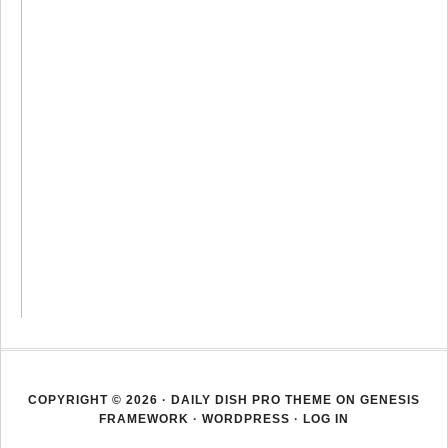
COPYRIGHT © 2026 ·
DAILY DISH PRO THEME
ON
GENESIS
FRAMEWORK
·
WORDPRESS
·
LOG IN