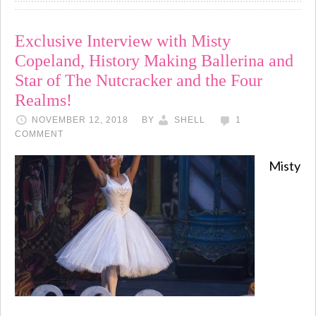
Exclusive Interview with Misty
Copeland, History Making Ballerina and
Star of The Nutcracker and the Four
Realms!
NOVEMBER 12, 2018
BY
SHELL
1
COMMENT
Misty