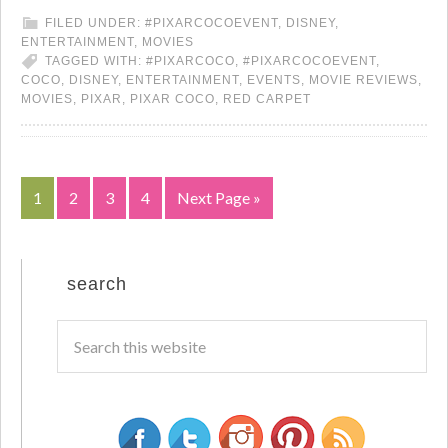
FILED UNDER:
#PIXARCOCOEVENT
,
DISNEY
,
ENTERTAINMENT
,
MOVIES
TAGGED WITH:
#PIXARCOCO
,
#PIXARCOCOEVENT
,
COCO
,
DISNEY
,
ENTERTAINMENT
,
EVENTS
,
MOVIE REVIEWS
,
MOVIES
,
PIXAR
,
PIXAR COCO
,
RED CARPET
1
2
3
4
Next Page »
search