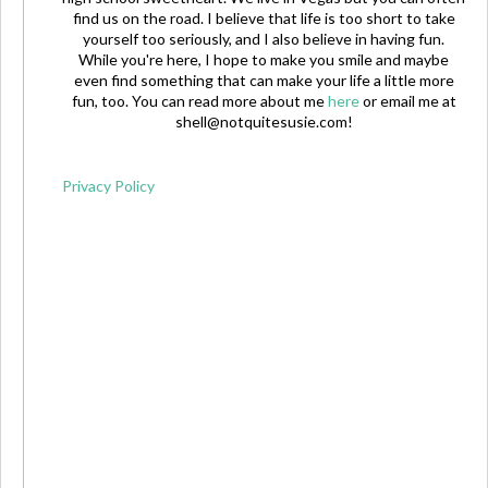
find us on the road. I believe that life is too short to take
yourself too seriously, and I also believe in having fun.
While you're here, I hope to make you smile and maybe
even find something that can make your life a little more
fun, too. You can read more about me
here
or email me at
shell@notquitesusie.com
!
Privacy Policy