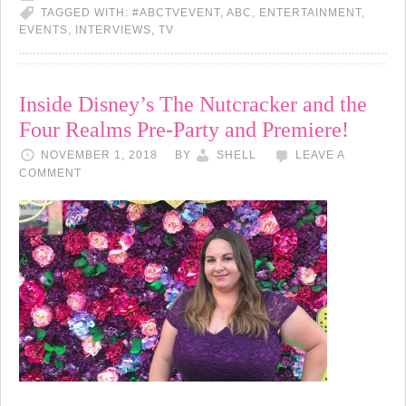
TAGGED WITH:
#ABCTVEVENT
,
ABC
,
ENTERTAINMENT
,
EVENTS
,
INTERVIEWS
,
TV
Inside Disney’s The Nutcracker and the
Four Realms Pre-Party and Premiere!
NOVEMBER 1, 2018
BY
SHELL
LEAVE A
COMMENT