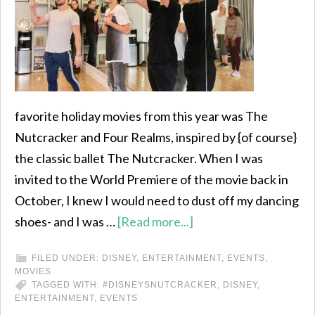
favorite holiday movies from this year was The
Nutcracker and Four Realms, inspired by {of course}
the classic ballet The Nutcracker. When I was
invited to the World Premiere of the movie back in
October, I knew I would need to dust off my dancing
shoes- and I was …
[Read more...]
FILED UNDER:
DISNEY
,
ENTERTAINMENT
,
EVENTS
,
MOVIES
TAGGED WITH:
#DISNEYSNUTCRACKER
,
DISNEY
,
ENTERTAINMENT
,
EVENTS