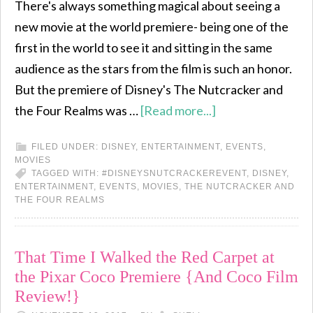
There's always something magical about seeing a
new movie at the world premiere- being one of the
first in the world to see it and sitting in the same
audience as the stars from the film is such an honor.
But the premiere of Disney's The Nutcracker and
the Four Realms was …
[Read more...]
FILED UNDER:
DISNEY
,
ENTERTAINMENT
,
EVENTS
,
MOVIES
TAGGED WITH:
#DISNEYSNUTCRACKEREVENT
,
DISNEY
,
ENTERTAINMENT
,
EVENTS
,
MOVIES
,
THE NUTCRACKER AND
THE FOUR REALMS
That Time I Walked the Red Carpet at
the Pixar Coco Premiere {And Coco Film
Review!}