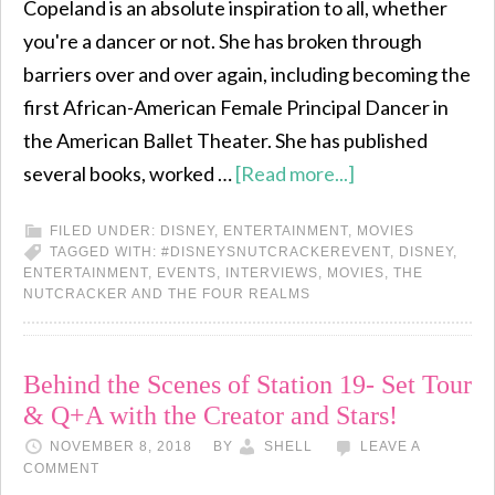
Copeland is an absolute inspiration to all, whether
you're a dancer or not. She has broken through
barriers over and over again, including becoming the
first African-American Female Principal Dancer in
the American Ballet Theater. She has published
several books, worked …
[Read more...]
FILED UNDER:
DISNEY
,
ENTERTAINMENT
,
MOVIES
TAGGED WITH:
#DISNEYSNUTCRACKEREVENT
,
DISNEY
,
ENTERTAINMENT
,
EVENTS
,
INTERVIEWS
,
MOVIES
,
THE
NUTCRACKER AND THE FOUR REALMS
Behind the Scenes of Station 19- Set Tour
& Q+A with the Creator and Stars!
NOVEMBER 8, 2018
BY
SHELL
LEAVE A
COMMENT