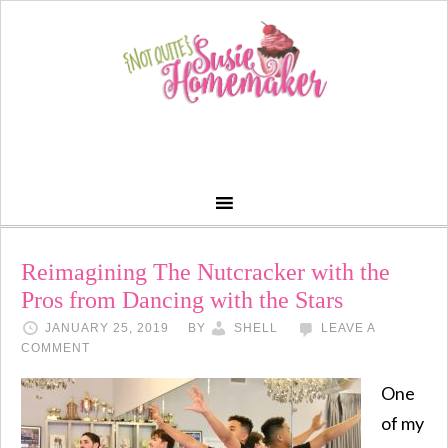
Reimagining The Nutcracker with the
Pros from Dancing with the Stars
JANUARY 25, 2019
BY
SHELL
LEAVE A
COMMENT
One
of my