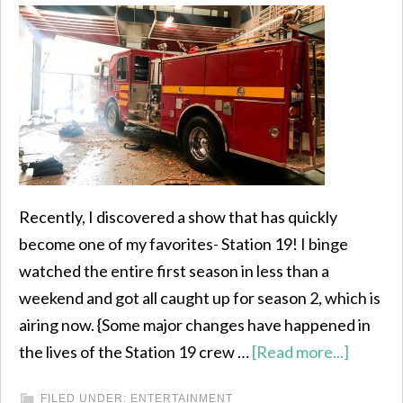
Recently, I discovered a show that has quickly
become one of my favorites- Station 19! I binge
watched the entire first season in less than a
weekend and got all caught up for season 2, which is
airing now. {Some major changes have happened in
the lives of the Station 19 crew …
[Read more...]
FILED UNDER:
ENTERTAINMENT