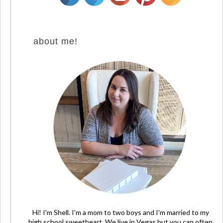
about me!
Hi! I'm Shell. I'm a mom to two boys and I'm married to my
high school sweetheart. We live in Vegas but you can often