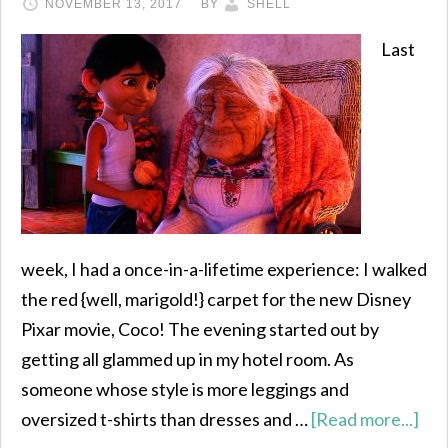
NOVEMBER 13, 2017
BY
SHELL
Last
week, I had a once-in-a-lifetime experience: I walked
the red {well, marigold!} carpet for the new Disney
Pixar movie, Coco! The evening started out by
getting all glammed up in my hotel room. As
someone whose style is more leggings and
oversized t-shirts than dresses and …
[Read more...]