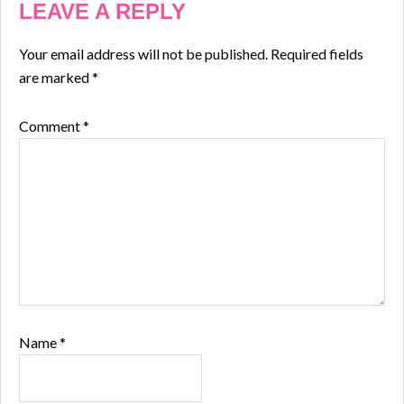
LEAVE A REPLY
Your email address will not be published.
Required fields
are marked
*
Comment
*
Name
*