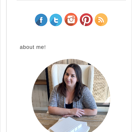
about me!