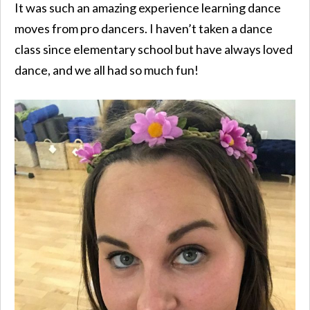
It was such an amazing experience learning dance
moves from pro dancers. I haven’t taken a dance
class since elementary school but have always loved
dance, and we all had so much fun!