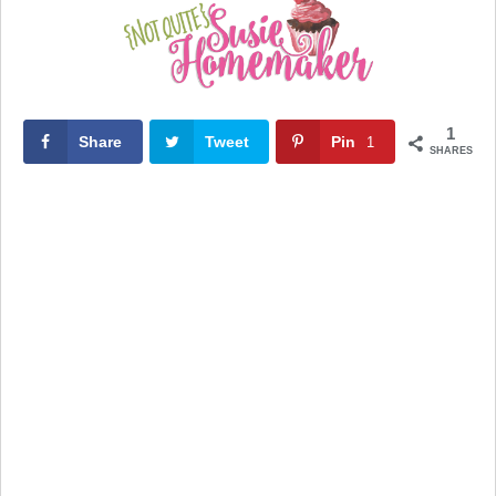
1
Share
Tweet
Pin
1
SHARES