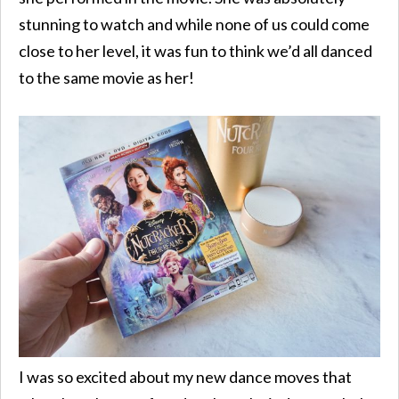
stunning to watch and while none of us could come
close to her level, it was fun to think we’d all danced
to the same movie as her!
I was so excited about my new dance moves that