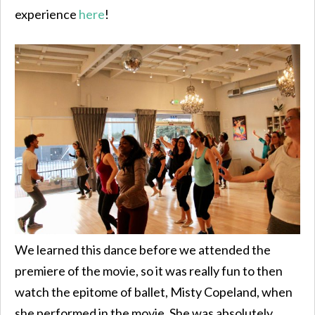
experience
here
!
We learned this dance before we attended the
premiere of the movie, so it was really fun to then
watch the epitome of ballet, Misty Copeland, when
she performed in the movie. She was absolutely