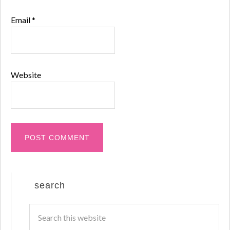
Email
*
Website
search