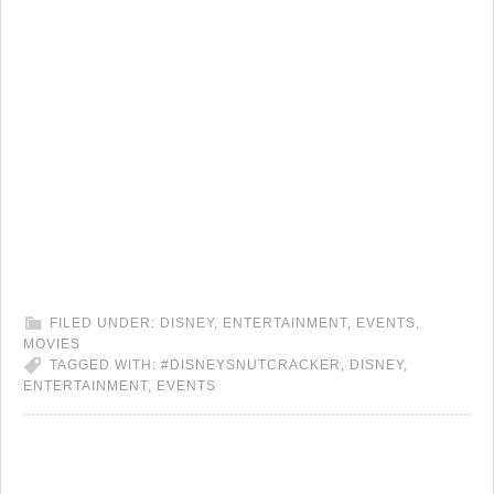
FILED UNDER:
DISNEY
,
ENTERTAINMENT
,
EVENTS
,
MOVIES
TAGGED WITH:
#DISNEYSNUTCRACKER
,
DISNEY
,
ENTERTAINMENT
,
EVENTS