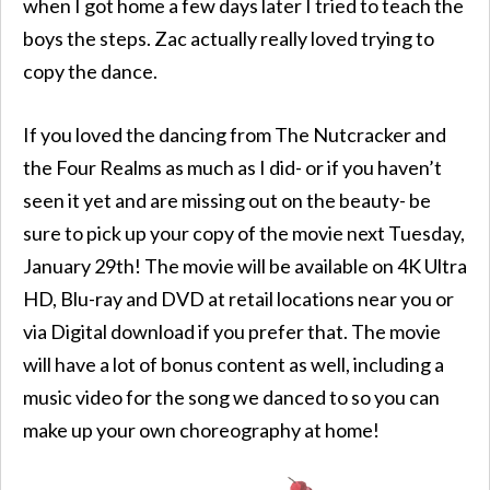
when I got home a few days later I tried to teach the
boys the steps. Zac actually really loved trying to
copy the dance.
If you loved the dancing from The Nutcracker and
the Four Realms as much as I did- or if you haven’t
seen it yet and are missing out on the beauty- be
sure to pick up your copy of the movie next Tuesday,
January 29th! The movie will be available on 4K Ultra
HD, Blu-ray and DVD at retail locations near you or
via Digital download if you prefer that. The movie
will have a lot of bonus content as well, including a
music video for the song we danced to so you can
make up your own choreography at home!