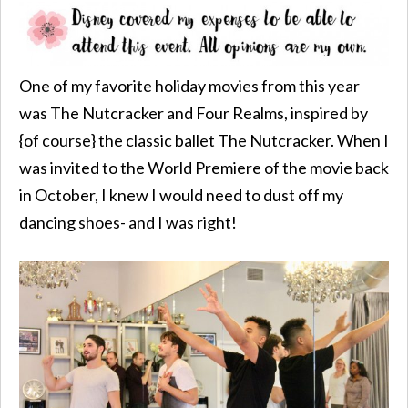
One of my favorite holiday movies from this year
was The Nutcracker and Four Realms, inspired by
{of course} the classic ballet The Nutcracker. When I
was invited to the World Premiere of the movie back
in October, I knew I would need to dust off my
dancing shoes- and I was right!