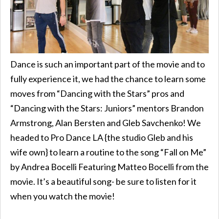
Dance is such an important part of the movie and to
fully experience it, we had the chance to learn some
moves from “Dancing with the Stars” pros and
“Dancing with the Stars: Juniors” mentors Brandon
Armstrong, Alan Bersten and Gleb Savchenko! We
headed to Pro Dance LA {the studio Gleb and his
wife own} to learn a routine to the song “Fall on Me”
by Andrea Bocelli Featuring Matteo Bocelli from the
movie. It’s a beautiful song- be sure to listen for it
when you watch the movie!