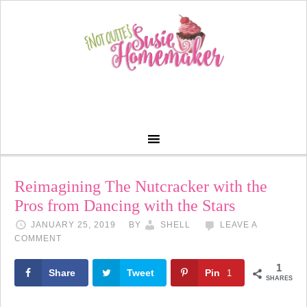
Reimagining The Nutcracker with the
Pros from Dancing with the Stars
JANUARY 25, 2019
BY
SHELL
LEAVE A
COMMENT
1
Share
Tweet
Pin
1
SHARES