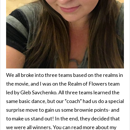
We all broke into three teams based on the realms in
the movie, and I was on the Realm of Flowers team
led by Gleb Savchenko. All three teams learned the
same basic dance, but our “coach” had us do a special
surprise move to gain us some brownie points- and
to make us stand out! In the end, they decided that
we were all winners. You can read more about my