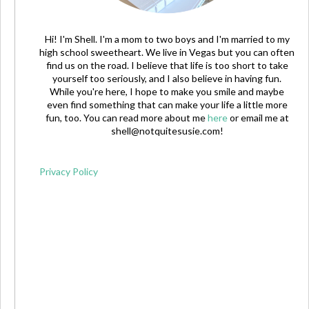
Hi! I'm Shell. I'm a mom to two boys and I'm married to my
high school sweetheart. We live in Vegas but you can often
find us on the road. I believe that life is too short to take
yourself too seriously, and I also believe in having fun.
While you're here, I hope to make you smile and maybe
even find something that can make your life a little more
fun, too. You can read more about me
here
or email me at
shell@notquitesusie.com
!
Privacy Policy