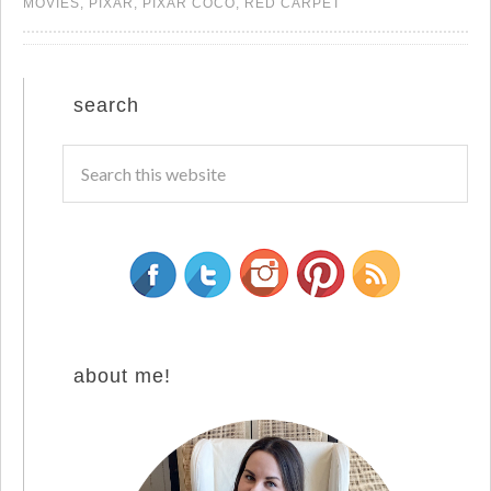
MOVIES
,
PIXAR
,
PIXAR COCO
,
RED CARPET
search
about me!