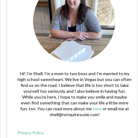
Hi! I'm Shell. I'm a mom to two boys and I'm married to my
high school sweetheart. We live in Vegas but you can often
find us on the road. I believe that life is too short to take
yourself too seriously, and I also believe in having fun.
While you're here, I hope to make you smile and maybe
even find something that can make your life a little more
fun, too. You can read more about me
here
or email me at
shell@notquitesusie.com
!
Privacy Policy