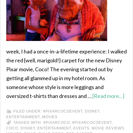
week, I had a once-in-a-lifetime experience: I walked
the red {well, marigold!} carpet for the new Disney
Pixar movie, Coco! The evening started out by
getting all glammed up in my hotel room. As
someone whose style is more leggings and
oversized t-shirts than dresses and …
[Read more...]
FILED UNDER:
#PIXARCOCOEVENT
,
DISNEY
,
ENTERTAINMENT
,
MOVIES
TAGGED WITH:
#PIXARCOCO
,
#PIXARCOCOEVENT
,
COCO
,
DISNEY
,
ENTERTAINMENT
,
EVENTS
,
MOVIE REVIEWS
,