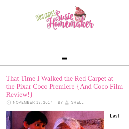
That Time I Walked the Red Carpet at
the Pixar Coco Premiere {And Coco Film
Review!}
NOVEMBER 13, 2017
BY
SHELL
Last