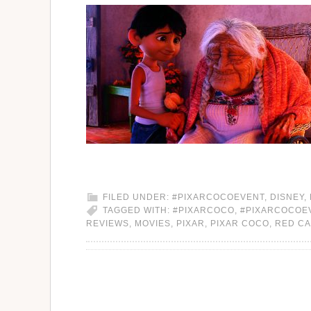
FILED UNDER:
#PIXARCOCOEVENT
,
DISNEY
,
TAGGED WITH:
#PIXARCOCO
,
#PIXARCOCOE
REVIEWS
,
MOVIES
,
PIXAR
,
PIXAR COCO
,
RED C