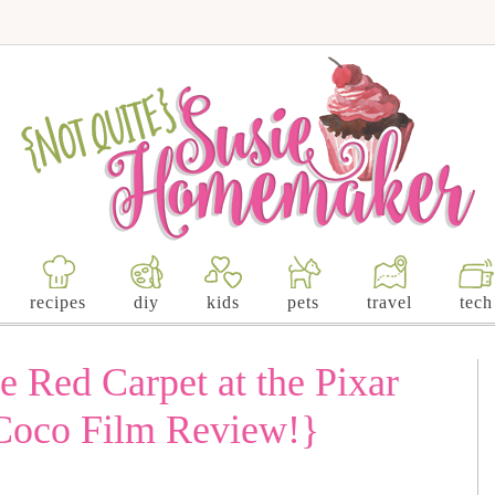
recipes
diy
kids
pets
travel
tech
e Red Carpet at the Pixar
Coco Film Review!}