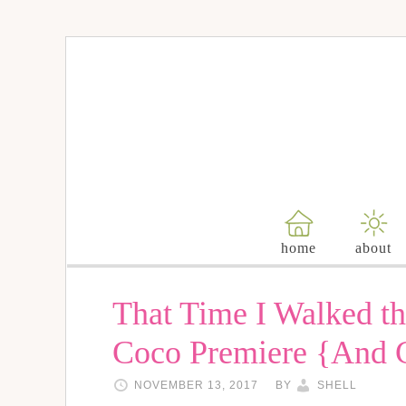
home
about
That Time I Walked th
Coco Premiere {And 
NOVEMBER 13, 2017
BY
SHELL