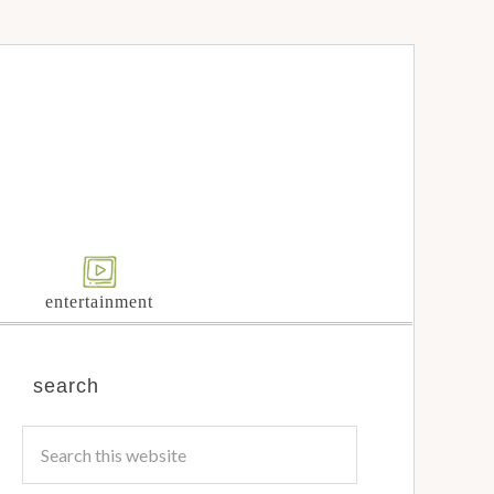
entertainment
search