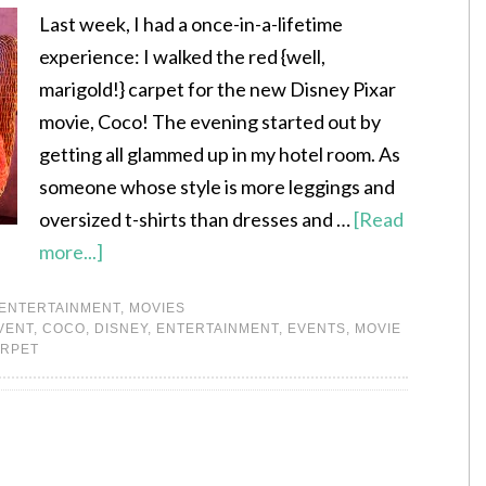
Last week, I had a once-in-a-lifetime
experience: I walked the red {well,
marigold!} carpet for the new Disney Pixar
movie, Coco! The evening started out by
getting all glammed up in my hotel room. As
someone whose style is more leggings and
oversized t-shirts than dresses and …
[Read
more...]
ENTERTAINMENT
,
MOVIES
VENT
,
COCO
,
DISNEY
,
ENTERTAINMENT
,
EVENTS
,
MOVIE
ARPET