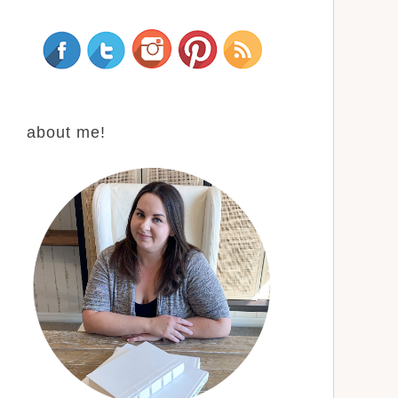
about me!