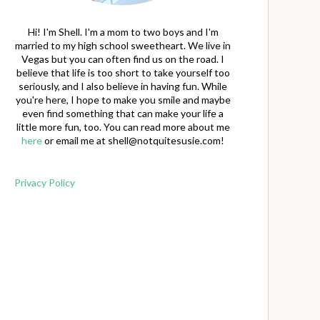
Hi! I'm Shell. I'm a mom to two boys and I'm
married to my high school sweetheart. We live in
Vegas but you can often find us on the road. I
believe that life is too short to take yourself too
seriously, and I also believe in having fun. While
you're here, I hope to make you smile and maybe
even find something that can make your life a
little more fun, too. You can read more about me
here
or email me at
shell@notquitesusie.com
!
Privacy Policy