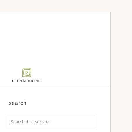
entertainment
search