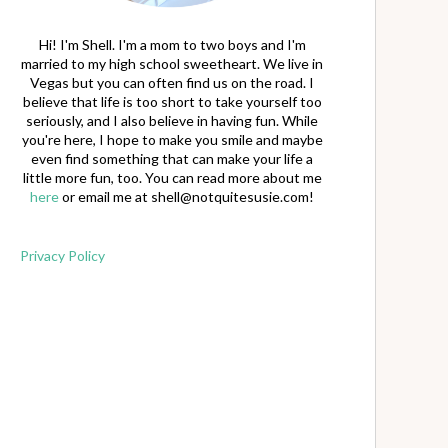
Hi! I'm Shell. I'm a mom to two boys and I'm
married to my high school sweetheart. We live in
Vegas but you can often find us on the road. I
believe that life is too short to take yourself too
seriously, and I also believe in having fun. While
you're here, I hope to make you smile and maybe
even find something that can make your life a
little more fun, too. You can read more about me
here
or email me at
shell@notquitesusie.com
!
Privacy Policy