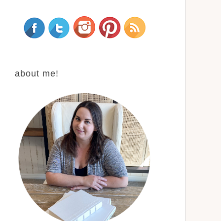
about me!