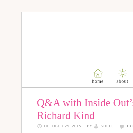
home
about
Q&A with Inside Out’s
Richard Kind
OCTOBER 29, 2015
BY
SHELL
13