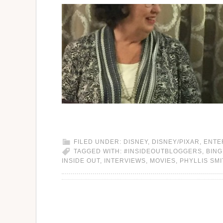
FILED UNDER:
DISNEY
,
DISNEY/PIXAR
,
ENTE
TAGGED WITH:
#INSIDEOUTBLOGGERS
,
BING
INSIDE OUT
,
INTERVIEWS
,
MOVIES
,
PHYLLIS SM