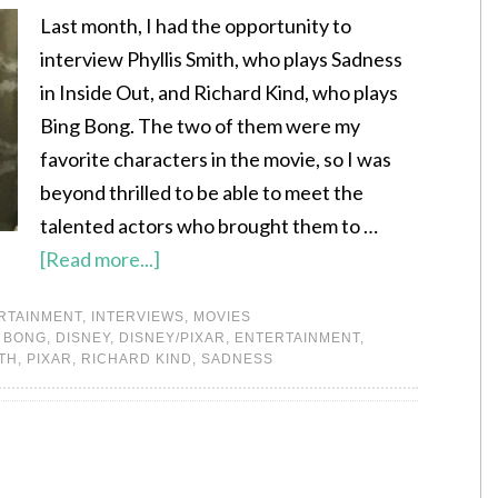
Last month, I had the opportunity to
interview Phyllis Smith, who plays Sadness
in Inside Out, and Richard Kind, who plays
Bing Bong. The two of them were my
favorite characters in the movie, so I was
beyond thrilled to be able to meet the
talented actors who brought them to …
[Read more...]
RTAINMENT
,
INTERVIEWS
,
MOVIES
 BONG
,
DISNEY
,
DISNEY/PIXAR
,
ENTERTAINMENT
,
ITH
,
PIXAR
,
RICHARD KIND
,
SADNESS