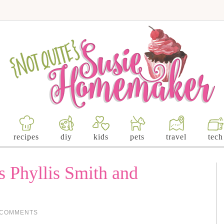
recipes
diy
kids
pets
travel
tech
 Phyllis Smith and
 COMMENTS