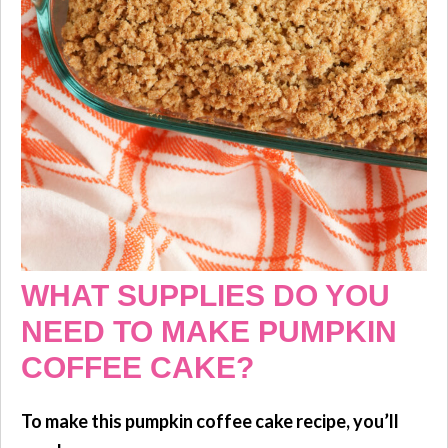
WHAT SUPPLIES DO YOU
NEED TO MAKE PUMPKIN
COFFEE CAKE?
To make this pumpkin coffee cake recipe, you’ll