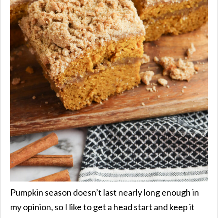
Pumpkin season doesn’t last nearly long enough in
my opinion, so I like to get a head start and keep it