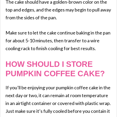
The cake should have a golden-brown color on the
top and edges, and the edges may begin to pull away
from the sides of the pan.
Make sure to let the cake continue baking in the pan
for about 5-10 minutes, then transfer to a wire
cooling rack to finish cooling for best results.
HOW SHOULD I STORE
PUMPKIN COFFEE CAKE?
If you’ll be enjoying your pumpkin coffee cake in the
next day or two, it can remain at room temperature
in an airtight container or covered with plastic wrap.
Just make sure it’s fully cooled before you contain it