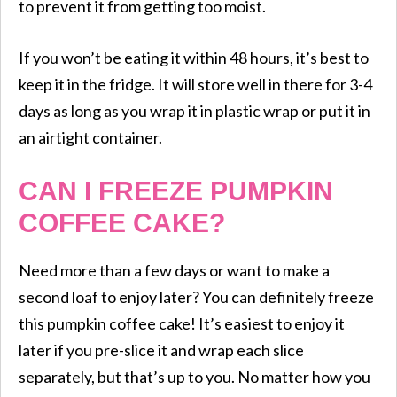
to prevent it from getting too moist.
If you won’t be eating it within 48 hours, it’s best to
keep it in the fridge. It will store well in there for 3-4
days as long as you wrap it in plastic wrap or put it in
an airtight container.
CAN I FREEZE PUMPKIN
COFFEE CAKE?
Need more than a few days or want to make a
second loaf to enjoy later? You can definitely freeze
this pumpkin coffee cake! It’s easiest to enjoy it
later if you pre-slice it and wrap each slice
separately, but that’s up to you. No matter how you