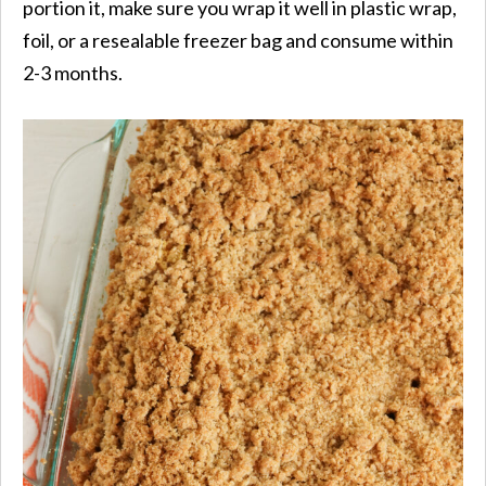
portion it, make sure you wrap it well in plastic wrap,
foil, or a resealable freezer bag and consume within
2-3 months.