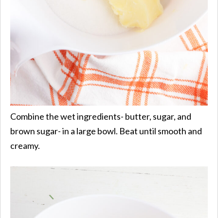
Combine the wet ingredients- butter, sugar, and
brown sugar- in a large bowl. Beat until smooth and
creamy.