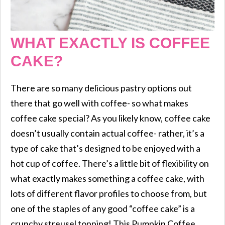
WHAT EXACTLY IS COFFEE
CAKE?
There are so many delicious pastry options out
there that go well with coffee- so what makes
coffee cake special? As you likely know, coffee cake
doesn’t usually contain actual coffee- rather, it’s a
type of cake that’s designed to be enjoyed with a
hot cup of coffee. There’s a little bit of flexibility on
what exactly makes something a coffee cake, with
lots of different flavor profiles to choose from, but
one of the staples of any good “coffee cake” is a
crunchy streusel topping! This Pumpkin Coffee