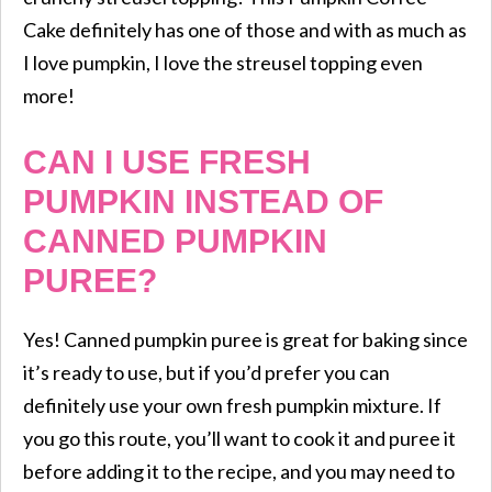
Cake definitely has one of those and with as much as
I love pumpkin, I love the streusel topping even
more!
CAN I USE FRESH
PUMPKIN INSTEAD OF
CANNED PUMPKIN
PUREE?
Yes! Canned pumpkin puree is great for baking since
it’s ready to use, but if you’d prefer you can
definitely use your own fresh pumpkin mixture. If
you go this route, you’ll want to cook it and puree it
before adding it to the recipe, and you may need to