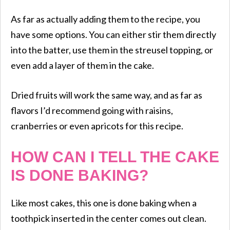
As far as actually adding them to the recipe, you
have some options. You can either stir them directly
into the batter, use them in the streusel topping, or
even add a layer of them in the cake.
​Dried fruits will work the same way, and as far as
flavors I’d recommend going with raisins,
cranberries or even apricots for this recipe.
HOW CAN I TELL THE CAKE
IS DONE BAKING?
Like most cakes, this one is done baking when a
toothpick inserted in the center comes out clean.