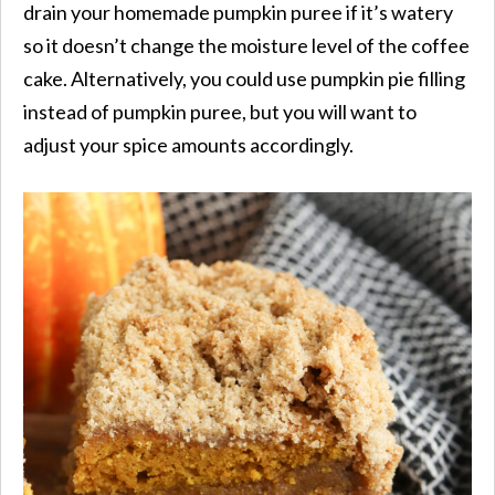
drain your homemade pumpkin puree if it’s watery
so it doesn’t change the moisture level of the coffee
cake. Alternatively, you could use pumpkin pie filling
instead of pumpkin puree, but you will want to
adjust your spice amounts accordingly.