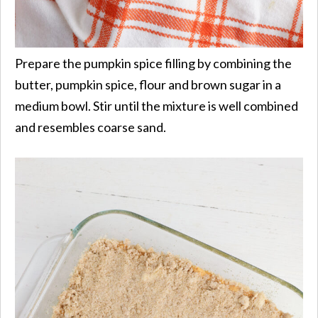
Prepare the pumpkin spice filling by combining the
butter, pumpkin spice, flour and brown sugar in a
medium bowl. Stir until the mixture is well combined
and resembles coarse sand.