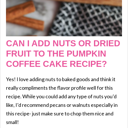
CAN I ADD NUTS OR DRIED
FRUIT TO THE PUMPKIN
COFFEE CAKE RECIPE?
Yes! I love adding nuts to baked goods and think it
really compliments the flavor profile well for this
recipe. While you could add any type of nuts you’d
like, I’d recommend pecans or walnuts especially in
this recipe- just make sure to chop them nice and
small!