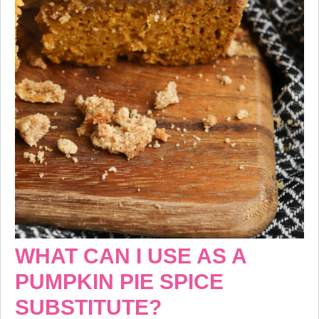
WHAT CAN I USE AS A
PUMPKIN PIE SPICE
SUBSTITUTE?