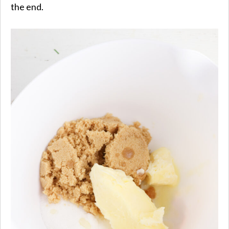
the end.