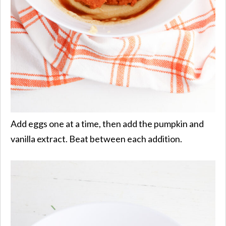
Add eggs one at a time, then add the pumpkin and
vanilla extract. Beat between each addition.