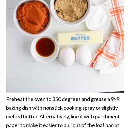
Preheat the oven to 350 degrees and grease a 9×9
baking dish with nonstick cooking spray or slightly
melted butter. Alternatively, line it with parchment
paper to make it easier to pull out of the loaf pan at