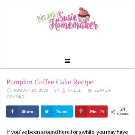
Skip
to
Recipe
Pumpkin Coffee Cake Recipe
AUGUST 10, 2023
BY
SHELL
LEAVE A
COMMENT
24
Share
Tweet
Pin
24
SHARES
If you’ve been around here for awhile, you may have