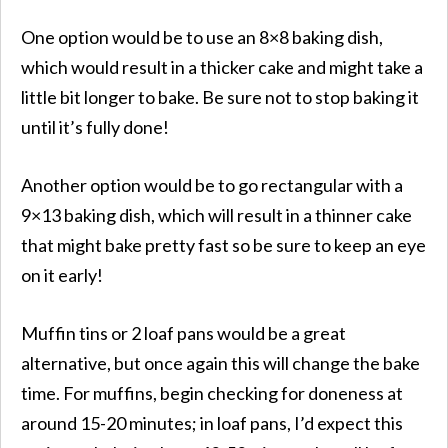
One option would be to use an 8×8 baking dish,
which would result in a thicker cake and might take a
little bit longer to bake. Be sure not to stop baking it
until it’s fully done!
Another option would be to go rectangular with a
9×13 baking dish, which will result in a thinner cake
that might bake pretty fast so be sure to keep an eye
on it early!
Muffin tins or 2 loaf pans would be a great
alternative, but once again this will change the bake
time. For muffins, begin checking for doneness at
around 15-20 minutes; in loaf pans, I’d expect this