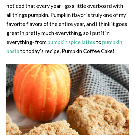
noticed that every year I go a little overboard with
all things pumpkin. Pumpkin flavor is truly one of my
favorite flavors of the entire year, and I think it goes
great in pretty much everything, so I put it in
everything- from
pumpkin spice lattes
to
pumpkin
pasta
to today’s recipe, Pumpkin Coffee Cake!