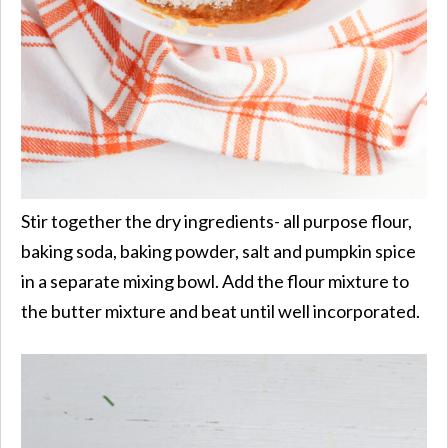
Stir together the dry ingredients- all purpose flour,
baking soda, baking powder, salt and pumpkin spice
in a separate mixing bowl. Add the flour mixture to
the butter mixture and beat until well incorporated.