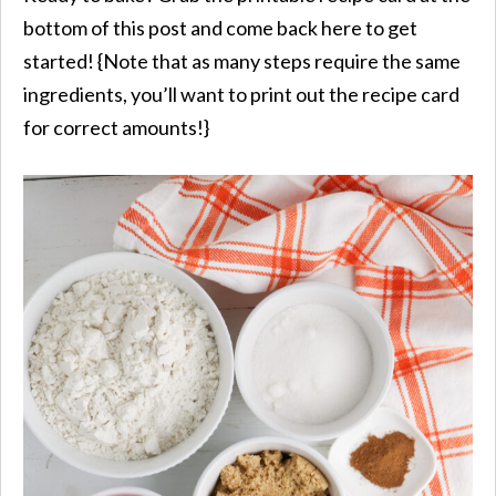
bottom of this post and come back here to get
started! {Note that as many steps require the same
ingredients, you’ll want to print out the recipe card
for correct amounts!}