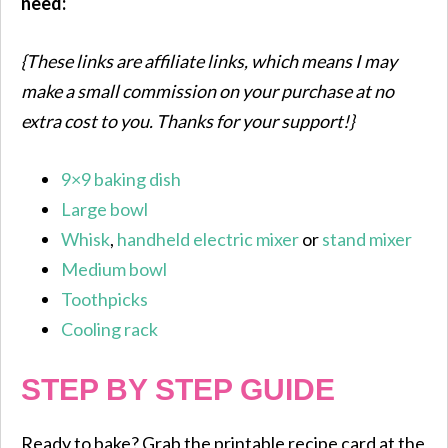
need:
{These links are affiliate links, which means I may
make a small commission on your purchase at no
extra cost to you. Thanks for your support!}
9×9 baking dish
Large bowl
Whisk
,
handheld electric mixer
or
stand mixer
Medium bowl
Toothpicks
Cooling rack
STEP BY STEP GUIDE
Ready to bake? Grab the printable recipe card at the