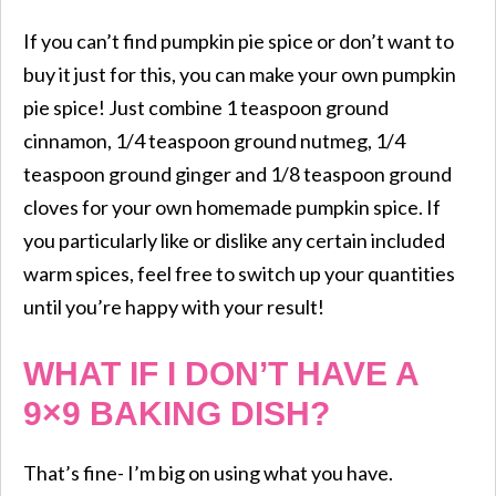
If you can’t find pumpkin pie spice or don’t want to
buy it just for this, you can make your own pumpkin
pie spice! Just combine 1 teaspoon ground
cinnamon, 1/4 teaspoon ground nutmeg, 1/4
teaspoon ground ginger and 1/8 teaspoon ground
cloves for your own homemade pumpkin spice. If
you particularly like or dislike any certain included
warm spices, feel free to switch up your quantities
until you’re happy with your result!
WHAT IF I DON’T HAVE A
9×9 BAKING DISH?
That’s fine- I’m big on using what you have.