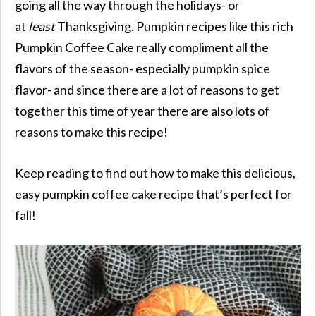
going all the way through the holidays- or
at
least
Thanksgiving. Pumpkin recipes like this rich
Pumpkin Coffee Cake really compliment all the
flavors of the season- especially pumpkin spice
flavor- and since there are a lot of reasons to get
together this time of year there are also lots of
reasons to make this recipe!
Keep reading to find out how to make this delicious,
easy pumpkin coffee cake recipe that’s perfect for
fall!