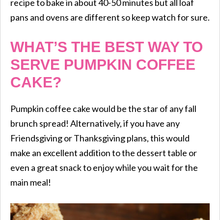
recipe to bake in about 40-50 minutes but all loaf
pans and ovens are different so keep watch for sure.
WHAT’S THE BEST WAY TO
SERVE PUMPKIN COFFEE
CAKE?
Pumpkin coffee cake would be the star of any fall
brunch spread! Alternatively, if you have any
Friendsgiving or Thanksgiving plans, this would
make an excellent addition to the dessert table or
even a great snack to enjoy while you wait for the
main meal!