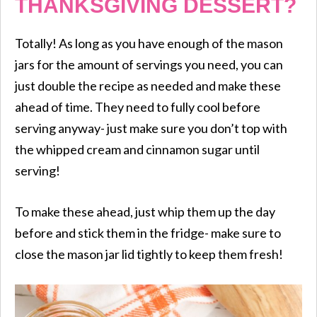
THANKSGIVING DESSERT?
Totally! As long as you have enough of the mason
jars for the amount of servings you need, you can
just double the recipe as needed and make these
ahead of time. They need to fully cool before
serving anyway- just make sure you don’t top with
the whipped cream and cinnamon sugar until
serving!
To make these ahead, just whip them up the day
before and stick them in the fridge- make sure to
close the mason jar lid tightly to keep them fresh!