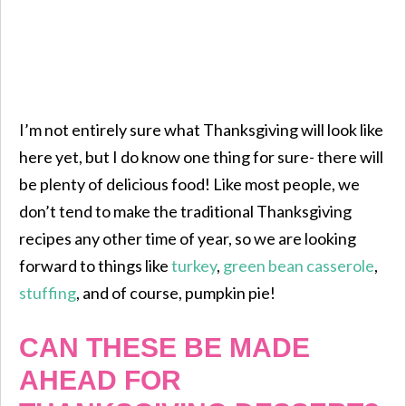
I’m not entirely sure what Thanksgiving will look like
here yet, but I do know one thing for sure- there will
be plenty of delicious food! Like most people, we
don’t tend to make the traditional Thanksgiving
recipes any other time of year, so we are looking
forward to things like
turkey
,
green bean casserole
,
stuffing
, and of course, pumpkin pie!
CAN THESE BE MADE
AHEAD FOR