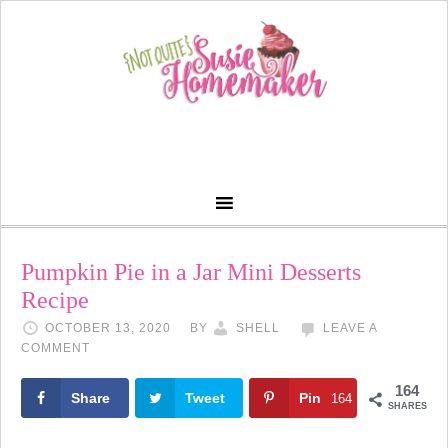
Skip
to
Recipe
Pumpkin Pie in a Jar Mini Desserts
Recipe
OCTOBER 13, 2020
BY
SHELL
LEAVE A
COMMENT
164
Share
Tweet
Pin
164
SHARES