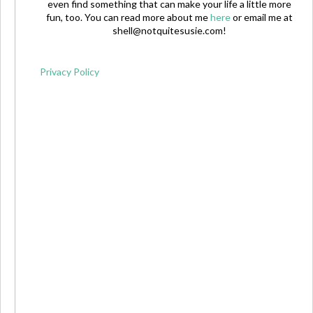
even find something that can make your life a little more
fun, too. You can read more about me
here
or email me at
shell@notquitesusie.com
!
Privacy Policy