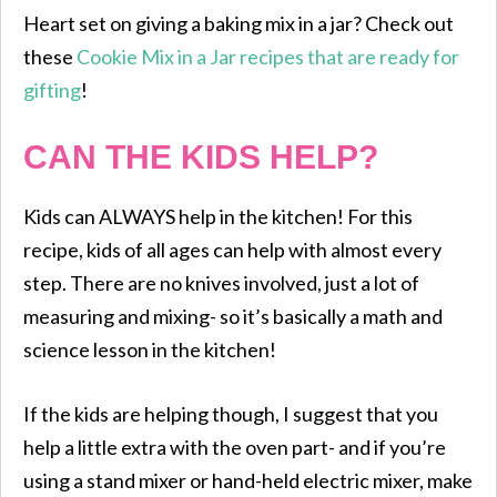
Heart set on giving a baking mix in a jar? Check out
these
Cookie Mix in a Jar recipes that are ready for
gifting
!
CAN THE KIDS HELP?
Kids can ALWAYS help in the kitchen! For this
recipe, kids of all ages can help with almost every
step. There are no knives involved, just a lot of
measuring and mixing- so it’s basically a math and
science lesson in the kitchen!
If the kids are helping though, I suggest that you
help a little extra with the oven part- and if you’re
using a stand mixer or hand-held electric mixer, make