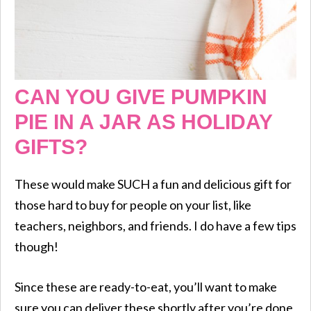
CAN YOU GIVE PUMPKIN
PIE IN A JAR AS HOLIDAY
GIFTS?
These would make SUCH a fun and delicious gift for
those hard to buy for people on your list, like
teachers, neighbors, and friends. I do have a few tips
though!
Since these are ready-to-eat, you’ll want to make
sure you can deliver these shortly after you’re done