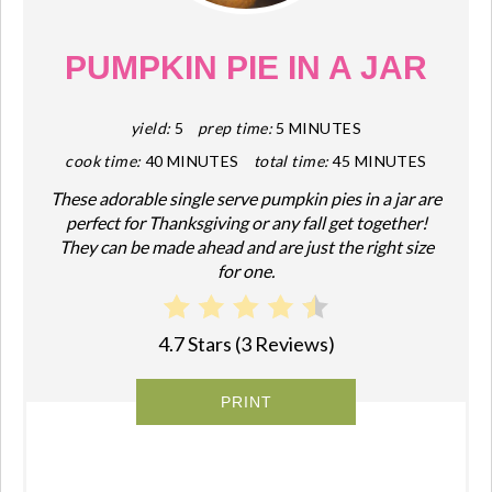
PIN
PUMPKIN PIE IN A JAR
yield:
5
prep time:
5 MINUTES
cook time:
40 MINUTES
total time:
45 MINUTES
These adorable single serve pumpkin pies in a jar are
perfect for Thanksgiving or any fall get together!
They can be made ahead and are just the right size
for one.
4.7 Stars
(
3 Reviews
)
PRINT