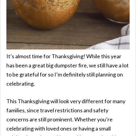
It’s almost time for Thanksgiving! While this year
has been a great big dumpster fire, we still have a lot
to be grateful for so I’m definitely still planning on
celebrating.
This Thanksgiving will look very different for many
families, since travel restrictions and safety
concerns are still prominent. Whether you’re
celebrating with loved ones or having a small