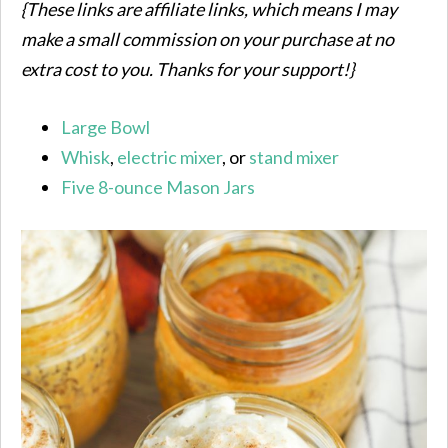
{These links are affiliate links, which means I may
make a small commission on your purchase at no
extra cost to you. Thanks for your support!}
Large Bowl
Whisk
,
electric mixer
, or
stand mixer
Five 8-ounce Mason Jars