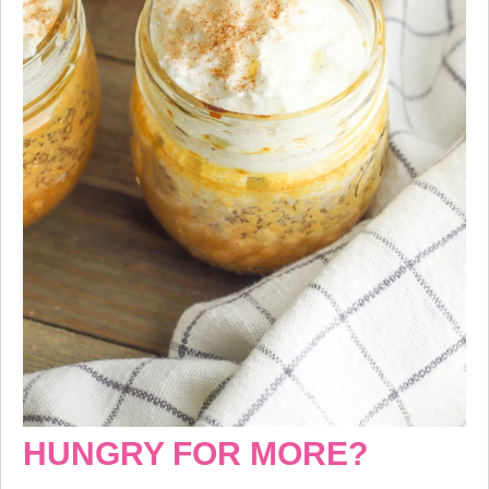
HUNGRY FOR MORE?