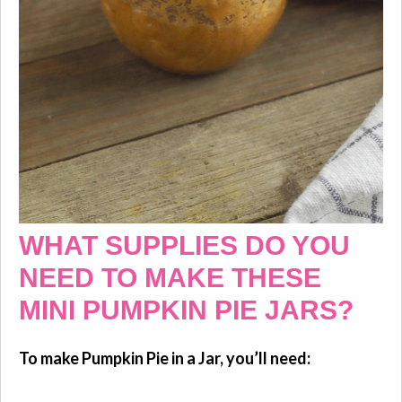
WHAT SUPPLIES DO YOU
NEED TO MAKE THESE
MINI PUMPKIN PIE JARS?
To make Pumpkin Pie in a Jar, you’ll need: