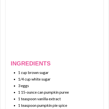
INGREDIENTS
1 cup brown sugar
1/4 cup white sugar
3 eggs
1 15-ounce can pumpkin puree
1 teaspoon vanilla extract
1 teaspoon pumpkin pie spice