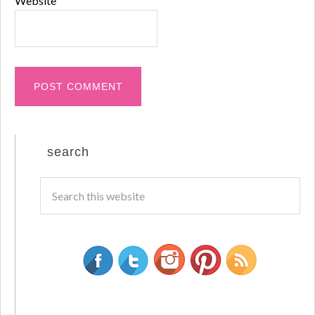
Website
search