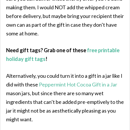
making them. I would NOT add the whipped cream
before delivery, but maybe bring your recipient their
own can as part of the gift in case they don’t have
some at home.
Need gift tags? Grab one of these
free printable
holiday gift tags
!
Alternatively, you could turn it into a gift in a jar like I
did with these
Peppermint Hot Cocoa Gift in a Jar
mason jars, but since there are so many wet
ingredients that can’t be added pre-emptively to the
jar it might not be as aesthetically pleasing as you
might want.