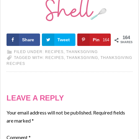
164
Share
Tweet
Pin
164
SHARES
FILED UNDER:
RECIPES
,
THANKSGIVING
TAGGED WITH:
RECIPES
,
THANKSGIVING
,
THANKSGIVING
RECIPES
LEAVE A REPLY
Your email address will not be published.
Required fields
are marked
*
Comment
*