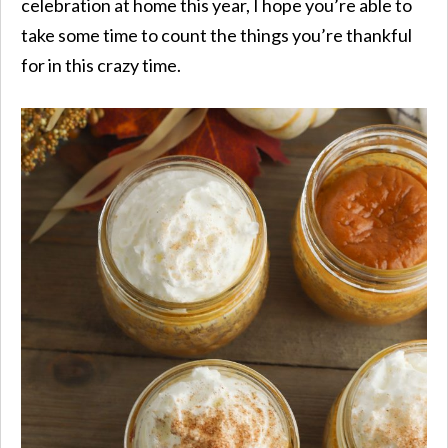
celebration at home this year, I hope you’re able to
take some time to count the things you’re thankful
for in this crazy time.