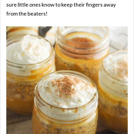
sure little ones know to keep their fingers away
from the beaters!