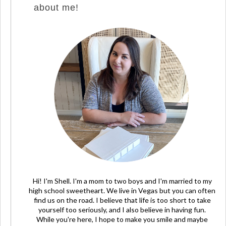
about me!
Hi! I'm Shell. I'm a mom to two boys and I'm married to my
high school sweetheart. We live in Vegas but you can often
find us on the road. I believe that life is too short to take
yourself too seriously, and I also believe in having fun.
While you're here, I hope to make you smile and maybe