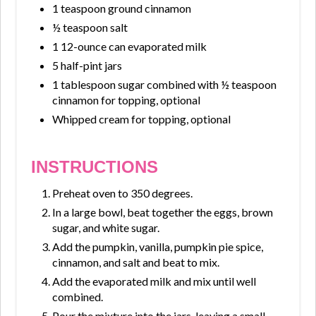
1 teaspoon ground cinnamon
½ teaspoon salt
1 12-ounce can evaporated milk
5 half-pint jars
1 tablespoon sugar combined with ½ teaspoon
cinnamon for topping, optional
Whipped cream for topping, optional
INSTRUCTIONS
Preheat oven to 350 degrees.
In a large bowl, beat together the eggs, brown
sugar, and white sugar.
Add the pumpkin, vanilla, pumpkin pie spice,
cinnamon, and salt and beat to mix.
Add the evaporated milk and mix until well
combined.
Pour the mixture into the jars, leaving a small