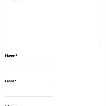
Name
*
Email
*