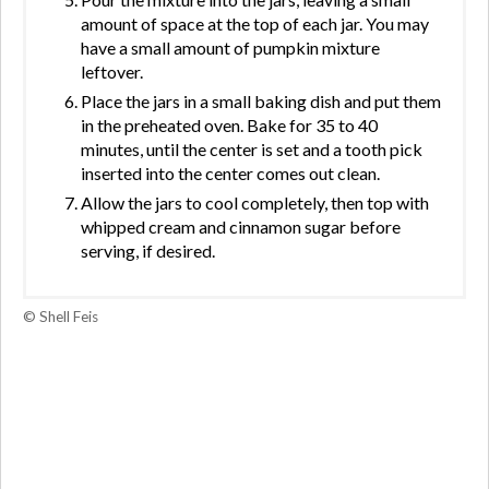
amount of space at the top of each jar. You may
have a small amount of pumpkin mixture
leftover.
Place the jars in a small baking dish and put them
in the preheated oven. Bake for 35 to 40
minutes, until the center is set and a tooth pick
inserted into the center comes out clean.
Allow the jars to cool completely, then top with
whipped cream and cinnamon sugar before
serving, if desired.
© Shell Feis