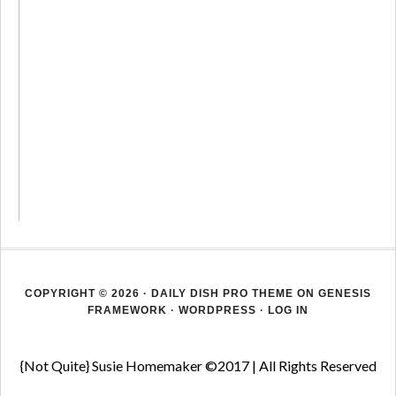
COPYRIGHT © 2026 ·
DAILY DISH PRO THEME
ON
GENESIS
FRAMEWORK
·
WORDPRESS
·
LOG IN
{Not Quite} Susie Homemaker ©2017 | All Rights Reserved