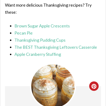
Want more delicious Thanksgiving recipes? Try
these:
Brown Sugar Apple Crescents
Pecan Pie
Thanksgiving Pudding Cups
The BEST Thanksgiving Leftovers Casserole
Apple Cranberry Stuffing
CRE
PIN