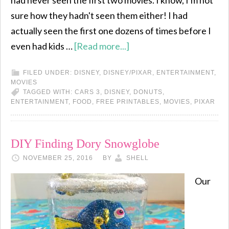
had never seen the first two movies. I know, I'm not
sure how they hadn't seen them either! I had
actually seen the first one dozens of times before I
even had kids …
[Read more...]
FILED UNDER:
DISNEY
,
DISNEY/PIXAR
,
ENTERTAINMENT
,
MOVIES
TAGGED WITH:
CARS 3
,
DISNEY
,
DONUTS
,
ENTERTAINMENT
,
FOOD
,
FREE PRINTABLES
,
MOVIES
,
PIXAR
DIY Finding Dory Snowglobe
NOVEMBER 25, 2016
BY
SHELL
Our