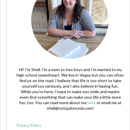
Hi! I'm Shell. I'm a mom to two boys and I'm married to my
high school sweetheart. We live in Vegas but you can often
find us on the road. I believe that life is too short to take
yourself too seriously, and I also believe in having fun.
While you're here, I hope to make you smile and maybe
even find something that can make your life a little more
fun, too. You can read more about me
here
or email me at
shell@notquitesusie.com
!
Privacy Policy