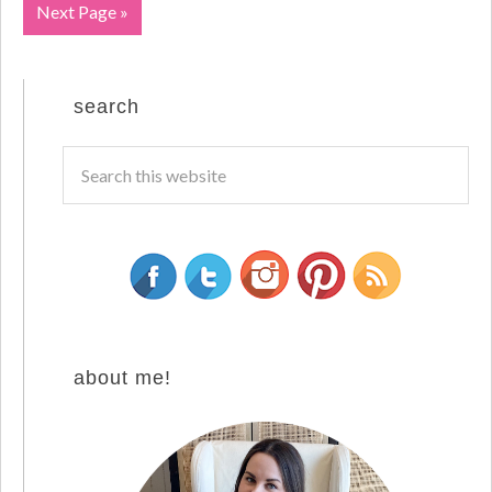
Next Page »
search
about me!