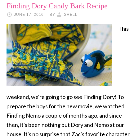
Finding Dory Candy Bark Recipe
JUNE 17, 2016
BY
SHELL
This
weekend, we're going to go see Finding Dory! To
prepare the boys for the new movie, we watched
Finding Nemo a couple of months ago, and since
then, it's been nothing but Dory and Nemo at our
house. It's no surprise that Zac's favorite character