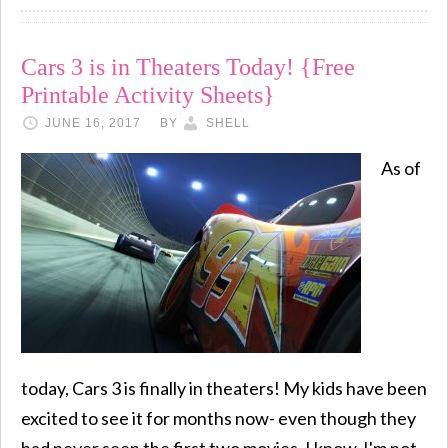
Cars 3 is in Theaters Today! {Free
Printable Activity Sheets}
JUNE 16, 2017
BY
SHELL
As of
today, Cars 3 is finally in theaters! My kids have been
excited to see it for months now- even though they