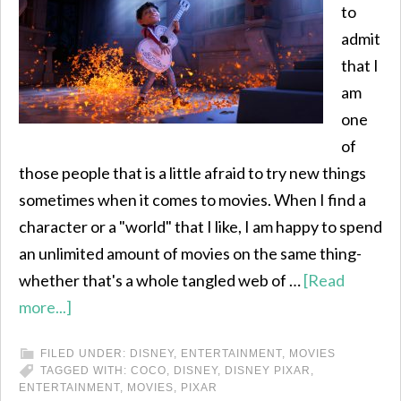
to
admit
that I
am
one
of
those people that is a little afraid to try new things
sometimes when it comes to movies. When I find a
character or a "world" that I like, I am happy to spend
an unlimited amount of movies on the same thing-
whether that's a whole tangled web of …
[Read
more...]
FILED UNDER:
DISNEY
,
ENTERTAINMENT
,
MOVIES
TAGGED WITH:
COCO
,
DISNEY
,
DISNEY PIXAR
,
ENTERTAINMENT
,
MOVIES
,
PIXAR