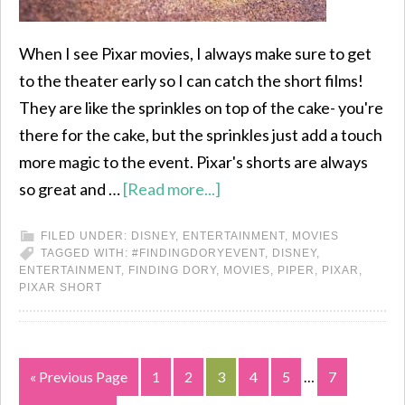
When I see Pixar movies, I always make sure to get
to the theater early so I can catch the short films!
They are like the sprinkles on top of the cake- you're
there for the cake, but the sprinkles just add a touch
more magic to the event. Pixar's shorts are always
so great and …
[Read more...]
FILED UNDER:
DISNEY
,
ENTERTAINMENT
,
MOVIES
TAGGED WITH:
#FINDINGDORYEVENT
,
DISNEY
,
ENTERTAINMENT
,
FINDING DORY
,
MOVIES
,
PIPER
,
PIXAR
,
PIXAR SHORT
« Previous Page
1
2
3
4
5
…
7