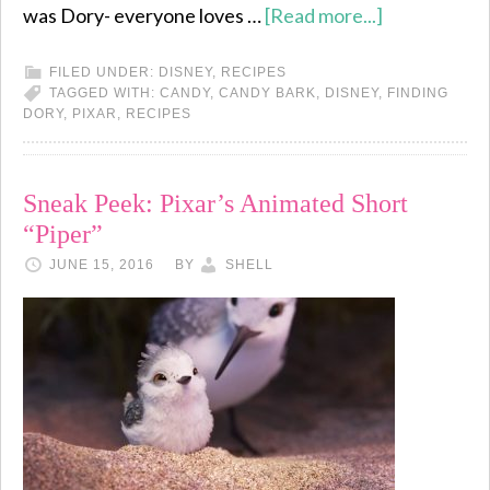
was Dory- everyone loves …
[Read more...]
FILED UNDER:
DISNEY
,
RECIPES
TAGGED WITH:
CANDY
,
CANDY BARK
,
DISNEY
,
FINDING
DORY
,
PIXAR
,
RECIPES
Sneak Peek: Pixar’s Animated Short
“Piper”
JUNE 15, 2016
BY
SHELL