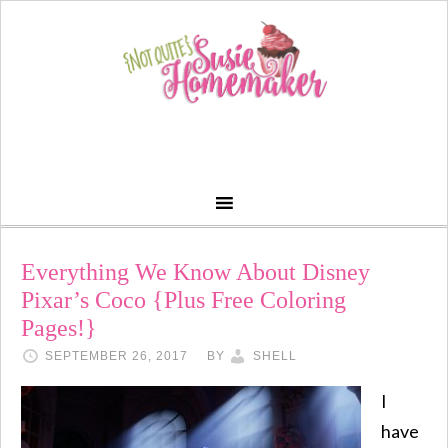
Everything We Know About Disney
Pixar’s Coco {Plus Free Coloring
Pages!}
SEPTEMBER 26, 2017
BY
SHELL
I
have