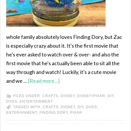
whole family absolutely loves Finding Dory, but Zac
is especially crazy about it. It's the first movie that
he's ever asked to watch over & over- and also the
first movie that he's actually been able to sit all the
way through and watch! Luckily, it's a cute movie
and we …
[Read more...]
FILED UNDER:
CRAFTS
,
DISNEY
,
DISNEY/PIXAR
,
DIY
,
DVDS
,
ENTERTAINMENT
TAGGED WITH:
CRAFTS
,
DISNEY
,
DIY
,
DVDS
,
ENTERAINMENT
,
FINDING DORY
,
PIXAR