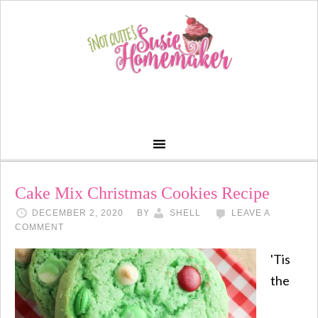
Cake Mix Christmas Cookies Recipe
DECEMBER 2, 2020
BY
SHELL
LEAVE A
COMMENT
'Tis
the