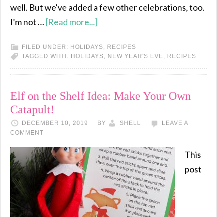
well. But we've added a few other celebrations, too.
I'm not …
[Read more...]
FILED UNDER:
HOLIDAYS
,
RECIPES
TAGGED WITH:
HOLIDAYS
,
NEW YEAR'S EVE
,
RECIPES
Elf on the Shelf Idea: Make Your Own
Catapult!
DECEMBER 10, 2019
BY
SHELL
LEAVE A
COMMENT
This
post