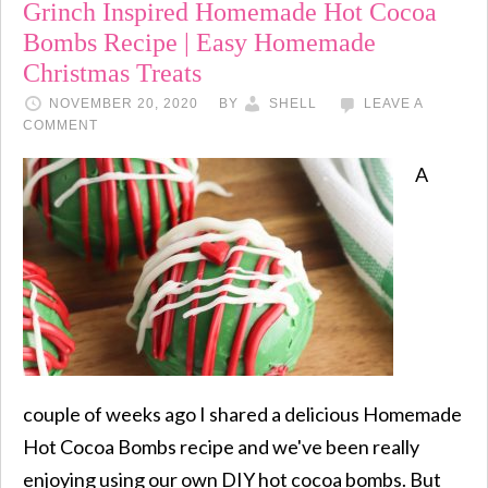
Grinch Inspired Homemade Hot Cocoa
Bombs Recipe | Easy Homemade
Christmas Treats
NOVEMBER 20, 2020
BY
SHELL
LEAVE A
COMMENT
A
couple of weeks ago I shared a delicious Homemade
Hot Cocoa Bombs recipe and we've been really
enjoying using our own DIY hot cocoa bombs. But