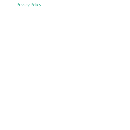
Privacy Policy