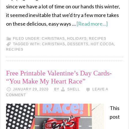
since we have a lot of time on our hands this winter,
it seemed inevitable that we'd try a few more takes
on these delicious, easy ways …
[Read more...]
FILED UNDER:
CHRISTMAS
,
HOLIDAYS
,
RECIPES
TAGGED WITH:
CHRISTMAS
,
DESSERTS
,
HOT COCOA
,
RECIPES
Free Printable Valentine’s Day Cards-
“You Make My Heart Race”
JANUARY 29, 2020
BY
SHELL
LEAVE A
COMMENT
This
post