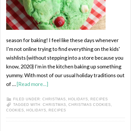
season for baking! I feel like these days whenever
I'm not online trying to find everything on the kids'
wishlists {without stepping into a store because you
know, 2020} I'm in the kitchen baking up something
yummy. With most of our usual holiday traditions out
of …
[Read more...]
FILED UNDER:
CHRISTMAS
,
HOLIDAYS
,
RECIPES
TAGGED WITH:
CHRISTMAS
,
CHRISTMAS COOKIES
,
COOKIES
,
HOLIDAYS
,
RECIPES