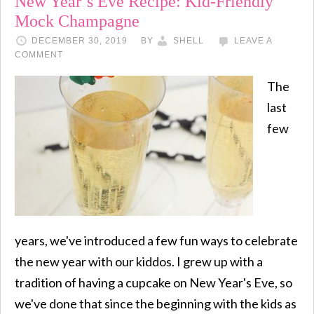
New Year’s Eve Recipe: Kid-Friendly
Mock Champagne
DECEMBER 30, 2019
BY
SHELL
LEAVE A
COMMENT
The
last
few
years, we've introduced a few fun ways to celebrate
the new year with our kiddos. I grew up with a
tradition of having a cupcake on New Year's Eve, so
we've done that since the beginning with the kids as