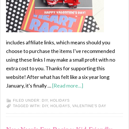
includes affiliate links, which means should you
choose to purchase the items I've recommended
using these links I may make a small profit with no
extra cost to you. Thanks for supporting this
website! After what has felt like a six year long
January, it's finally …
[Read more...]
FILED UNDER:
DIY
,
HOLIDAYS
TAGGED WITH:
DIY
,
HOLIDAYS
,
VALENTINE'S DAY