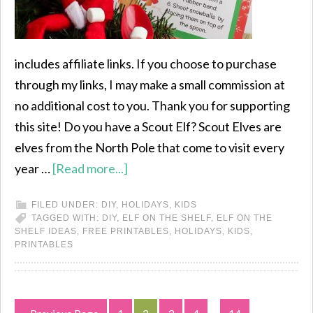
includes affiliate links. If you choose to purchase
through my links, I may make a small commission at
no additional cost to you. Thank you for supporting
this site! Do you have a Scout Elf? Scout Elves are
elves from the North Pole that come to visit every
year …
[Read more...]
FILED UNDER:
DIY
,
HOLIDAYS
,
KIDS
TAGGED WITH:
DIY
,
ELF ON THE SHELF
,
ELF ON THE
SHELF IDEAS
,
FREE PRINTABLES
,
HOLIDAYS
,
KIDS
,
PRINTABLES