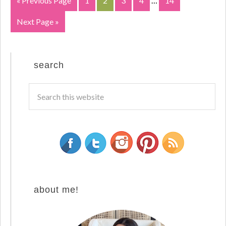
« Previous Page
1
2
3
4
…
14
Next Page »
search
about me!