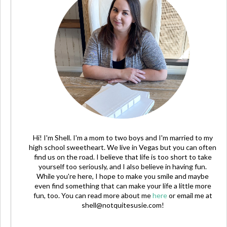
Hi! I'm Shell. I'm a mom to two boys and I'm married to my
high school sweetheart. We live in Vegas but you can often
find us on the road. I believe that life is too short to take
yourself too seriously, and I also believe in having fun.
While you're here, I hope to make you smile and maybe
even find something that can make your life a little more
fun, too. You can read more about me
here
or email me at
shell@notquitesusie.com
!