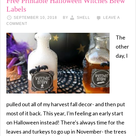
Free Printable Halloween Witches Brew
Labels
SEPTEMBER 10, 2018
BY
SHELL
LEAVE A
COMMENT
The
other
day, I
pulled out all of my harvest fall decor- and then put
most of it back. This year, I'm feeling an early start
on Halloween instead! There's always time for the
leaves and turkeys to go up in November- the trees