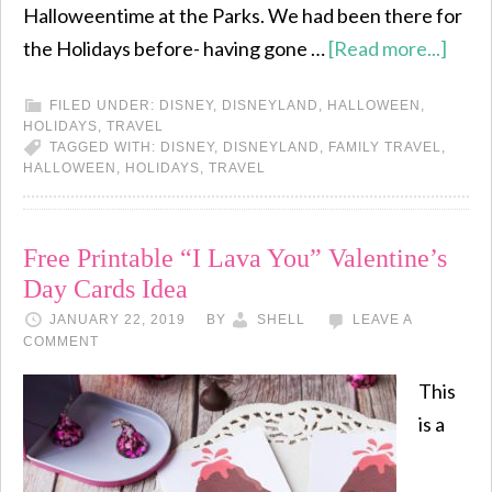
Halloweentime at the Parks. We had been there for
the Holidays before- having gone …
[Read more...]
FILED UNDER:
DISNEY
,
DISNEYLAND
,
HALLOWEEN
,
HOLIDAYS
,
TRAVEL
TAGGED WITH:
DISNEY
,
DISNEYLAND
,
FAMILY TRAVEL
,
HALLOWEEN
,
HOLIDAYS
,
TRAVEL
Free Printable “I Lava You” Valentine’s
Day Cards Idea
JANUARY 22, 2019
BY
SHELL
LEAVE A
COMMENT
This
is a