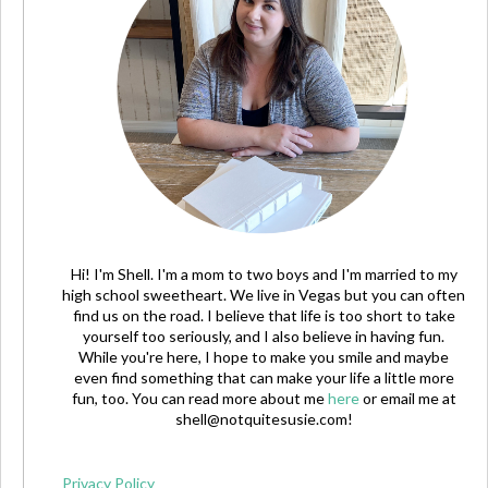
Hi! I'm Shell. I'm a mom to two boys and I'm married to my
high school sweetheart. We live in Vegas but you can often
find us on the road. I believe that life is too short to take
yourself too seriously, and I also believe in having fun.
While you're here, I hope to make you smile and maybe
even find something that can make your life a little more
fun, too. You can read more about me
here
or email me at
shell@notquitesusie.com
!
Privacy Policy