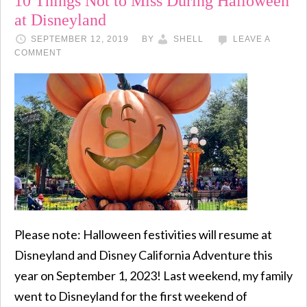
10 Things Not to Miss During Halloween
at Disneyland
SEPTEMBER 12, 2019
BY
SHELL
LEAVE A
COMMENT
Please note: Halloween festivities will resume at
Disneyland and Disney California Adventure this
year on September 1, 2023! Last weekend, my family
went to Disneyland for the first weekend of