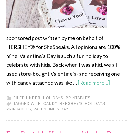
sponsored post written by me on behalf of
HERSHEY® for SheSpeaks. All opinions are 100%
mine. Valentine’s Day is such a fun holiday to
celebrate with kids. Back when I was a kid, we all
used store-bought Valentine’s- and receiving one
with candy attached was like …
[Read more...]
FILED UNDER:
HOLIDAYS
,
PRINTABLES
TAGGED WITH:
CANDY
,
HERSHEY'S
,
HOLIDAYS
,
PRINTABLES
,
VALENTINE'S DAY