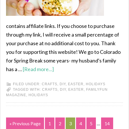
contains affiliate links. If you choose to purchase
through my link, I will receive a small percentage of
your purchase at no additional cost to you. Thank
you for supporting this website! We go to Colorado
for Spring Break some years- my husband's family
has a …
[Read more...]
FILED UNDER:
CRAFTS
,
DIY
,
EASTER
,
HOLIDAYS
TAGGED WITH:
CRAFTS
,
DIY
,
EASTER
,
FAMILYFUN
MAGAZINE
,
HOLIDAYS
« Previous Page
1
2
3
4
5
…
14