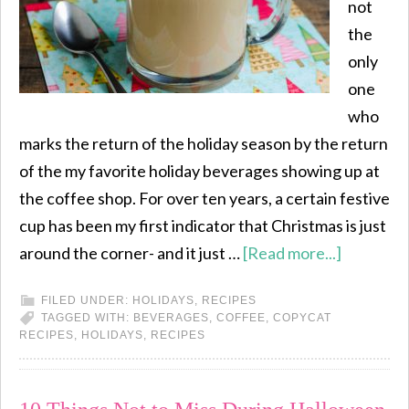
not
the
only
one
who
marks the return of the holiday season by the return
of the my favorite holiday beverages showing up at
the coffee shop. For over ten years, a certain festive
cup has been my first indicator that Christmas is just
around the corner- and it just …
[Read more...]
FILED UNDER:
HOLIDAYS
,
RECIPES
TAGGED WITH:
BEVERAGES
,
COFFEE
,
COPYCAT
RECIPES
,
HOLIDAYS
,
RECIPES