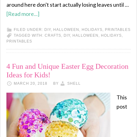
around here don't start actually losing leaves until …
[Read more...]
FILED UNDER:
DIY
,
HALLOWEEN
,
HOLIDAYS
,
PRINTABLES
TAGGED WITH:
CRAFTS
,
DIY
,
HALLOWEEN
,
HOLIDAYS
,
PRINTABLES
4 Fun and Unique Easter Egg Decoration
Ideas for Kids!
MARCH 20, 2018
BY
SHELL
This
post