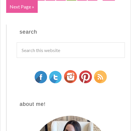
Next Page »
search
about me!