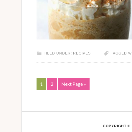
FILED UNDER:
RECIPES
TAGGED W
1
2
Next Page »
COPYRIGHT © 