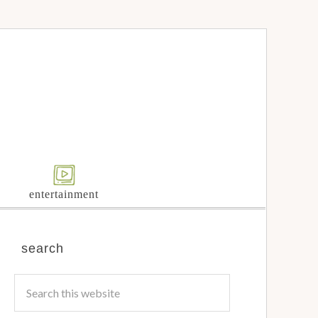
entertainment
search