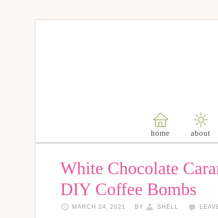
home
about
White Chocolate Car
DIY Coffee Bombs
MARCH 24, 2021
BY
SHELL
LEAV