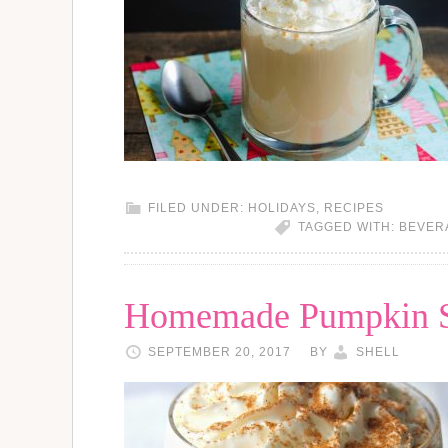
FILED UNDER:
HOLIDAYS
,
RECIPES
TAGGED WITH:
BEVER
Homemade Pumpkin Sp
SEPTEMBER 20, 2017
BY
SHELL