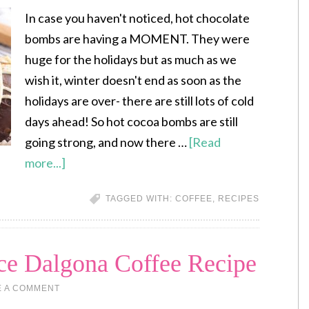
In case you haven't noticed, hot chocolate
bombs are having a MOMENT. They were
huge for the holidays but as much as we
wish it, winter doesn't end as soon as the
holidays are over- there are still lots of cold
days ahead! So hot cocoa bombs are still
going strong, and now there …
[Read
more...]
TAGGED WITH:
COFFEE
,
RECIPES
e Dalgona Coffee Recipe
E A COMMENT