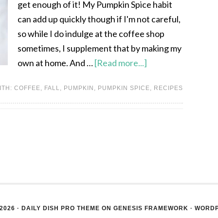
get enough of it! My Pumpkin Spice habit
can add up quickly though if I'm not careful,
so while I do indulge at the coffee shop
sometimes, I supplement that by making my
own at home. And …
[Read more...]
ITH:
COFFEE
,
FALL
,
PUMPKIN
,
PUMPKIN SPICE
,
RECIPES
2026 ·
DAILY DISH PRO THEME
ON
GENESIS FRAMEWORK
·
WORD