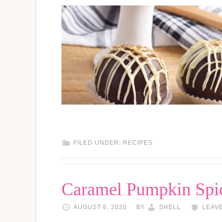
FILED UNDER:
RECIPES
Caramel Pumpkin Spic
AUGUST 6, 2020
BY
SHELL
LEAV