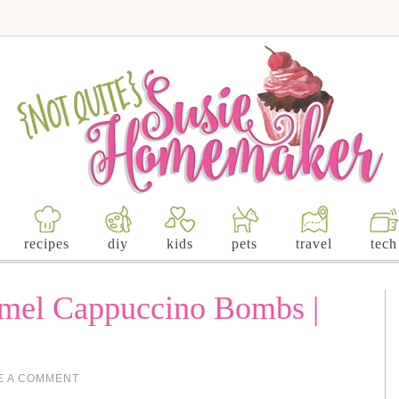
recipes
diy
kids
pets
travel
tech
amel Cappuccino Bombs |
E A COMMENT