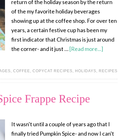
return of the holiday season by the return
of the my favorite holiday beverages
showing up at the coffee shop. For over ten
years, a certain festive cup has been my
first indicator that Christmas is just around
the corner- and it just …
[Read more...]
AGES
,
COFFEE
,
COPYCAT RECIPES
,
HOLIDAYS
,
RECIPES
ice Frappe Recipe
It wasn't until a couple of years ago that I
finally tried Pumpkin Spice- and now I can't