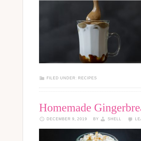
FILED UNDER:
RECIPES
Homemade Gingerbrea
DECEMBER 9, 2019
BY
SHELL
LE