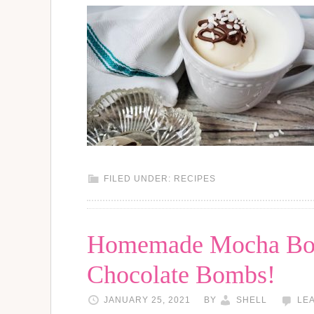
FILED UNDER:
RECIPES
Homemade Mocha Bom
Chocolate Bombs!
JANUARY 25, 2021
BY
SHELL
LE