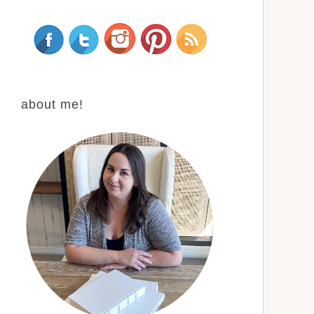
about me!