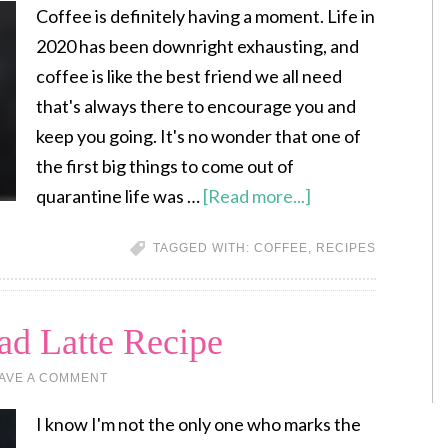
Coffee is definitely having a moment. Life in
2020 has been downright exhausting, and
coffee is like the best friend we all need
that's always there to encourage you and
keep you going. It's no wonder that one of
the first big things to come out of
quarantine life was …
[Read more...]
TAGGED WITH:
COFFEE
,
RECIPES
d Latte Recipe
AVE A COMMENT
I know I'm not the only one who marks the