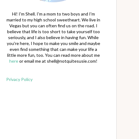
Hi! I'm Shell. I'm a mom to two boys and I'm
married to my high school sweetheart. We live in
Vegas but you can often find us on the road. I
believe that life is too short to take yourself too
seriously, and I also believe in having fun. While
you're here, I hope to make you smile and maybe
even find something that can make your life a
little more fun, too. You can read more about me
here
or email me at
shell@notquitesusie.com
!
Privacy Policy