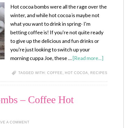
Hot cocoa bombs were all the rage over the
winter, and while hot cocoa is maybe not
what you want to drink in spring- I'm
betting coffee is! If you're not quite ready
to give up the delicious and fun drinks or
you're just looking to switch up your
morning cuppa Joe, these …
[Read more...]
TAGGED WITH:
COFFEE
,
HOT COCOA
,
RECIPES
bs – Coffee Hot
AVE A COMMENT