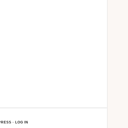
PRESS
·
LOG IN