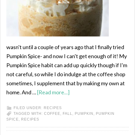
wasn't until a couple of years ago that I finally tried
Pumpkin Spice- and now I can't get enough of it! My
Pumpkin Spice habit can add up quickly though if I'm
not careful, so while I do indulge at the coffee shop
sometimes, I supplement that by making my own at
home. And …
[Read more...]
FILED UNDER:
RECIPES
TAGGED WITH:
COFFEE
,
FALL
,
PUMPKIN
,
PUMPKIN
SPICE
,
RECIPES