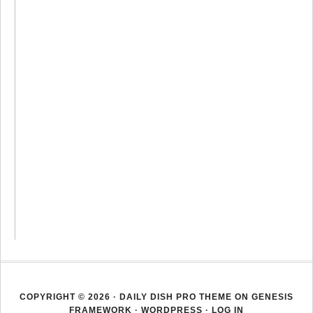
COPYRIGHT © 2026 ·
DAILY DISH PRO THEME
ON
GENESIS
FRAMEWORK
·
WORDPRESS
·
LOG IN