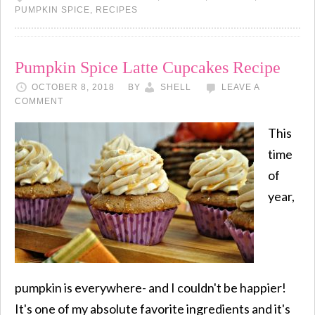
PUMPKIN SPICE
,
RECIPES
Pumpkin Spice Latte Cupcakes Recipe
OCTOBER 8, 2018
BY
SHELL
LEAVE A
COMMENT
This
time
of
year,
pumpkin is everywhere- and I couldn't be happier!
It's one of my absolute favorite ingredients and it's