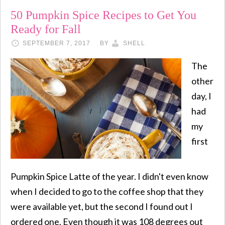
50 Pumpkin Spice Recipes to Get You
Ready for Fall
SEPTEMBER 7, 2017
BY
SHELL
The
other
day, I
had
my
first
Pumpkin Spice Latte of the year. I didn't even know
when I decided to go to the coffee shop that they
were available yet, but the second I found out I
ordered one. Even though it was 108 degrees out