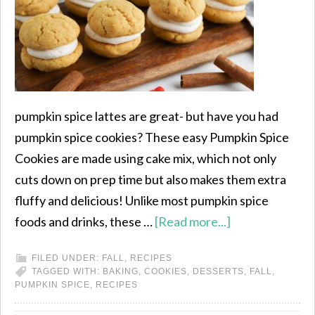
pumpkin spice lattes are great- but have you had
pumpkin spice cookies? These easy Pumpkin Spice
Cookies are made using cake mix, which not only
cuts down on prep time but also makes them extra
fluffy and delicious! Unlike most pumpkin spice
foods and drinks, these …
[Read more...]
FILED UNDER:
FALL
,
RECIPES
TAGGED WITH:
BAKING
,
COOKIES
,
DESSERTS
,
FALL
,
PUMPKIN SPICE
,
RECIPES