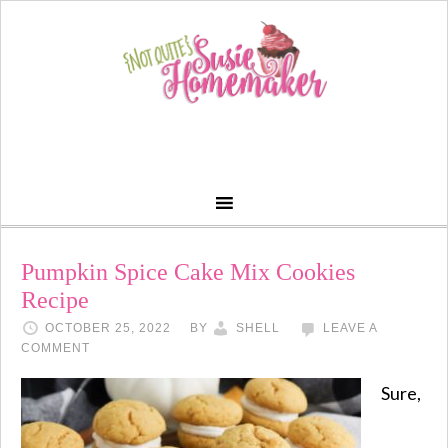
Pumpkin Spice Cake Mix Cookies
Recipe
OCTOBER 25, 2022
BY
SHELL
LEAVE A
COMMENT
Sure,