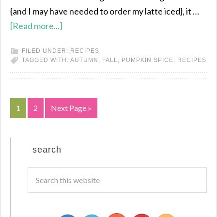
{and I may have needed to order my latte iced}, it …
[Read more...]
FILED UNDER:
RECIPES
TAGGED WITH:
AUTUMN
,
FALL
,
PUMPKIN SPICE
,
RECIPES
1
2
Next Page »
search