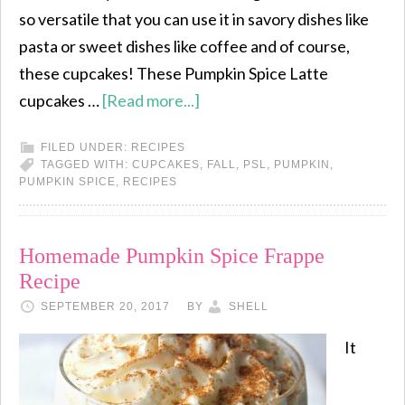
so versatile that you can use it in savory dishes like
pasta or sweet dishes like coffee and of course,
these cupcakes! These Pumpkin Spice Latte
cupcakes …
[Read more...]
FILED UNDER:
RECIPES
TAGGED WITH:
CUPCAKES
,
FALL
,
PSL
,
PUMPKIN
,
PUMPKIN SPICE
,
RECIPES
Homemade Pumpkin Spice Frappe
Recipe
SEPTEMBER 20, 2017
BY
SHELL
It