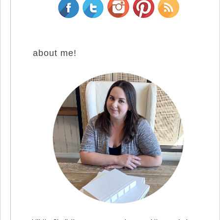
about me!