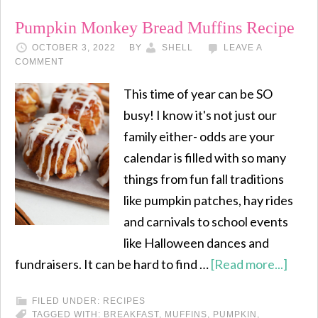
Pumpkin Monkey Bread Muffins Recipe
OCTOBER 3, 2022
BY
SHELL
LEAVE A
COMMENT
This time of year can be SO
busy! I know it's not just our
family either- odds are your
calendar is filled with so many
things from fun fall traditions
like pumpkin patches, hay rides
and carnivals to school events
like Halloween dances and
fundraisers. It can be hard to find …
[Read more...]
FILED UNDER:
RECIPES
TAGGED WITH:
BREAKFAST
,
MUFFINS
,
PUMPKIN
,