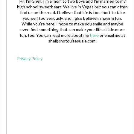
Hi! I'm Shell. I'm a mom to two boys and I'm married to my
high school sweetheart. We live in Vegas but you can often
find us on the road. I believe that life is too short to take
yourself too seriously, and I also believe in having fun.
While you're here, I hope to make you smile and maybe
even find something that can make your life a little more
fun, too. You can read more about me
here
or email me at
shell@notquitesusie.com
!
Privacy Policy