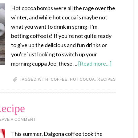
Hot cocoa bombs were all the rage over the
winter, and while hot cocoa is maybe not
what you want to drink in spring- I'm
betting coffee is! If you're not quite ready
to give up the delicious and fun drinks or
you're just looking to switch up your
morning cuppa Joe, these …
[Read more...]
TAGGED WITH:
COFFEE
,
HOT COCOA
,
RECIPES
ecipe
EAVE A COMMENT
This summer, Dalgona coffee took the