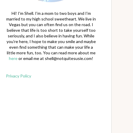
Hi! I'm Shell. I'm a mom to two boys and I'm
married to my high school sweetheart. We live in
Vegas but you can often find us on the road. I
believe that life is too short to take yourself too
seriously, and I also believe in having fun. While
you're here, I hope to make you smile and maybe
even find something that can make your life a
little more fun, too. You can read more about me
here
or email me at
shell@notquitesusie.com
!
Privacy Policy