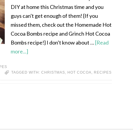
DIY at home this Christmas time and you
guys can't get enough of them! {If you
missed them, check out the Homemade Hot
Cocoa Bombs recipe and Grinch Hot Cocoa
Bombs recipe!} I don't know about …
[Read
more...]
PES
TAGGED WITH:
CHRISTMAS
,
HOT COCOA
,
RECIPES