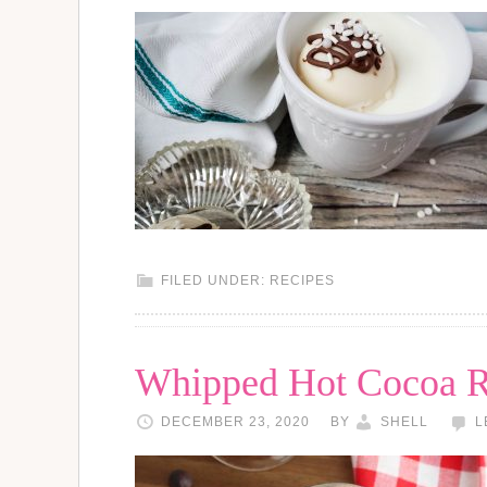
FILED UNDER:
RECIPES
Whipped Hot Cocoa R
DECEMBER 23, 2020
BY
SHELL
L