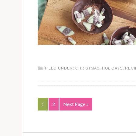
FILED UNDER:
CHRISTMAS
,
HOLIDAYS
,
RECI
1
2
Next Page »