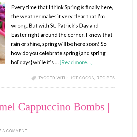
Every time that I think Spring is finally here,
the weather makes it very clear that I'm
wrong. But with St. Patrick's Day and
Easter right around the corner, I know that
rain or shine, spring will be here soon! So
how do you celebrate spring {and spring
holidays} while it's …
[Read more...]
TAGGED WITH:
HOT COCOA
,
RECIPES
amel Cappuccino Bombs |
E A COMMENT