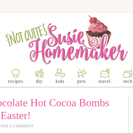
recipes
diy
kids
pets
travel
tech
colate Hot Cocoa Bombs
 Easter!
EAVE A COMMENT