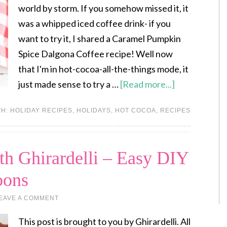
world by storm. If you somehow missed it, it
was a whipped iced coffee drink- if you
want to try it, I shared a Caramel Pumpkin
Spice Dalgona Coffee recipe! Well now
that I'm in hot-cocoa-all-the-things mode, it
just made sense to try a …
[Read more...]
TH:
HOLIDAY RECIPES
,
HOLIDAYS
,
HOT COCOA
,
RECIPES
th Ghirardelli – Easy DIY
oons
EAVE A COMMENT
This post is brought to you by Ghirardelli. All