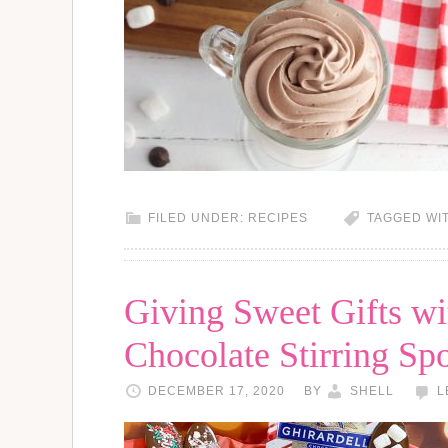
FILED UNDER:
RECIPES
TAGGED WI
Giving Sweet Gifts wi
Chocolate Stirring Sp
DECEMBER 17, 2020
BY
SHELL
L