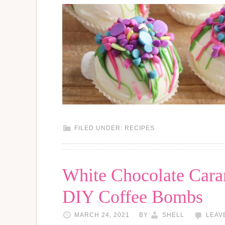
FILED UNDER:
RECIPES
White Chocolate Car
DIY Coffee Bombs
MARCH 24, 2021
BY
SHELL
LEAV