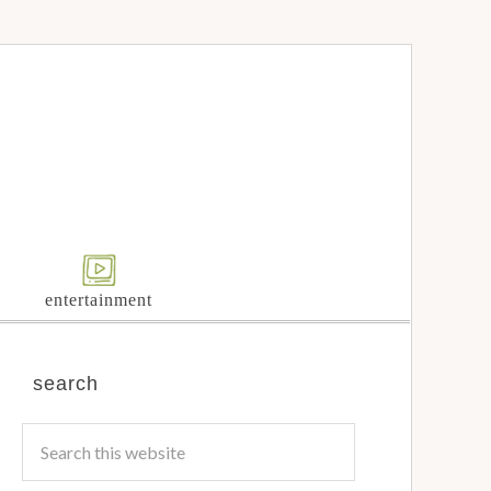
entertainment
search