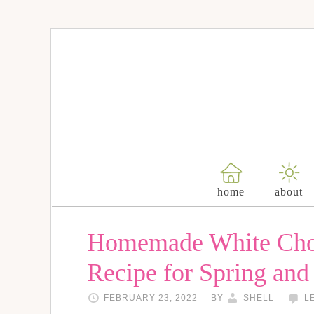
home
about
Homemade White Cho
Recipe for Spring and
FEBRUARY 23, 2022
BY
SHELL
L