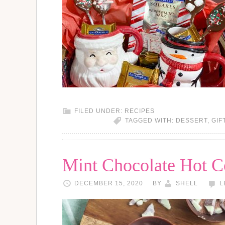
FILED UNDER:
RECIPES
TAGGED WITH:
DESSERT
,
GIF
Mint Chocolate Hot 
DECEMBER 15, 2020
BY
SHELL
L