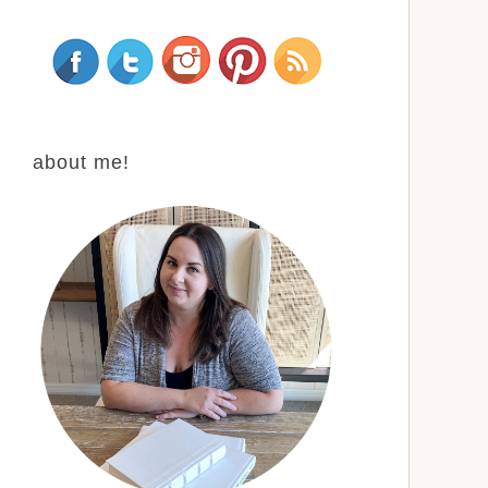
about me!