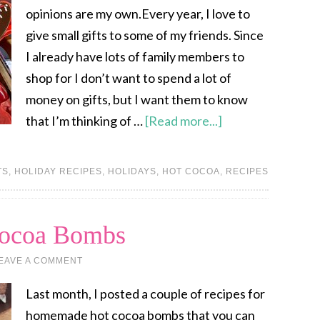
opinions are my own.Every year, I love to
give small gifts to some of my friends. Since
I already have lots of family members to
shop for I don’t want to spend a lot of
money on gifts, but I want them to know
that I’m thinking of …
[Read more...]
TS
,
HOLIDAY RECIPES
,
HOLIDAYS
,
HOT COCOA
,
RECIPES
Cocoa Bombs
EAVE A COMMENT
Last month, I posted a couple of recipes for
homemade hot cocoa bombs that you can