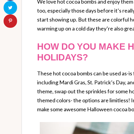
We love hot cocoa bombs and enjoy them a
too, especially those days before it’s rea
start showing up. But these are colorful h
warming up on a cold day they’re also grea
HOW DO YOU MAKE 
HOLIDAYS?
These hot cocoa bombs can be used as-is fo
including Mardi Gras, St. Patrick’s Day, a
theme, swap out the sprinkles for some hol
themed colors- the options are limitless! In
make some awesome Halloween cocoa bo