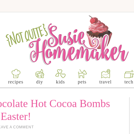
recipes
diy
kids
pets
travel
tech
colate Hot Cocoa Bombs
 Easter!
EAVE A COMMENT