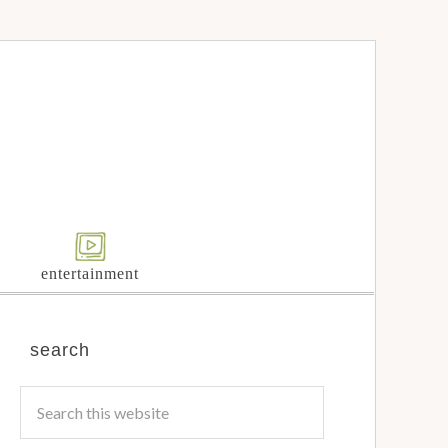
entertainment
search