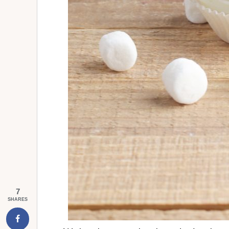
7
SHARES