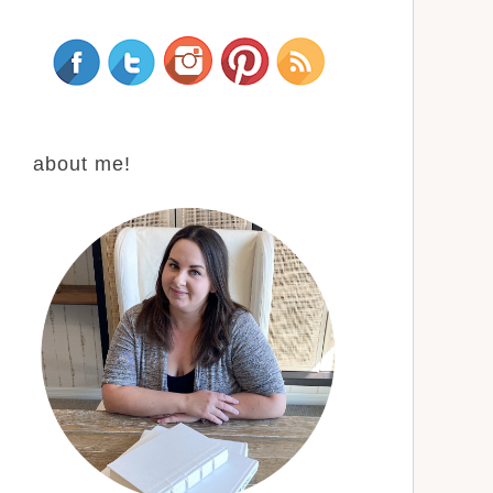
about me!