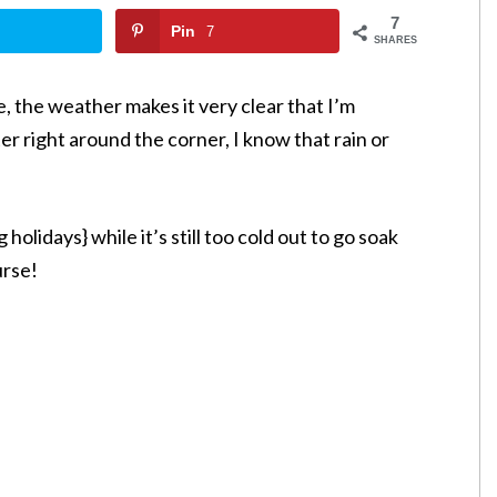
7
Pin
7
SHARES
re, the weather makes it very clear that I’m
er right around the corner, I know that rain or
olidays} while it’s still too cold out to go soak
urse!