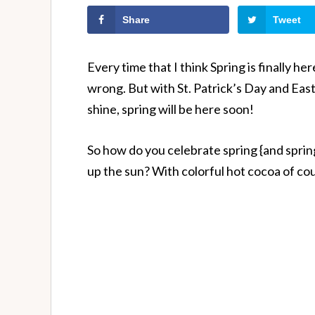
Share
Tweet
Every time that I think Spring is finally he
wrong. But with St. Patrick’s Day and East
shine, spring will be here soon!
So how do you celebrate spring {and spring h
up the sun? With colorful hot cocoa of co