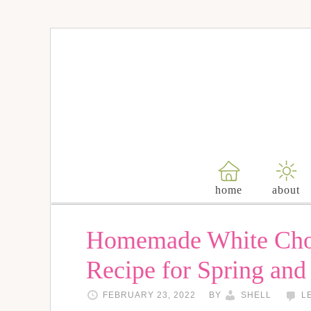
Skip
to
Recipe
home
about
Homemade White Cho
Recipe for Spring and
FEBRUARY 23, 2022
BY
SHELL
L