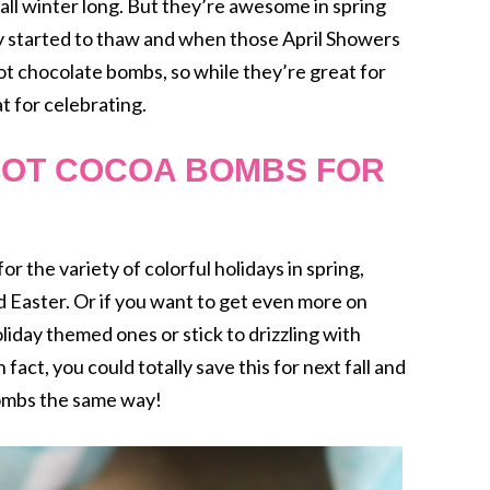
ll winter long. But they’re awesome in spring
lly started to thaw and when those April Showers
ot chocolate bombs, so while they’re great for
t for celebrating.
HOT COCOA BOMBS FOR
r the variety of colorful holidays in spring,
nd Easter. Or if you want to get even more on
iday themed ones or stick to drizzling with
 fact, you could totally save this for next fall and
mbs the same way!