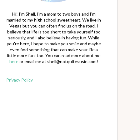
Hi! I'm Shell. I'm a mom to two boys and I'm
married to my high school sweetheart. We live in
Vegas but you can often find us on the road. I
believe that life is too short to take yourself too
seriously, and I also believe in having fun. While
you're here, I hope to make you smile and maybe
even find something that can make your life a
little more fun, too. You can read more about me
here
or email me at
shell@notquitesusie.com
!
Privacy Policy