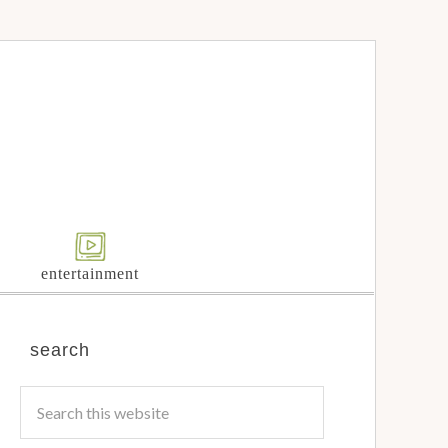
entertainment
search