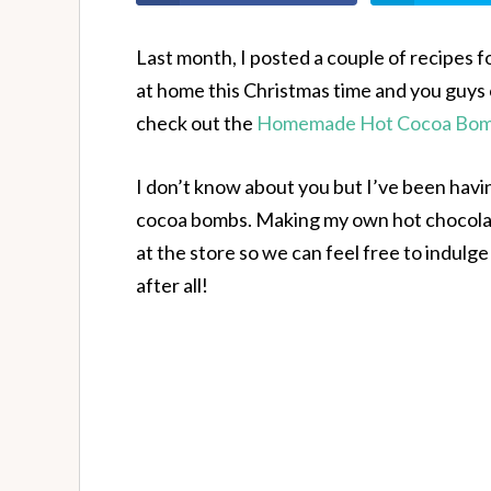
Last month, I posted a couple of recipes
at home this Christmas time and you guys 
check out the
Homemade Hot Cocoa Bomb
I don’t know about you but I’ve been hav
cocoa bombs. Making my own hot chocola
at the store so we can feel free to indulge i
after all!