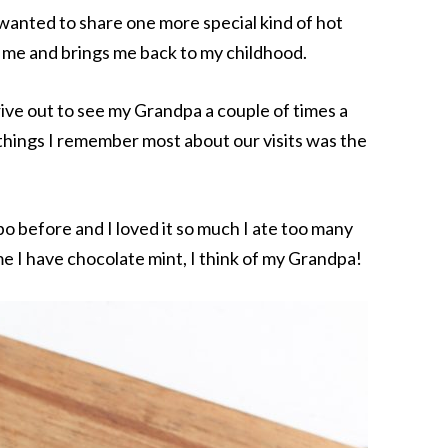
 wanted to share one more special kind of hot
o me and brings me back to my childhood.
rive out to see my Grandpa a couple of times a
e things I remember most about our visits was the
bo before and I loved it so much I ate too many
 I have chocolate mint, I think of my Grandpa!