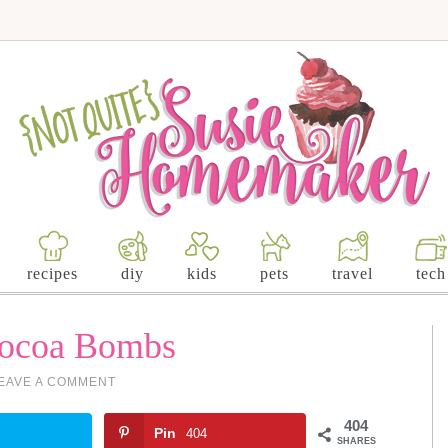
recipes
diy
kids
pets
travel
tech
Cocoa Bombs
EAVE A COMMENT
404
Pin
404
SHARES