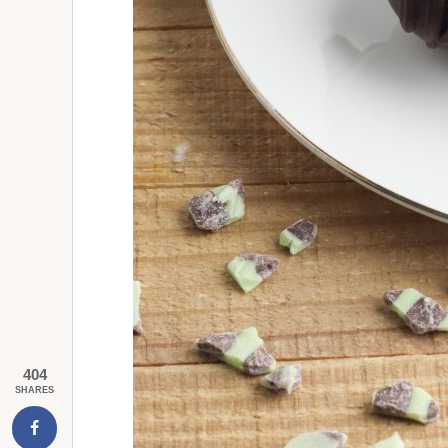
404
SHARES