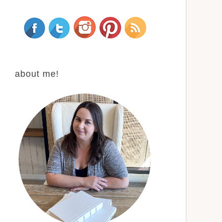
about me!