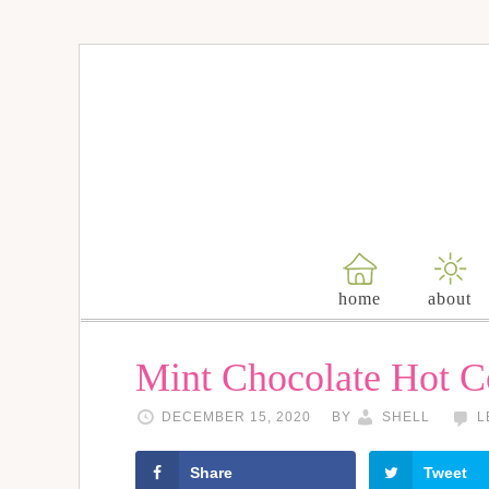
Skip
to
Recipe
home
about
Mint Chocolate Hot 
DECEMBER 15, 2020
BY
SHELL
L
Share
Tweet