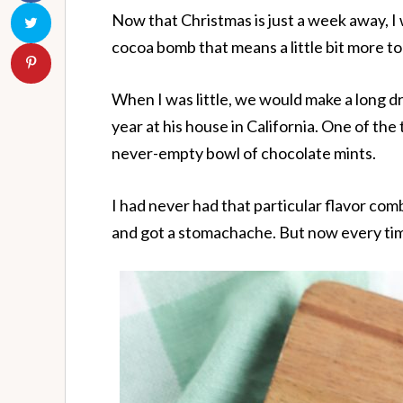
Now that Christmas is just a week away, I
cocoa bomb that means a little bit more t
When I was little, we would make a long d
year at his house in California. One of th
never-empty bowl of chocolate mints.
I had never had that particular flavor com
and got a stomachache. But now every time