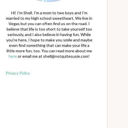
Hi! I'm Shell. I'm a mom to two boys and I'm
married to my high school sweetheart. We live in
Vegas but you can often find us on the road. I
believe that life is too short to take yourself too
seriously, and I also believe in having fun. While
you're here, I hope to make you smile and maybe
even find something that can make your life a
little more fun, too. You can read more about me
here
or email me at
shell@notquitesusie.com
!
Privacy Policy