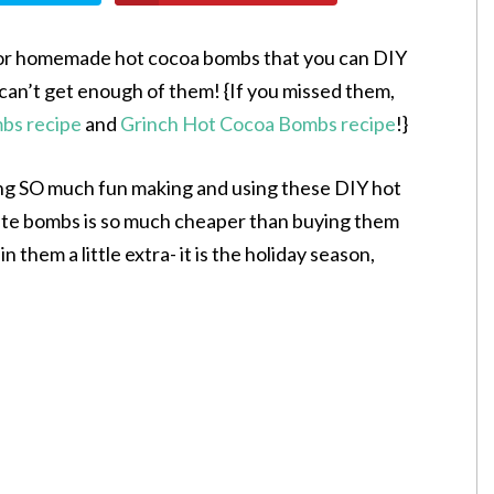
 for homemade hot cocoa bombs that you can DIY
can’t get enough of them! {If you missed them,
s recipe
and
Grinch Hot Cocoa Bombs recipe
!}
ing SO much fun making and using these DIY hot
te bombs is so much cheaper than buying them
n them a little extra- it is the holiday season,