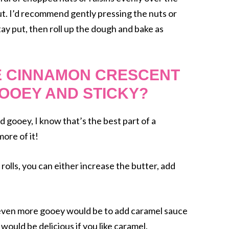
out. I’d recommend gently pressing the nuts or
tay put, then roll up the dough and bake as
E CINNAMON CRESCENT
OOEY AND STICKY?
d gooey, I know that’s the best part of a
more of it!
 rolls, you can either increase the butter, add
 even more gooey would be to add caramel sauce
would be delicious if you like caramel.