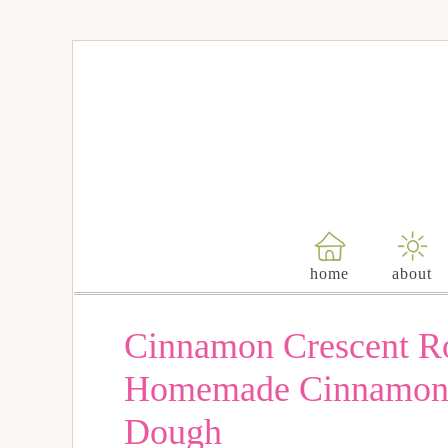
Skip
to
Recipe
home
about
Cinnamon Crescent Ro
Homemade Cinnamon R
Dough