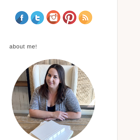
about me!