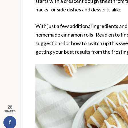
starts with a crescent dough sheet from t
hacks for side dishes and desserts alike.
With just a few additional ingredients an
homemade cinnamon rolls! Read on to fin
suggestions for how to switch up this swee
getting your best results from the frostin
28
SHARES