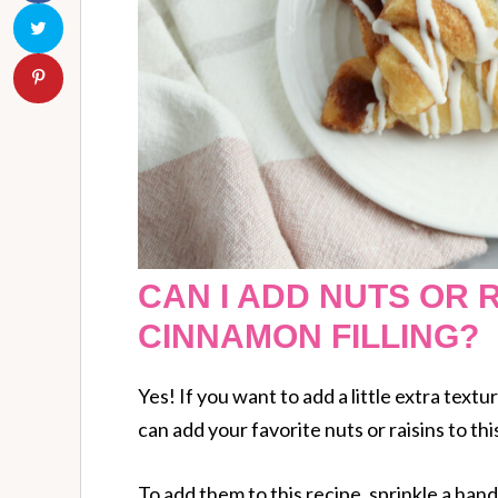
CAN I ADD NUTS OR R
CINNAMON FILLING?
Yes! If you want to add a little extra textur
can add your favorite nuts or raisins to thi
To add them to this recipe, sprinkle a han