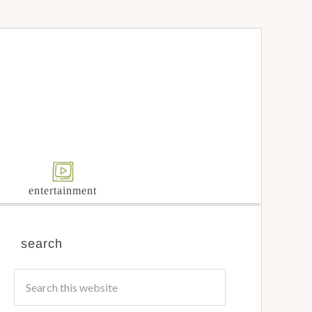
entertainment
search