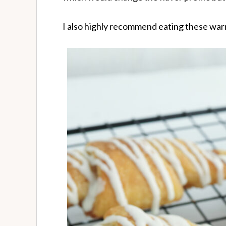
I also highly recommend eating these warm 