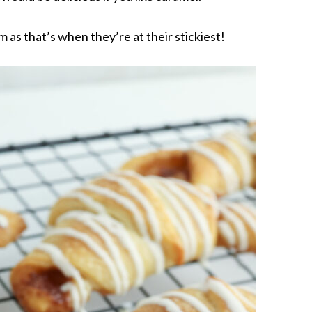
as that’s when they’re at their stickiest!