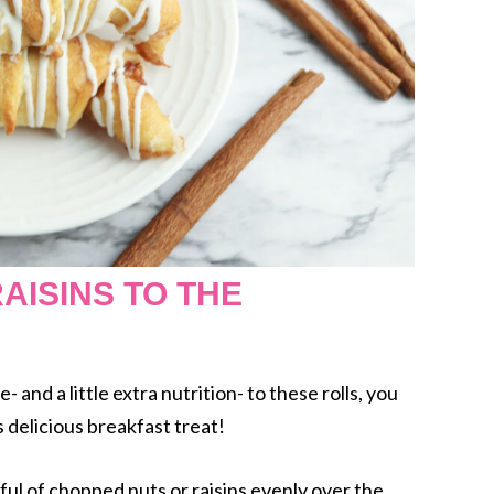
AISINS TO THE
e- and a little extra nutrition- to these rolls, you
s delicious breakfast treat!
dful of chopped nuts or raisins evenly over the