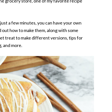
he grocery store, one of my favorite recipe
d just a few minutes, you can have your own
d out how to make them, along with some
t treat to make different versions, tips for
g, and more.