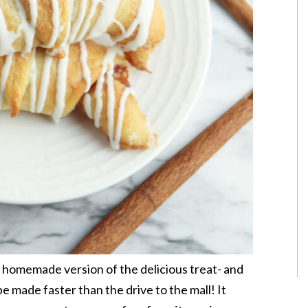
 homemade version of the delicious treat- and
be made faster than the drive to the mall! It