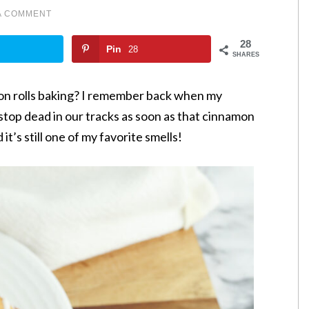
A COMMENT
28
Pin
28
SHARES
on rolls baking? I remember back when my
 stop dead in our tracks as soon as that cinnamon
it’s still one of my favorite smells!