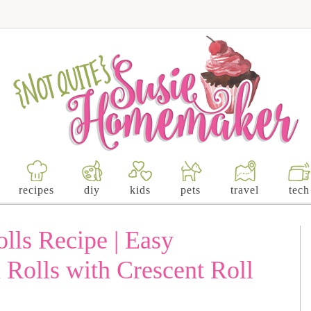
recipes
diy
kids
pets
travel
tech
lls Recipe | Easy
olls with Crescent Roll