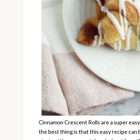
Cinnamon Crescent Rolls are a super easy
the best thing is that this easy recipe can 