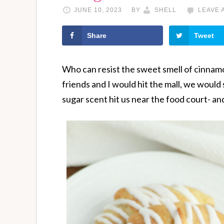
JUNE 10, 2023
BY
SHELL
LEAVE 
Share
Tweet
Who can resist the sweet smell of cinnam
friends and I would hit the mall, we would
sugar scent hit us near the food court- and 