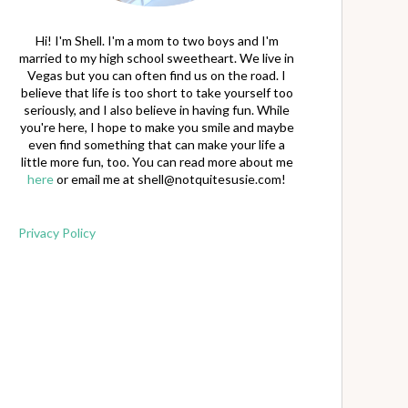
Hi! I'm Shell. I'm a mom to two boys and I'm
married to my high school sweetheart. We live in
Vegas but you can often find us on the road. I
believe that life is too short to take yourself too
seriously, and I also believe in having fun. While
you're here, I hope to make you smile and maybe
even find something that can make your life a
little more fun, too. You can read more about me
here
or email me at
shell@notquitesusie.com
!
Privacy Policy