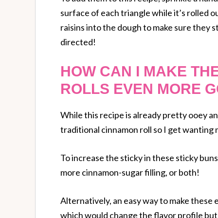
surface of each triangle while it’s rolled 
raisins into the dough to make sure they s
directed!
HOW CAN I MAKE TH
ROLLS EVEN MORE G
While this recipe is already pretty ooey an
traditional cinnamon roll so I get wanting 
To increase the sticky in these sticky buns
more cinnamon-sugar filling, or both!
Alternatively, an easy way to make these
which would change the flavor profile but 