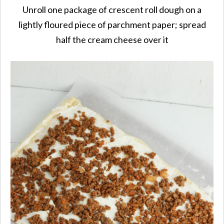
Unroll one package of crescent roll dough on a
lightly floured piece of parchment paper; spread
half the cream cheese over it