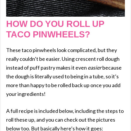
HOW DO YOU ROLL UP
TACO PINWHEELS?
These taco pinwheels look complicated, but they
really couldn’t be easier. Using crescent roll dough
instead of puff pastry makes it even
easier
because
the dough is literally used to being in a tube, so it’s
more than happy to be rolled back up once you add
your ingredients!
A full recipe is included below, including the steps to
roll these up, and you can check out the pictures
below too. But basically here’s how it goes: