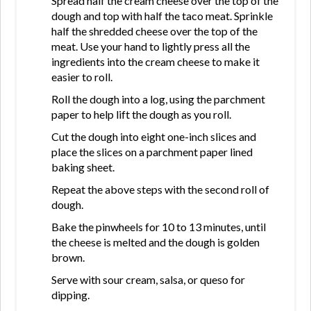
Spread half the cream cheese over the top of the
dough and top with half the taco meat. Sprinkle
half the shredded cheese over the top of the
meat. Use your hand to lightly press all the
ingredients into the cream cheese to make it
easier to roll.
Roll the dough into a log, using the parchment
paper to help lift the dough as you roll.
Cut the dough into eight one-inch slices and
place the slices on a parchment paper lined
baking sheet.
Repeat the above steps with the second roll of
dough.
Bake the pinwheels for 10 to 13 minutes, until
the cheese is melted and the dough is golden
brown.
Serve with sour cream, salsa, or queso for
dipping.