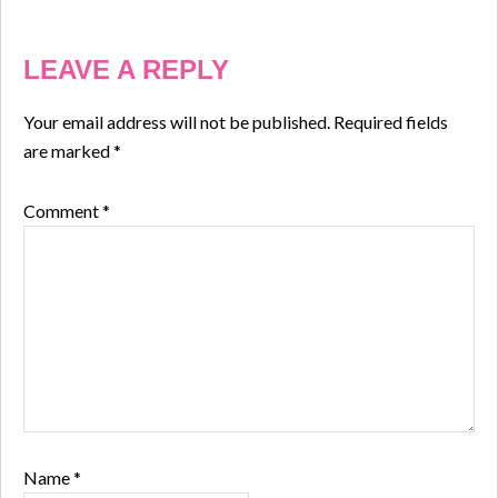
LEAVE A REPLY
Your email address will not be published.
Required fields
are marked
*
Comment
*
Name
*