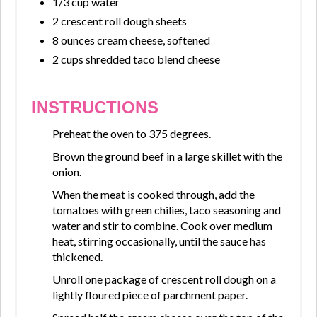
1/3 cup water
2 crescent roll dough sheets
8 ounces cream cheese, softened
2 cups shredded taco blend cheese
INSTRUCTIONS
Preheat the oven to 375 degrees.
Brown the ground beef in a large skillet with the
onion.
When the meat is cooked through, add the
tomatoes with green chilies, taco seasoning and
water and stir to combine. Cook over medium
heat, stirring occasionally, until the sauce has
thickened.
Unroll one package of crescent roll dough on a
lightly floured piece of parchment paper.