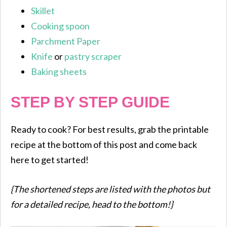
Skillet
Cooking spoon
Parchment Paper
Knife
or
pastry scraper
Baking sheets
STEP BY STEP GUIDE
Ready to cook? For best results, grab the printable
recipe at the bottom of this post and come back
here to get started!
{The shortened steps are listed with the photos but
for a detailed recipe, head to the bottom!}