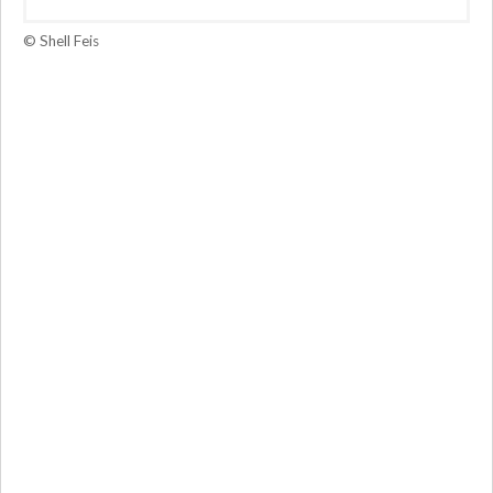
© Shell Feis