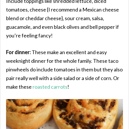
Include toppings like shredded lettuce, diced
tomatoes, cheese {I recommend a Mexican cheese
blend or cheddar cheese}, sour cream, salsa,
guacamole, and even black olives and bell pepper if
you’re feeling fancy!
For dinner:
These make an excellent and easy
weeknight dinner for the whole family. These taco
pinwheels do include tomatoes in them but they also
pair really well with a side salad or a side of corn. Or
make these
roasted carrots
!