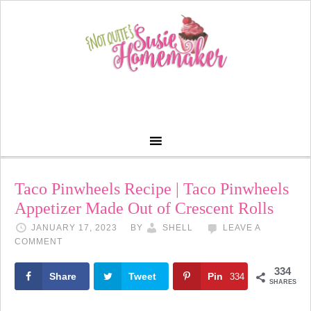
Skip
to
Recipe
Taco Pinwheels Recipe | Taco Pinwheels
Appetizer Made Out of Crescent Rolls
JANUARY 17, 2023
BY
SHELL
LEAVE A
COMMENT
334
Share
Tweet
Pin
334
SHARES