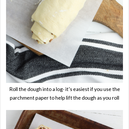
Roll the dough into a log- it’s easiest if you use the
parchment paper to help lift the dough as you roll