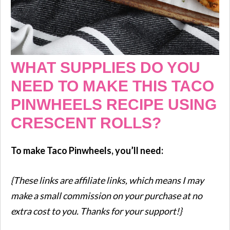
WHAT SUPPLIES DO YOU
NEED TO MAKE THIS TACO
PINWHEELS RECIPE USING
CRESCENT ROLLS?
To make Taco Pinwheels, you’ll need:
{These links are affiliate links, which means I may
make a small commission on your purchase at no
extra cost to you. Thanks for your support!}