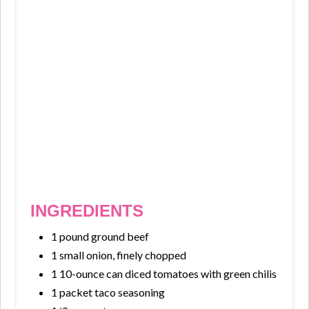
INGREDIENTS
1 pound ground beef
1 small onion, finely chopped
1 10-ounce can diced tomatoes with green chilis
1 packet taco seasoning