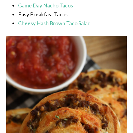
Game Day Nacho Tacos
Easy Breakfast Tacos
Cheesy Hash Brown Taco Salad