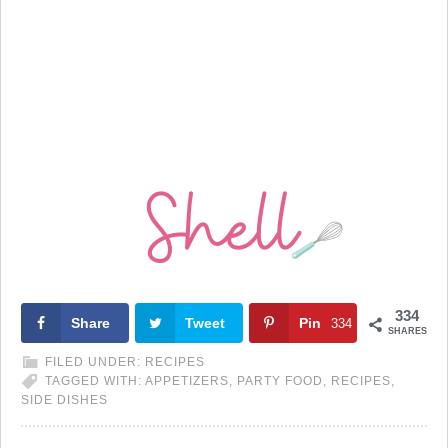
334
Share
Tweet
Pin
334
SHARES
FILED UNDER:
RECIPES
TAGGED WITH:
APPETIZERS
,
PARTY FOOD
,
RECIPES
,
SIDE DISHES