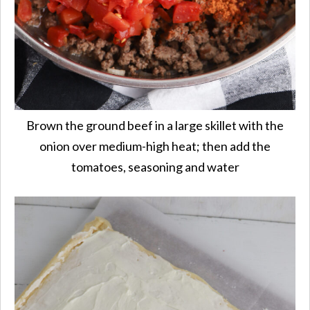
Brown the ground beef in a large skillet with the
onion over medium-high heat; then add the
tomatoes, seasoning and water