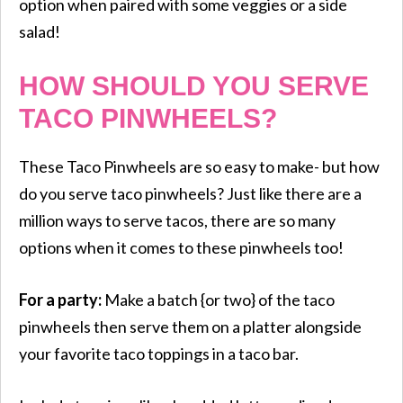
option when paired with some veggies or a side
salad!
HOW SHOULD YOU SERVE
TACO PINWHEELS?
These Taco Pinwheels are so easy to make- but how
do you serve taco pinwheels? Just like there are a
million ways to serve tacos, there are so many
options when it comes to these pinwheels too!
For a party:
Make a batch {or two} of the taco
pinwheels then serve them on a platter alongside
your favorite taco toppings in a taco bar.