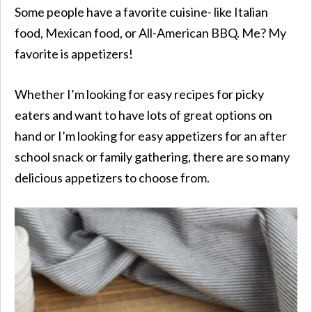
Some people have a favorite cuisine- like Italian
food, Mexican food, or All-American BBQ. Me? My
favorite is appetizers!
Whether I’m looking for easy recipes for picky
eaters and want to have lots of great options on
hand or I’m looking for easy appetizers for an after
school snack or family gathering, there are so many
delicious appetizers to choose from.