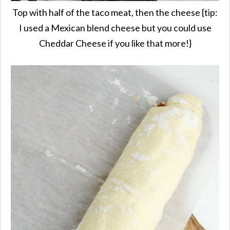
Top with half of the taco meat, then the cheese {tip:
I used a Mexican blend cheese but you could use
Cheddar Cheese if you like that more!}