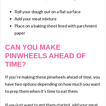
Roll your dough out on a flat surface
Add your meat mixture
Place on a baking sheet lined with parchment
paper
CAN YOU MAKE
PINWHEELS AHEAD OF
TIME?
If you’re making these pinwheels ahead of time, you
have two options depending on how much you want
to prep them when it’s time to eat them.
If you just want to get them started, add your meat