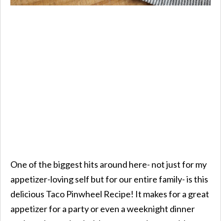
One of the biggest hits around here- not just for my
appetizer-loving self but for our entire family- is this
delicious Taco Pinwheel Recipe! It makes for a great
appetizer for a party or even a weeknight dinner