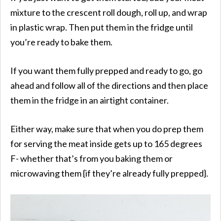
mixture to the crescent roll dough, roll up, and wrap
in plastic wrap. Then put them in the fridge until
you’re ready to bake them.
If you want them fully prepped and ready to go, go
ahead and follow all of the directions and then place
them in the fridge in an airtight container.
Either way, make sure that when you do prep them
for serving the meat inside gets up to 165 degrees
F- whether that’s from you baking them or
microwaving them {if they’re already fully prepped}.