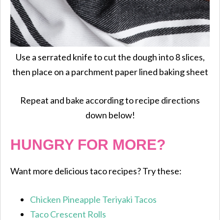
Use a serrated knife to cut the dough into 8 slices,
then place on a parchment paper lined baking sheet
Repeat and bake according to recipe directions
down below!
HUNGRY FOR MORE?
Want more delicious taco recipes? Try these:
Chicken Pineapple Teriyaki Tacos
Taco Crescent Rolls