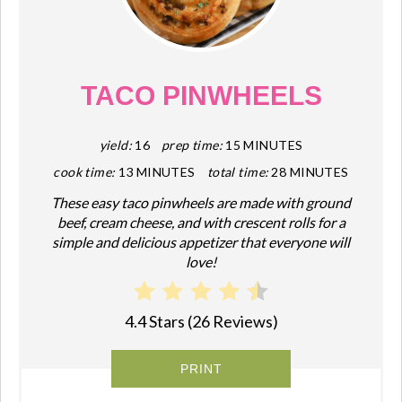
PIN
PIN
TACO PINWHEELS
yield:
16
prep time:
15 MINUTES
cook time:
13 MINUTES
total time:
28 MINUTES
These easy taco pinwheels are made with ground
beef, cream cheese, and with crescent rolls for a
simple and delicious appetizer that everyone will
love!
4.4 Stars
(
26 Reviews
)
PRINT