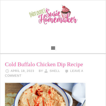
Cold Buffalo Chicken Dip Recipe
APRIL 18, 2023
BY
SHELL
LEAVE A
COMMENT