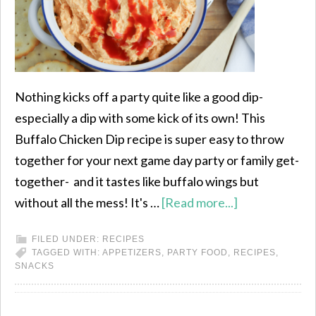
Nothing kicks off a party quite like a good dip-
especially a dip with some kick of its own! This
Buffalo Chicken Dip recipe is super easy to throw
together for your next game day party or family get-
together- and it tastes like buffalo wings but
without all the mess! It's …
[Read more...]
FILED UNDER:
RECIPES
TAGGED WITH:
APPETIZERS
,
PARTY FOOD
,
RECIPES
,
SNACKS