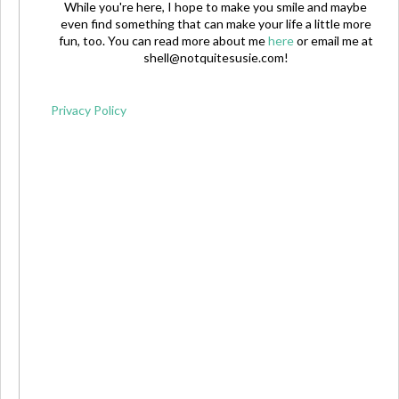
While you're here, I hope to make you smile and maybe
even find something that can make your life a little more
fun, too. You can read more about me
here
or email me at
shell@notquitesusie.com
!
Privacy Policy