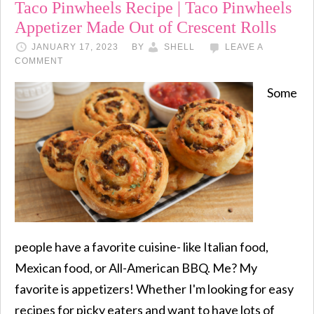
Taco Pinwheels Recipe | Taco Pinwheels
Appetizer Made Out of Crescent Rolls
JANUARY 17, 2023
BY
SHELL
LEAVE A
COMMENT
Some
people have a favorite cuisine- like Italian food,
Mexican food, or All-American BBQ. Me? My
favorite is appetizers! Whether I'm looking for easy
recipes for picky eaters and want to have lots of