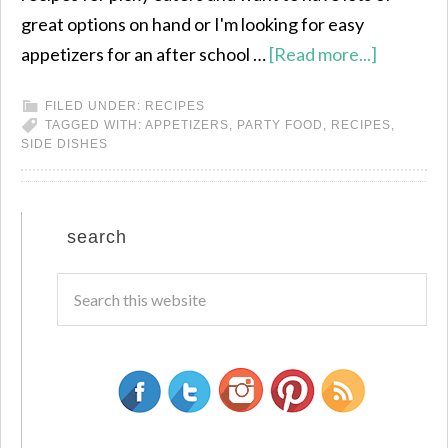
great options on hand or I'm looking for easy
appetizers for an after school …
[Read more...]
FILED UNDER:
RECIPES
TAGGED WITH:
APPETIZERS
,
PARTY FOOD
,
RECIPES
,
SIDE DISHES
search