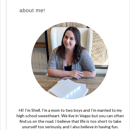
about me!
Hi! I'm Shell. I'm a mom to two boys and I'm married to my
high school sweetheart. We live in Vegas but you can often
find us on the road. I believe that life is too short to take
yourself too seriously, and I also believe in having fun.