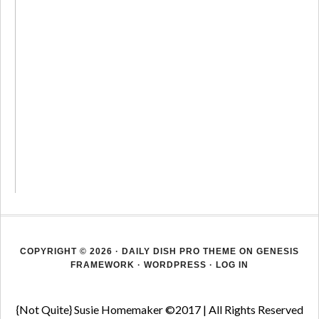
COPYRIGHT © 2026 ·
DAILY DISH PRO THEME
ON
GENESIS
FRAMEWORK
·
WORDPRESS
·
LOG IN
{Not Quite} Susie Homemaker ©2017 | All Rights Reserved