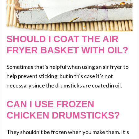
SHOULD I COAT THE AIR
FRYER BASKET WITH OIL?
Sometimes that’s helpful when using an air fryer to
help prevent sticking, but in this case it’s not
necessary since the drumsticks are coated in oil.
CAN I USE FROZEN
CHICKEN DRUMSTICKS?
They shouldn’t be frozen when you make them. It’s