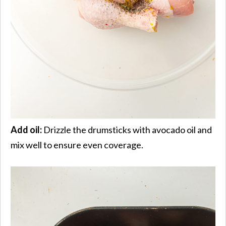
Add oil:
Drizzle the drumsticks with avocado oil and
mix well to ensure even coverage.