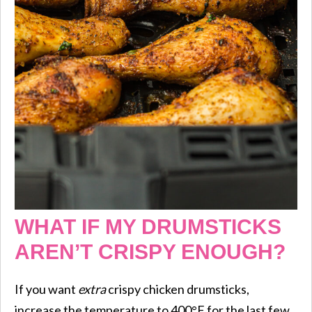
WHAT IF MY DRUMSTICKS
AREN’T CRISPY ENOUGH?
If you want
extra
crispy chicken drumsticks,
increase the temperature to 400°F for the last few