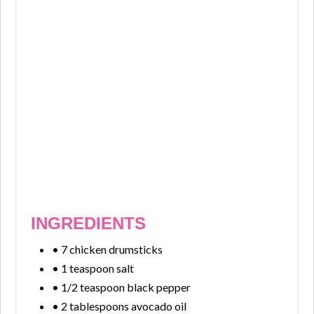
INGREDIENTS
• 7 chicken drumsticks
• 1 teaspoon salt
• 1/2 teaspoon black pepper
• 2 tablespoons avocado oil