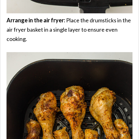
Arrange in the air fryer:
Place the drumsticks in the
air fryer basket in a single layer to ensure even
cooking.