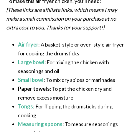
To make this air fryer chicken, you’ll need:
{These links are affiliate links, which means I may
make a small commission on your purchase at no
extra cost to you. Thanks for your support!}
Air fryer
: A basket-style or oven-style air fryer
for cooking the drumsticks
Large bowl
:
For mixing the chicken with
seasonings and oil
Small bowl
: To mix dry spices or marinades
Paper towels:
To pat the chicken dry and
remove excess moisture
Tongs
: For flipping the drumsticks during
cooking
Measuring spoons
:
To measure seasonings