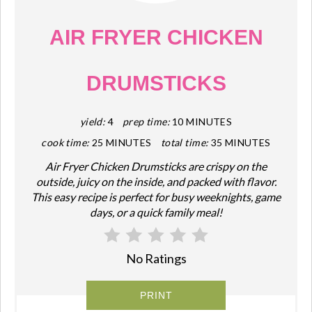
AIR FRYER CHICKEN
DRUMSTICKS
yield:
4
prep time:
10 MINUTES
cook time:
25 MINUTES
total time:
35 MINUTES
Air Fryer Chicken Drumsticks are crispy on the
outside, juicy on the inside, and packed with flavor.
This easy recipe is perfect for busy weeknights, game
days, or a quick family meal!
No Ratings
PRINT