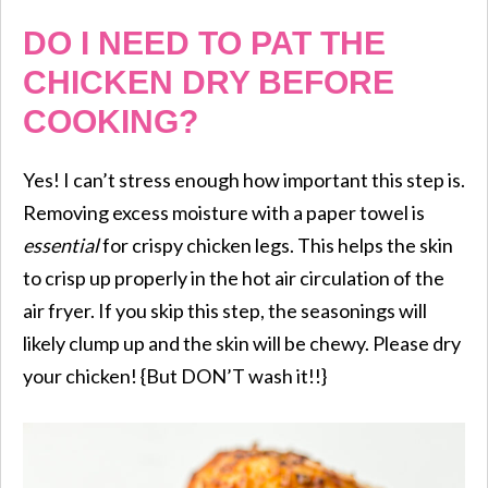
DO I NEED TO PAT THE
CHICKEN DRY BEFORE
COOKING?
Yes! I can’t stress enough how important this step is.
Removing excess moisture with a paper towel is
essential
for crispy chicken legs. This helps the skin
to crisp up properly in the hot air circulation of the
air fryer. If you skip this step, the seasonings will
likely clump up and the skin will be chewy. Please dry
your chicken! {But DON’T wash it!!}