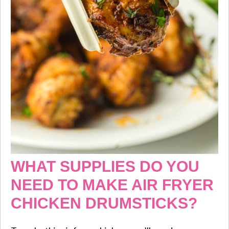
WHAT SUPPLIES DO YOU
NEED TO MAKE AIR FRYER
CHICKEN DRUMSTICKS?