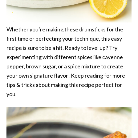
Whether you’re making these drumsticks for the
first time or perfecting your technique, this easy
recipe is sure to be a hit. Ready to level up? Try
experimenting with different spices like cayenne
pepper, brown sugar, or a spice mixture to create
your own signature flavor! Keep reading for more
tips & tricks about making this recipe perfect for
you.