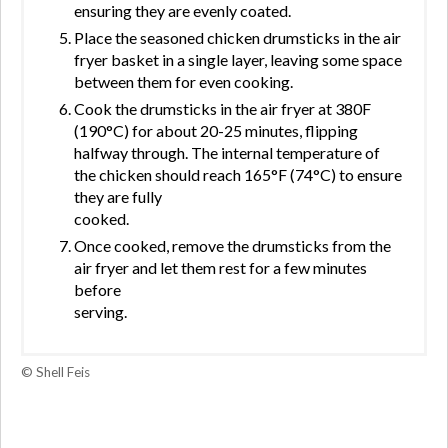
ensuring they are evenly coated.
Place the seasoned chicken drumsticks in the air
fryer basket in a single layer, leaving some space
between them for even cooking.
Cook the drumsticks in the air fryer at 380F
(190°C) for about 20-25 minutes, flipping
halfway through. The internal temperature of
the chicken should reach 165°F (74°C) to ensure
they are fully
cooked.
Once cooked, remove the drumsticks from the
air fryer and let them rest for a few minutes
before
serving.
© Shell Feis