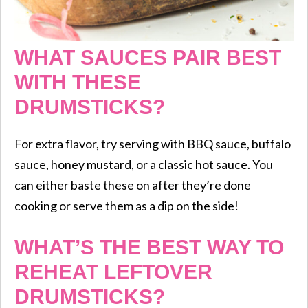
WHAT SAUCES PAIR BEST
WITH THESE
DRUMSTICKS?
For extra flavor, try serving with BBQ sauce, buffalo
sauce, honey mustard, or a classic hot sauce. You
can either baste these on after they’re done
cooking or serve them as a dip on the side!
WHAT’S THE BEST WAY TO
REHEAT LEFTOVER
DRUMSTICKS?