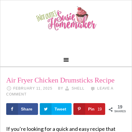
Skip
to
Recipe
Air Fryer Chicken Drumsticks Recipe
FEBRUARY 11, 2025
BY
SHELL
LEAVE A
COMMENT
19
Share
Tweet
Pin
19
SHARES
If you’re looking for a quick and easy recipe that