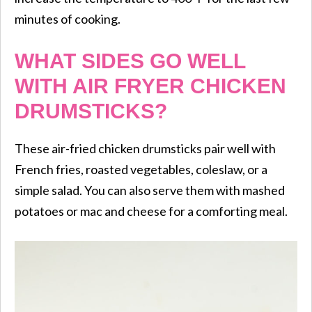
minutes of cooking.
WHAT SIDES GO WELL
WITH AIR FRYER CHICKEN
DRUMSTICKS?
These air-fried chicken drumsticks pair well with
French fries, roasted vegetables, coleslaw, or a
simple salad. You can also serve them with mashed
potatoes or mac and cheese for a comforting meal.