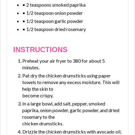
• 2 teaspoons smoked paprika
• 1/2 teaspoon onion powder
• 1/2 teaspoon garlic powder
• 1/2 teaspoon dried rosemary
INSTRUCTIONS
Preheat your air fryer to 380 for about 5
minutes.
Pat dry the chicken drumsticks using paper
towels to remove any excess moisture. This will
help the skin to
become crispy.
In a large bowl, add salt, pepper, smoked
paprika, onion powder, garlic powder, and dried
rosemary to the
chicken drumsticks.
Drizzle the chicken drumsticks with avocado oil,