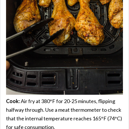
Cook:
Air fry at 380°F for 20-25 minutes, flipping
halfway through. Use a meat thermometer to check
that the internal temperature reaches 165°F (74°C)
for safe consumption.