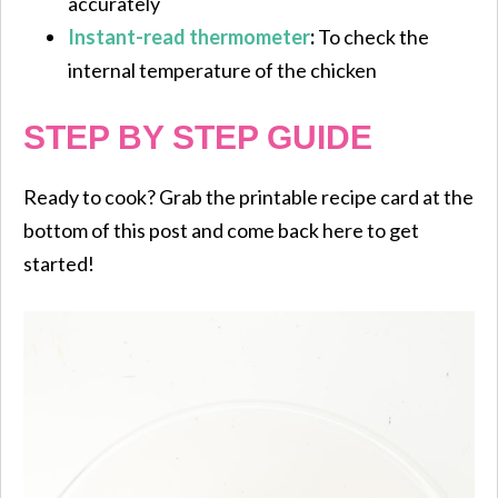
accurately
Instant-read thermometer
:
To check the
internal temperature of the chicken
STEP BY STEP GUIDE
Ready to cook? Grab the printable recipe card at the
bottom of this post and come back here to get
started!