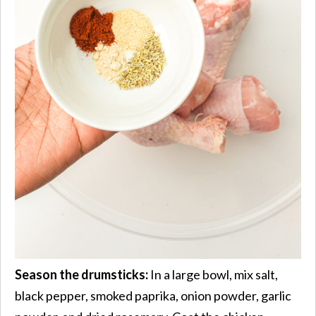
Season the drumsticks:
In a large bowl, mix salt,
black pepper, smoked paprika, onion powder, garlic