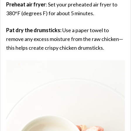
Preheat air fryer
: Set your preheated air fryer to
380°F (degrees F) for about 5 minutes.
Pat dry the drumsticks:
Use a paper towel to
remove any excess moisture from the raw chicken—
this helps create crispy chicken drumsticks.