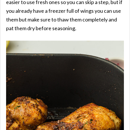
easier to use fresh ones so you can skip a step, but if
you already have a freezer full of wings you can use
them but make sure to thaw them completely and
pat them dry before seasoning.