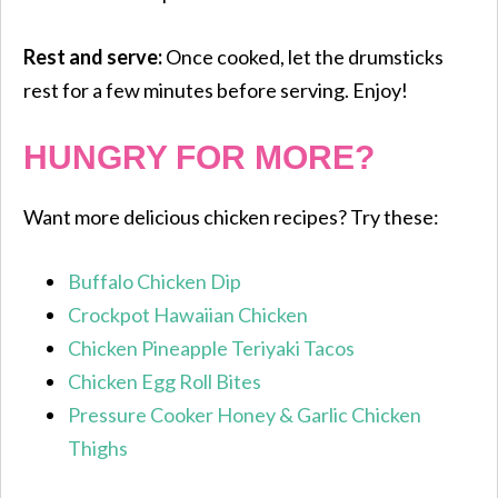
Rest and serve:
Once cooked, let the drumsticks
rest for a few minutes before serving. Enjoy!
HUNGRY FOR MORE?
Want more delicious chicken recipes? Try these:
Buffalo Chicken Dip
Crockpot Hawaiian Chicken
Chicken Pineapple Teriyaki Tacos
Chicken Egg Roll Bites
Pressure Cooker Honey & Garlic Chicken
Thighs