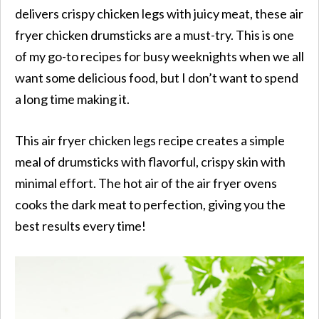
delivers crispy chicken legs with juicy meat, these air
fryer chicken drumsticks are a must-try. This is one
of my go-to recipes for busy weeknights when we all
want some delicious food, but I don’t want to spend
a long time making it.
This air fryer chicken legs recipe creates a simple
meal of drumsticks with flavorful, crispy skin with
minimal effort. The hot air of the air fryer ovens
cooks the dark meat to perfection, giving you the
best results every time!