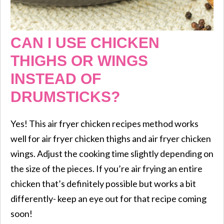
CAN I USE CHICKEN
THIGHS OR WINGS
INSTEAD OF
DRUMSTICKS?
Yes! This air fryer chicken recipes method works
well for air fryer chicken thighs and air fryer chicken
wings. Adjust the cooking time slightly depending on
the size of the pieces. If you’re air frying an entire
chicken that’s definitely possible but works a bit
differently- keep an eye out for that recipe coming
soon!