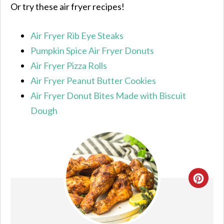
Or try these air fryer recipes!
Air Fryer Rib Eye Steaks
Pumpkin Spice Air Fryer Donuts
Air Fryer Pizza Rolls
Air Fryer Peanut Butter Cookies
Air Fryer Donut Bites Made with Biscuit
Dough
CRE
PIN
PIN