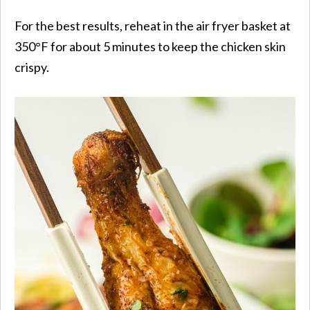
For the best results, reheat in the air fryer basket at
350°F for about 5 minutes to keep the chicken skin
crispy.