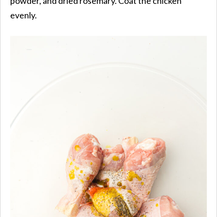
powder, and dried rosemary. Coat the chicken
evenly.