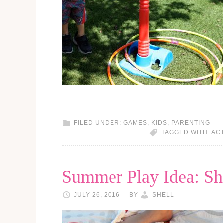
FILED UNDER:
GAMES
,
KIDS
,
PARENTING
TAGGED WITH:
ACT
Summer Play Idea: Sh
JULY 26, 2016
BY
SHELL