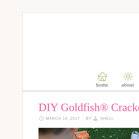
home
about
DIY Goldfish® Crack
MARCH 14, 2017
BY
SHELL