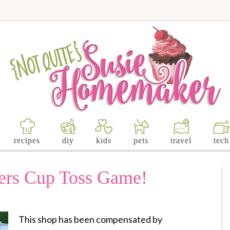
recipes
diy
kids
pets
travel
tech
ers Cup Toss Game!
This shop has been compensated by