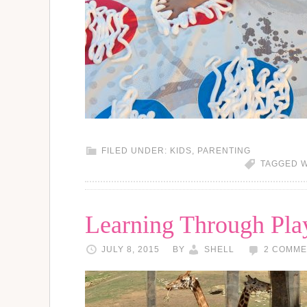
FILED UNDER:
KIDS
,
PARENTING
TAGGED W
Learning Through Play
JULY 8, 2015
BY
SHELL
2 COMME