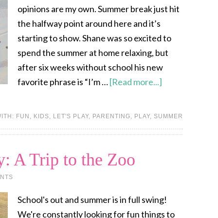
opinions are my own. Summer break just hit
the halfway point around here and it’s
starting to show. Shane was so excited to
spend the summer at home relaxing, but
after six weeks without school his new
favorite phrase is “I’m …
[Read more...]
ITH:
FUN
,
KIDS
,
LET'S PLAY
,
PARENTING
,
PLAY
,
SUMMER
: A Trip to the Zoo
NTS
School's out and summer is in full swing!
We're constantly looking for fun things to