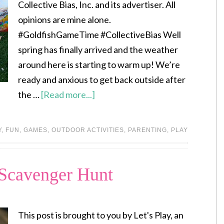
Collective Bias, Inc. and its advertiser. All
opinions are mine alone.
#GoldfishGameTime #CollectiveBias Well
spring has finally arrived and the weather
around here is starting to warm up! We’re
ready and anxious to get back outside after
the …
[Read more...]
Y
,
FUN
,
GAMES
,
OUTDOOR ACTIVITIES
,
PARENTING
,
PLAY
 Scavenger Hunt
This post is brought to you by Let's Play, an