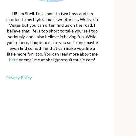
Hi! I'm Shell. I'm a mom to two boys and I'm
married to my high school sweetheart. We live in
Vegas but you can often find us on the road. I
believe that life is too short to take yourself too
seriously, and I also believe in having fun. While
you're here, I hope to make you smile and maybe
even find something that can make your life a
little more fun, too. You can read more about me
here
or email me at
shell@notquitesusie.com
!
Privacy Policy