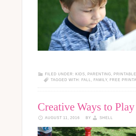
FILED UNDER:
KIDS
,
PARENTING
,
PRINTABL
TAGGED WITH:
FALL
,
FAMILY
,
FREE PRINT
Creative Ways to Pla
AUGUST 11, 2016
BY
SHELL