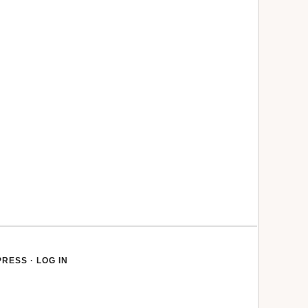
PRESS
·
LOG IN