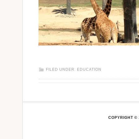
FILED UNDER:
EDUCATION
COPYRIGHT © 