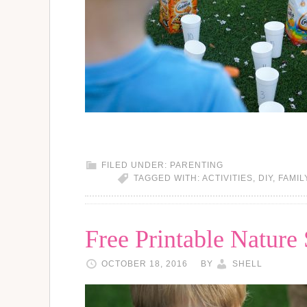
FILED UNDER:
PARENTING
TAGGED WITH:
ACTIVITIES
,
DIY
,
FAMIL
Free Printable Nature
OCTOBER 18, 2016
BY
SHELL