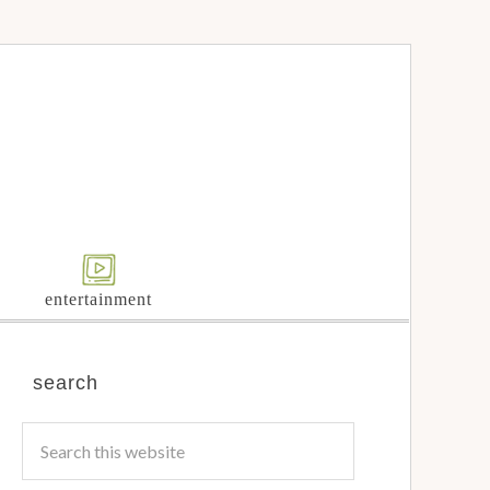
entertainment
search