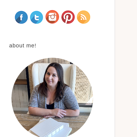
about me!