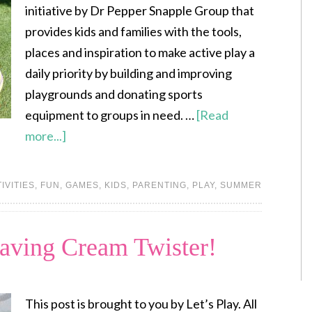
initiative by Dr Pepper Snapple Group that
provides kids and families with the tools,
places and inspiration to make active play a
daily priority by building and improving
playgrounds and donating sports
equipment to groups in need. …
[Read
more...]
IVITIES
,
FUN
,
GAMES
,
KIDS
,
PARENTING
,
PLAY
,
SUMMER
aving Cream Twister!
This post is brought to you by Let’s Play. All