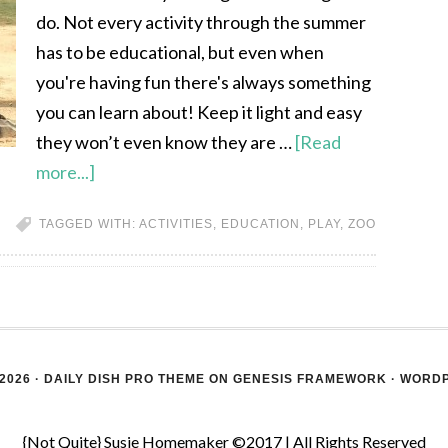
do. Not every activity through the summer
has to be educational, but even when
you're having fun there's always something
you can learn about! Keep it light and easy
they won’t even know they are …
[Read
more...]
TAGGED WITH:
ACTIVITIES
,
EDUCATION
,
PLAY
,
ZOO
2026 ·
DAILY DISH PRO THEME
ON
GENESIS FRAMEWORK
·
WORD
{Not Quite} Susie Homemaker ©2017 | All Rights Reserved