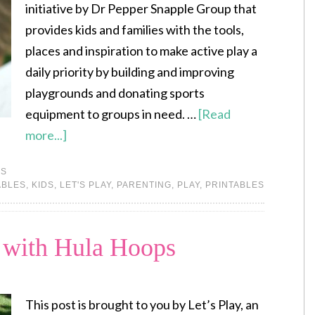
initiative by Dr Pepper Snapple Group that
provides kids and families with the tools,
places and inspiration to make active play a
daily priority by building and improving
playgrounds and donating sports
equipment to groups in need. …
[Read
more...]
ES
ABLES
,
KIDS
,
LET'S PLAY
,
PARENTING
,
PLAY
,
PRINTABLES
y with Hula Hoops
This post is brought to you by Let’s Play, an