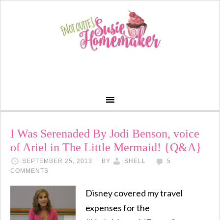
I Was Serenaded By Jodi Benson, voice
of Ariel in The Little Mermaid! {Q&A}
SEPTEMBER 25, 2013
BY
SHELL
5
COMMENTS
Disney covered my travel
expenses for the