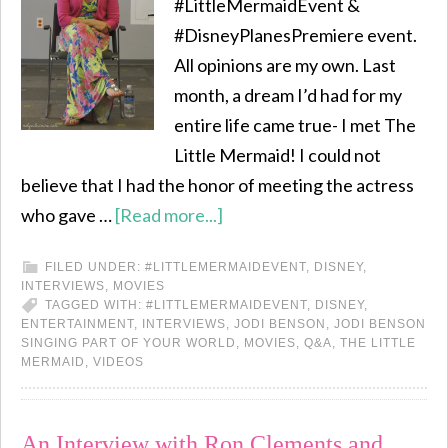
#LittleMermaidEvent &
#DisneyPlanesPremiere event.
All opinions are my own. Last
month, a dream I’d had for my
entire life came true- I met The
Little Mermaid! I could not
believe that I had the honor of meeting the actress
who gave …
[Read more...]
FILED UNDER:
#LITTLEMERMAIDEVENT
,
DISNEY
,
INTERVIEWS
,
MOVIES
TAGGED WITH:
#LITTLEMERMAIDEVENT
,
DISNEY
,
ENTERTAINMENT
,
INTERVIEWS
,
JODI BENSON
,
JODI BENSON
SINGING PART OF YOUR WORLD
,
MOVIES
,
Q&A
,
THE LITTLE
MERMAID
,
VIDEOS
An Interview with Ron Clements and