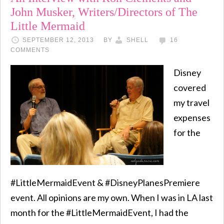
John Musker, Writers/Directors of The
Little Mermaid
SEPTEMBER 12, 2013
BY
SHELL
16
COMMENTS
Disney
covered
my travel
expenses
for the
#LittleMermaidEvent & #DisneyPlanesPremiere
event. All opinions are my own. When I was in LA last
month for the #LittleMermaidEvent, I had the