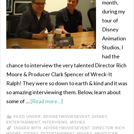
month,
during my
tour of
Disney
Animation
Studios, I
had the
chance to interview the very talented Director Rich
Moore & Producer Clark Spencer of Wreck-It
Ralph! They were so down to earth & kind and it was
so amazing interviewing them. Below, learn about
some of …
[Read more...]
FILED UNDER:
#DISNEYMOVIESEVENT
,
DISNEY
,
ENTERTAINMENT
,
INTERVIEWS
,
MOVIES
TAGGED WITH:
#DISNEYMOVIESEVENT
,
DIRECTOR RICH
MOORE
,
DISNEY
,
ENTERTAINMENT
,
MOVIES
,
PRODUCER