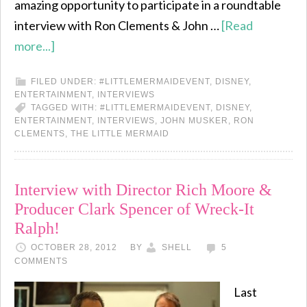
amazing opportunity to participate in a roundtable
interview with Ron Clements & John …
[Read
more...]
FILED UNDER:
#LITTLEMERMAIDEVENT
,
DISNEY
,
ENTERTAINMENT
,
INTERVIEWS
TAGGED WITH:
#LITTLEMERMAIDEVENT
,
DISNEY
,
ENTERTAINMENT
,
INTERVIEWS
,
JOHN MUSKER
,
RON
CLEMENTS
,
THE LITTLE MERMAID
Interview with Director Rich Moore &
Producer Clark Spencer of Wreck-It
Ralph!
OCTOBER 28, 2012
BY
SHELL
5
COMMENTS
Last