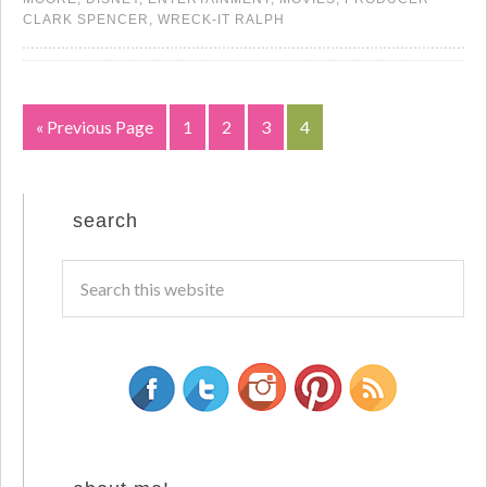
CLARK SPENCER
,
WRECK-IT RALPH
« Previous Page
1
2
3
4
search