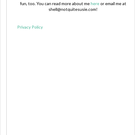
fun, too. You can read more about me
here
or email me at
shell@notquitesusie.com
!
Privacy Policy