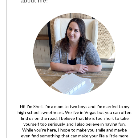
about me!
Hi! I'm Shell. I'm a mom to two boys and I'm married to my
high school sweetheart. We live in Vegas but you can often
find us on the road. I believe that life is too short to take
yourself too seriously, and I also believe in having fun.
While you're here, I hope to make you smile and maybe
even find something that can make your life a little more