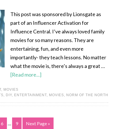
This post was sponsored by Lionsgate as
part of an Influencer Activation for
Influence Central. I’ve always loved family
movies for so many reasons. They are
entertaining, fun, and even more
importantly- they teach lessons. No matter
what the movie is, there’s always a great …
[Read more...]
T
,
MOVIES
TS
,
DIY
,
ENTERTAINMENT
,
MOVIES
,
NORM OF THE NORTH
6
…
9
Next Page »