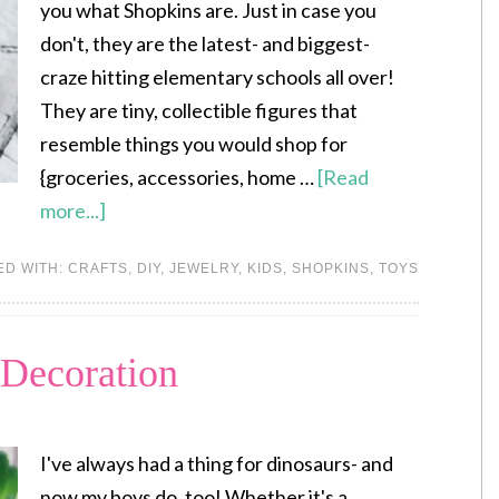
you what Shopkins are. Just in case you
don't, they are the latest- and biggest-
craze hitting elementary schools all over!
They are tiny, collectible figures that
resemble things you would shop for
{groceries, accessories, home …
[Read
more...]
ED WITH:
CRAFTS
,
DIY
,
JEWELRY
,
KIDS
,
SHOPKINS
,
TOYS
 Decoration
I've always had a thing for dinosaurs- and
now my boys do, too! Whether it's a