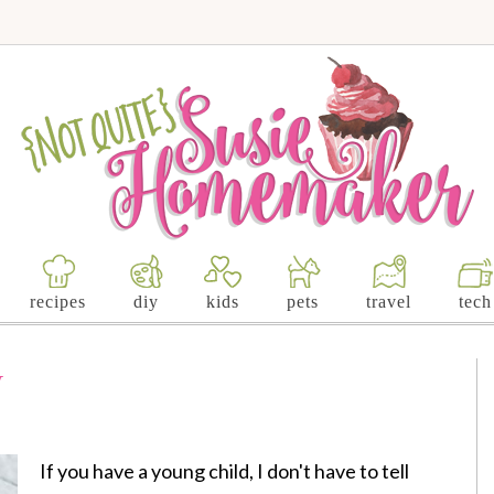
recipes
diy
kids
pets
travel
tech
y
If you have a young child, I don't have to tell