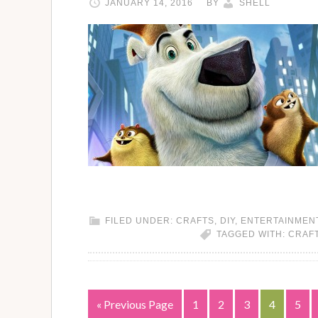
JANUARY 14, 2016
BY
SHELL
FILED UNDER:
CRAFTS
,
DIY
,
ENTERTAINMEN
TAGGED WITH:
CRAF
« Previous Page
1
2
3
4
5