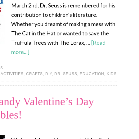
March 2nd, Dr. Seuss is remembered for his
contribution to children's literature.
Whether you dreamt of making a mess with
The Cat in the Hat or wanted to save the
Truffula Trees with The Lorax, …
[Read
more...]
DS
:
ACTIVITIES
,
CRAFTS
,
DIY
,
DR. SEUSS
,
EDUCATION
,
KIDS
ndy Valentine’s Day
bles!