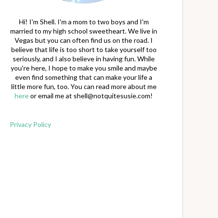
Hi! I'm Shell. I'm a mom to two boys and I'm
married to my high school sweetheart. We live in
Vegas but you can often find us on the road. I
believe that life is too short to take yourself too
seriously, and I also believe in having fun. While
you're here, I hope to make you smile and maybe
even find something that can make your life a
little more fun, too. You can read more about me
here
or email me at
shell@notquitesusie.com
!
Privacy Policy