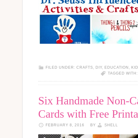
FILED UNDER:
CRAFTS
,
DIY
,
EDUCATION
,
KI
TAGGED WITH
Six Handmade Non-Ca
Cards with Free Printa
FEBRUARY 8, 2016
BY
SHELL