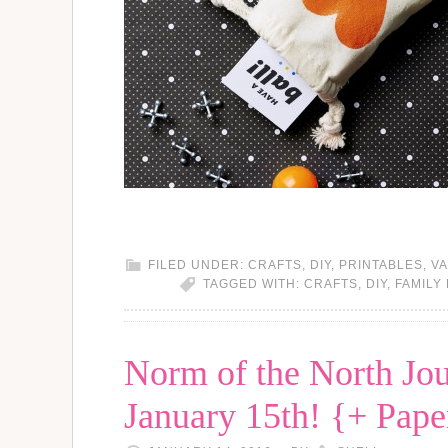
FILED UNDER:
CRAFTS
,
DIY
,
PRINTABLES
,
VA
TAGGED WITH:
CRAFTS
,
DIY
,
FAMILY
Norm of the North Jou
January 15th! {+ Paper