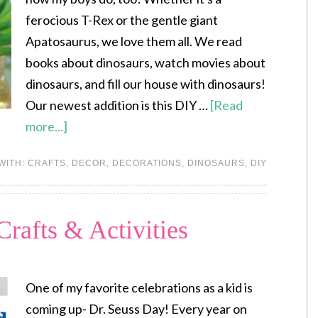
ferocious T-Rex or the gentle giant
Apatosaurus, we love them all. We read
books about dinosaurs, watch movies about
dinosaurs, and fill our house with dinosaurs!
Our newest addition is this DIY …
[Read
more...]
WITH:
CRAFTS
,
DECOR
,
DECORATIONS
,
DINOSAURS
,
DIY
Crafts & Activities
One of my favorite celebrations as a kid is
coming up- Dr. Seuss Day! Every year on