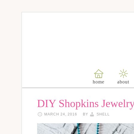
home
about
DIY Shopkins Jewelr
MARCH 24, 2016
BY
SHELL