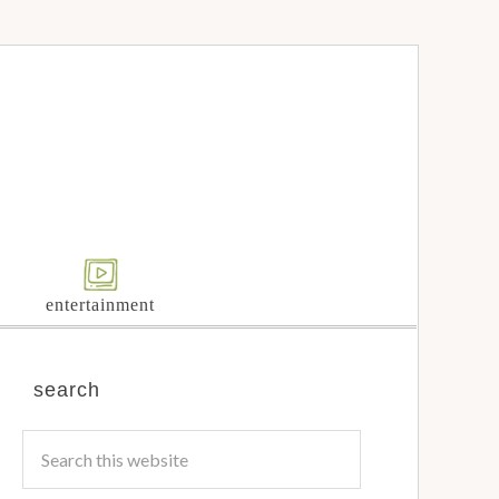
entertainment
search