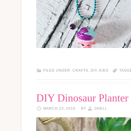
FILED UNDER:
CRAFTS
,
DIY
,
KIDS
TAGG
DIY Dinosaur Planter
MARCH 23, 2016
BY
SHELL