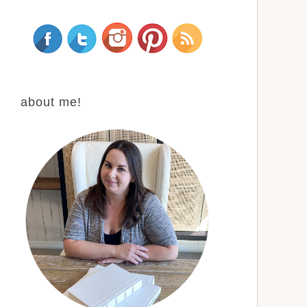
about me!