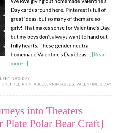
We love giving out homemade Valentine's
Day cards around here. Pinterest is full of
great ideas, but so many of them are so
girly! That makes sense for Valentine's Day,
but my boys don't always want to hand out
frilly hearts. These gender neutral
homemade Valentine's Day ideas …
[Read
more...]
LENTINE'S DAY
 FUN
,
FREE PRINTABLES
,
PRINTABLES
,
VALENTINE'S DAY
rneys into Theaters
 Plate Polar Bear Craft}