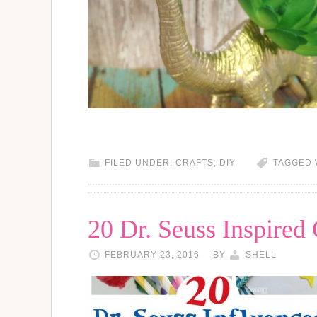
FILED UNDER:
CRAFTS
,
DIY
TAGGED 
20 Dr. Seuss Inspired 
FEBRUARY 23, 2016
BY
SHELL