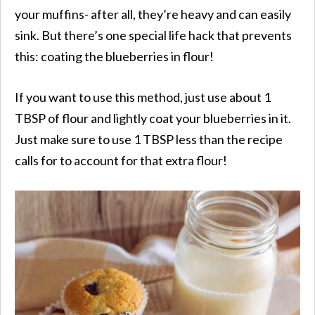
your muffins- after all, they’re heavy and can easily
sink. But there’s one special life hack that prevents
this: coating the blueberries in flour!
If you want to use this method, just use about 1
TBSP of flour and lightly coat your blueberries in it.
Just make sure to use 1 TBSP less than the recipe
calls for to account for that extra flour!