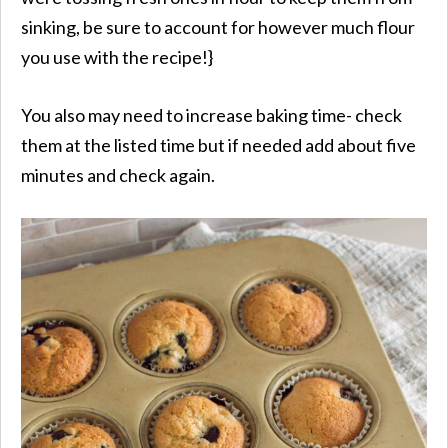
sinking, be sure to account for however much flour
you use with the recipe!}
You also may need to increase baking time- check
them at the listed time but if needed add about five
minutes and check again.