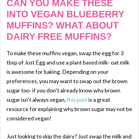
CAN YOU MAKE THESE
INTO VEGAN BLUEBERRY
MUFFINS? WHAT ABOUT
DAIRY FREE MUFFINS?
To make these muffins vegan, swap the egg for 3
tbsp of Just Egg and use a plant based milk- oat milk
is awesome for baking. Depending on your
preferences, you may want to swap out the brown
sugar too- if you don’t already know why brown
sugar isn’t always vegan,
this post
is a great
resource for explaining why brown sugar may not be
considered vegan!
Just looking to skip the dairy? Just swap the milk and