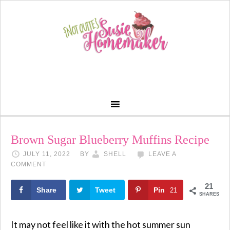
Skip
to
Recipe
Brown Sugar Blueberry Muffins Recipe
JULY 11, 2022
BY
SHELL
LEAVE A
COMMENT
21
Share
Tweet
Pin
21
SHARES
It may not feel like it with the hot summer sun