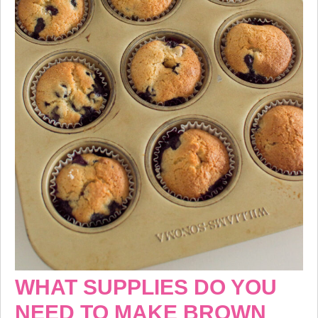
WHAT SUPPLIES DO YOU
NEED TO MAKE BROWN