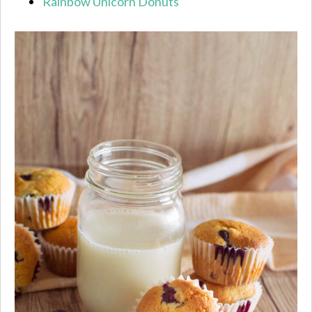
Rainbow Unicorn Donuts