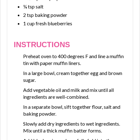
¼ tsp salt
2 tsp baking powder
1 cup fresh blueberries
INSTRUCTIONS
Preheat oven to 400 degrees F and line a muffin
tin with paper muffin liners.
In a large bowl, cream together egg and brown
sugar.
Add vegetable oil and milk and mix until all
ingredients are well-combined.
In a separate bowl, sift together flour, salt and
baking powder.
Slowly add dry ingredients to wet ingredients.
Mix until a thick muffin batter forms.