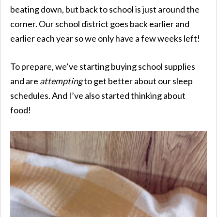
beating down, but back to school is just around the
corner. Our school district goes back earlier and
earlier each year so we only have a few weeks left!
To prepare, we’ve starting buying school supplies
and are
attempting
to get better about our sleep
schedules. And I’ve also started thinking about
food!