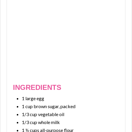
INGREDIENTS
1 large egg
1 cup brown sugar, packed
1/3 cup vegetable oil
1/3 cup whole milk
1 ½ cups all-purpose flour