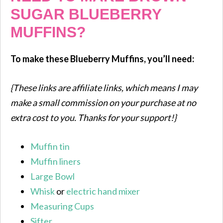
SUGAR BLUEBERRY
MUFFINS?
To make these Blueberry Muffins, you’ll need:
{These links are affiliate links, which means I may
make a small commission on your purchase at no
extra cost to you. Thanks for your support!}
Muffin tin
Muffin liners
Large Bowl
Whisk
or
electric hand mixer
Measuring Cups
Sifter