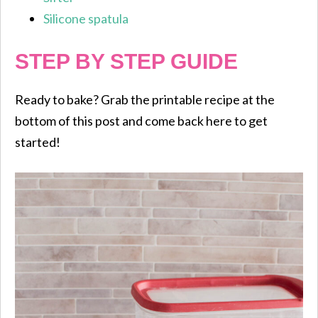
Silicone spatula
STEP BY STEP GUIDE
Ready to bake? Grab the printable recipe at the
bottom of this post and come back here to get
started!