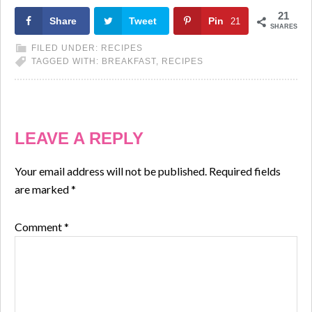
21
Share
Tweet
Pin
21
SHARES
FILED UNDER:
RECIPES
TAGGED WITH:
BREAKFAST
,
RECIPES
LEAVE A REPLY
Your email address will not be published.
Required fields
are marked
*
Comment
*