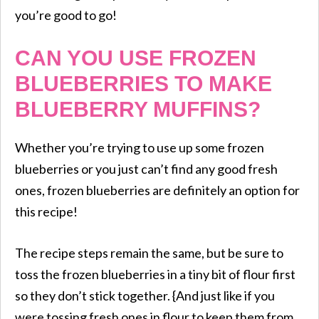
you’re good to go!
CAN YOU USE FROZEN
BLUEBERRIES TO MAKE
BLUEBERRY MUFFINS?
Whether you’re trying to use up some frozen
blueberries or you just can’t find any good fresh
ones, frozen blueberries are definitely an option for
this recipe!
The recipe steps remain the same, but be sure to
toss the frozen blueberries in a tiny bit of flour first
so they don’t stick together. {And just like if you
were tossing fresh ones in flour to keep them from