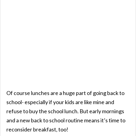
Of course lunches are a huge part of going back to
school- especially if your kids are like mine and
refuse to buy the school lunch. But early mornings
and a new back to school routine means it’s time to
reconsider breakfast, too!