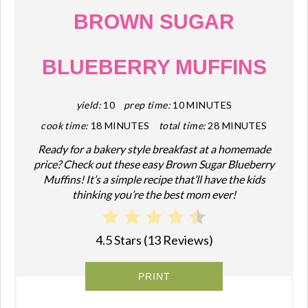
BROWN SUGAR
BLUEBERRY MUFFINS
yield:
10
prep time:
10 MINUTES
cook time:
18 MINUTES
total time:
28 MINUTES
Ready for a bakery style breakfast at a homemade
price? Check out these easy Brown Sugar Blueberry
Muffins! It’s a simple recipe that’ll have the kids
thinking you’re the best mom ever!
4.5 Stars
(
13 Reviews
)
PRINT