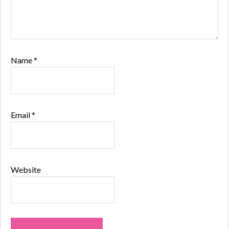
Name
*
Email
*
Website