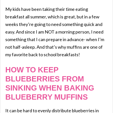
My kids have been taking their time eating
breakfast all summer, which is great, but in a few
weeks they’re going to need something quick and
easy. And since I am NOT a morning person, I need
something that I can prepare in advance- when I’m
not half-asleep. And that’s why muffins are one of
my favorite back to school breakfasts!
HOW TO KEEP
BLUEBERRIES FROM
SINKING WHEN BAKING
BLUEBERRY MUFFINS
It can be hard to evenly distribute blueberries in