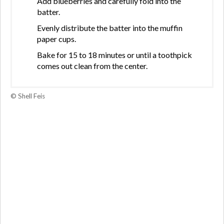
Add blueberries and carefully fold into the
batter.
Evenly distribute the batter into the muffin
paper cups.
Bake for 15 to 18 minutes or until a toothpick
comes out clean from the center.
© Shell Feis