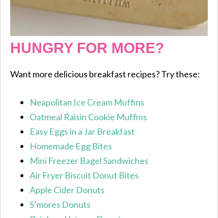
HUNGRY FOR MORE?
Want more delicious breakfast recipes? Try these:
Neapolitan Ice Cream Muffins
Oatmeal Raisin Cookie Muffins
Easy Eggs in a Jar Breakfast
Homemade Egg Bites
Mini Freezer Bagel Sandwiches
Air Fryer Biscuit Donut Bites
Apple Cider Donuts
S’mores Donuts