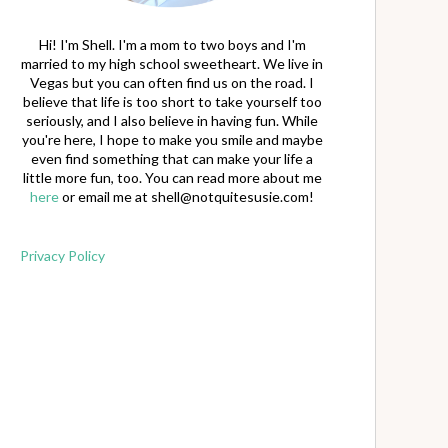
Hi! I'm Shell. I'm a mom to two boys and I'm
married to my high school sweetheart. We live in
Vegas but you can often find us on the road. I
believe that life is too short to take yourself too
seriously, and I also believe in having fun. While
you're here, I hope to make you smile and maybe
even find something that can make your life a
little more fun, too. You can read more about me
here
or email me at
shell@notquitesusie.com
!
Privacy Policy