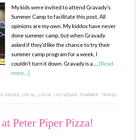
My kids were invited to attend Gravady's
Summer Camp to facilitate this post. All
opinions are my own. My kiddos have never
done summer camp, but when Gravady
asked if they'd like the chance to try their
summer camp program for a week, I
couldn't turn it down. Gravady is a …
[Read
more...]
AS VEGAS
,
LOCAL
,
LOCAL LAS VEGAS
,
SUMMER
,
TRAVEL
at Peter Piper Pizza!