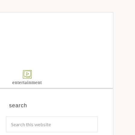
entertainment
search