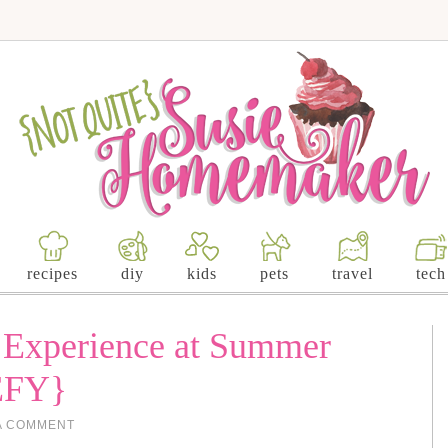
recipes
diy
kids
pets
travel
tech
r Experience at Summer
EFY}
A COMMENT