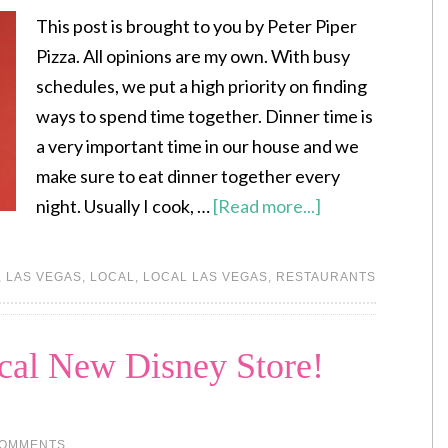
This post is brought to you by Peter Piper
Pizza. All opinions are my own. With busy
schedules, we put a high priority on finding
ways to spend time together. Dinner time is
a very important time in our house and we
make sure to eat dinner together every
night. Usually I cook, …
[Read more...]
,
LAS VEGAS
,
LOCAL
,
LOCAL LAS VEGAS
,
RESTAURANTS
cal New Disney Store!
COMMENTS