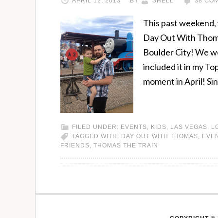
APRIL 12, 2013
BY
SHELL
38 CO
This past weekend, 
Day Out With Thoma
Boulder City! We we
included it in my T
moment in April! Si
FILED UNDER:
EVENTS
,
KIDS
,
LAS VEGAS
,
L
TAGGED WITH:
DAY OUT WITH THOMAS
,
EVE
FRIENDS
,
THOMAS THE TRAIN