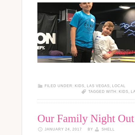
FILED UNDER:
KIDS
,
LAS VEGAS
,
LOCAL
TAGGED WITH:
KIDS
,
L
Our Family Night Out 
JANUARY 24, 2017
BY
SHELL