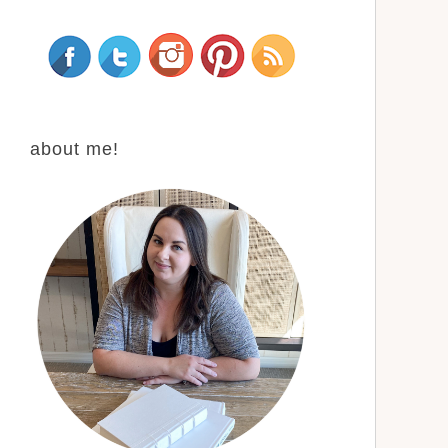
about me!