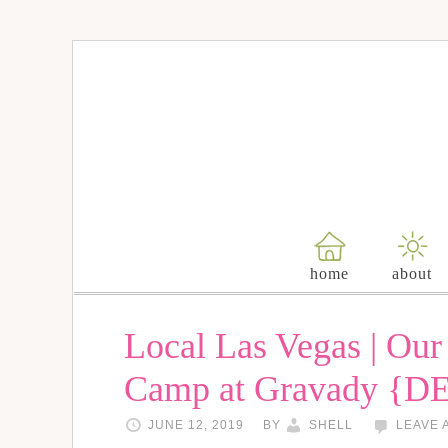
home
about
Local Las Vegas | Ou
Camp at Gravady {D
JUNE 12, 2019
BY
SHELL
LEAVE 