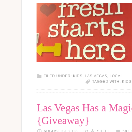
FILED UNDER:
KIDS
,
LAS VEGAS
,
LOCAL
TAGGED WITH:
KIDS
Las Vegas Has a Magi
{Giveaway}
AUGUST 29, 2013
BY
SHELL
58 