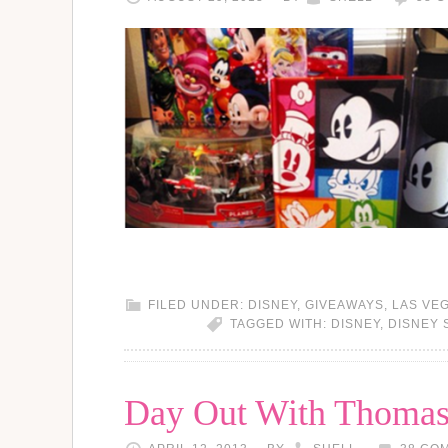
FILED UNDER:
DISNEY
,
GIVEAWAYS
,
LAS VE
TAGGED WITH:
DISNEY
,
DISNEY 
Day Out With Thomas