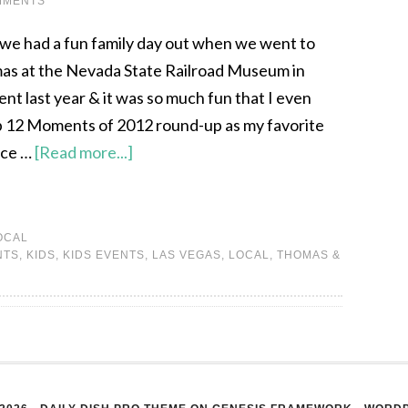
MMENTS
we had a fun family day out when we went to
s at the Nevada State Railroad Museum in
nt last year & it was so much fun that I even
op 12 Moments of 2012 round-up as my favorite
nce …
[Read more...]
OCAL
NTS
,
KIDS
,
KIDS EVENTS
,
LAS VEGAS
,
LOCAL
,
THOMAS &