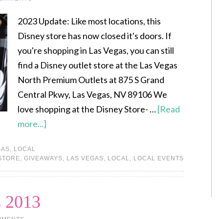
2023 Update: Like most locations, this
Disney store has now closed it's doors. If
you're shopping in Las Vegas, you can still
find a Disney outlet store at the Las Vegas
North Premium Outlets at 875 S Grand
Central Pkwy, Las Vegas, NV 89106 We
love shopping at the Disney Store- …
[Read
more...]
GAS
,
LOCAL
STORE
,
GIVEAWAYS
,
LAS VEGAS
,
LOCAL
,
LOCAL EVENTS
 2013