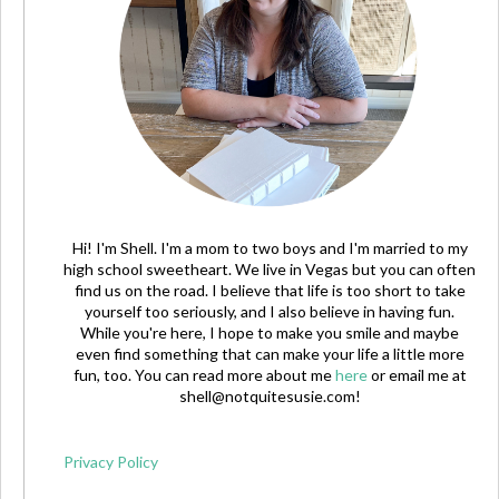
Hi! I'm Shell. I'm a mom to two boys and I'm married to my
high school sweetheart. We live in Vegas but you can often
find us on the road. I believe that life is too short to take
yourself too seriously, and I also believe in having fun.
While you're here, I hope to make you smile and maybe
even find something that can make your life a little more
fun, too. You can read more about me
here
or email me at
shell@notquitesusie.com
!
Privacy Policy