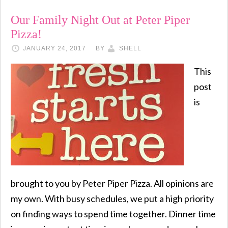
Our Family Night Out at Peter Piper
Pizza!
JANUARY 24, 2017
BY
SHELL
This
post
is
brought to you by Peter Piper Pizza. All opinions are
my own. With busy schedules, we put a high priority
on finding ways to spend time together. Dinner time