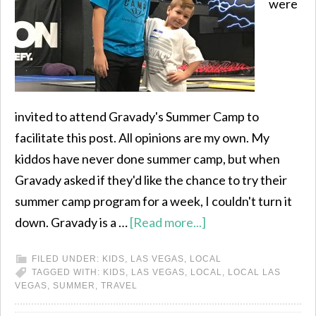
were
invited to attend Gravady's Summer Camp to
facilitate this post. All opinions are my own. My
kiddos have never done summer camp, but when
Gravady asked if they'd like the chance to try their
summer camp program for a week, I couldn't turn it
down. Gravady is a …
[Read more...]
FILED UNDER:
KIDS
,
LAS VEGAS
,
LOCAL
TAGGED WITH:
KIDS
,
LAS VEGAS
,
LOCAL
,
LOCAL LAS
VEGAS
,
SUMMER
,
TRAVEL