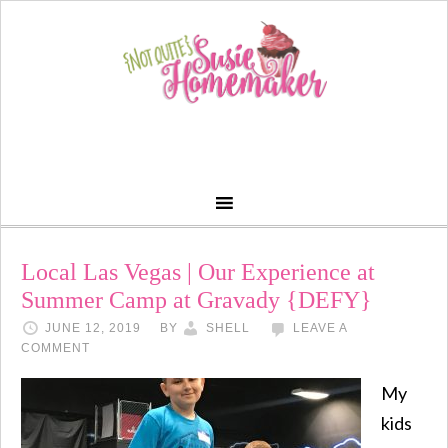
Local Las Vegas | Our Experience at
Summer Camp at Gravady {DEFY}
JUNE 12, 2019
BY
SHELL
LEAVE A
COMMENT
My
kids