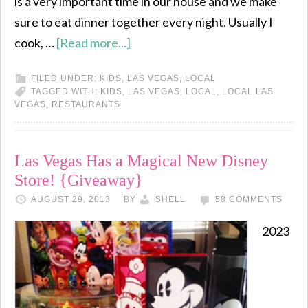
is a very important time in our house and we make
sure to eat dinner together every night. Usually I
cook, …
[Read more...]
FILED UNDER:
KIDS
,
LAS VEGAS
,
LOCAL
TAGGED WITH:
KIDS
,
LAS VEGAS
,
LOCAL
,
LOCAL LAS
VEGAS
,
RESTAURANTS
Las Vegas Has a Magical New Disney
Store! {Giveaway}
AUGUST 29, 2013
BY
SHELL
58 COMMENTS
2023