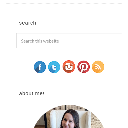
search
about me!