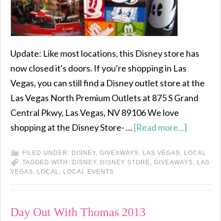
Update: Like most locations, this Disney store has
now closed it's doors. If you're shopping in Las
Vegas, you can still find a Disney outlet store at the
Las Vegas North Premium Outlets at 875 S Grand
Central Pkwy, Las Vegas, NV 89106 We love
shopping at the Disney Store- …
[Read more...]
FILED UNDER:
DISNEY
,
GIVEAWAYS
,
LAS VEGAS
,
LOCAL
TAGGED WITH:
DISNEY
,
DISNEY STORE
,
GIVEAWAYS
,
LAS
VEGAS
,
LOCAL
,
LOCAL EVENTS
Day Out With Thomas 2013