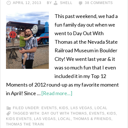
APRIL 12, 2013
BY
SHELL
38 COMMENTS
This past weekend, we had a
fun family day out when we
went to Day Out With
Thomas at the Nevada State
Railroad Museum in Boulder
City! We went last year & it
was so much fun that I even
included it in my Top 12
Moments of 2012 round-up as my favorite moment
in April! Since …
[Read more...]
FILED UNDER:
EVENTS
,
KIDS
,
LAS VEGAS
,
LOCAL
TAGGED WITH:
DAY OUT WITH THOMAS
,
EVENTS
,
KIDS
,
KIDS EVENTS
,
LAS VEGAS
,
LOCAL
,
THOMAS & FRIENDS
,
THOMAS THE TRAIN