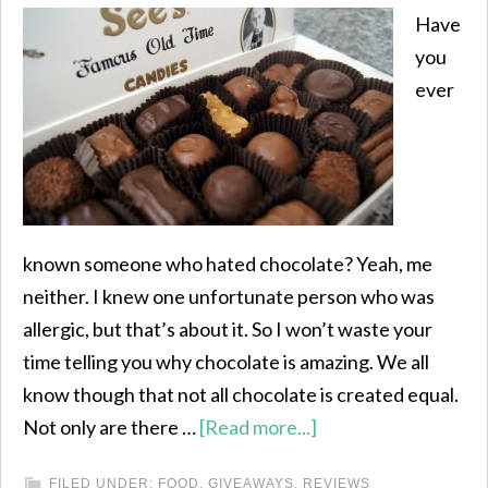
Have
you
ever
known someone who hated chocolate? Yeah, me
neither. I knew one unfortunate person who was
allergic, but that’s about it. So I won’t waste your
time telling you why chocolate is amazing. We all
know though that not all chocolate is created equal.
Not only are there …
[Read more...]
FILED UNDER:
FOOD
,
GIVEAWAYS
,
REVIEWS