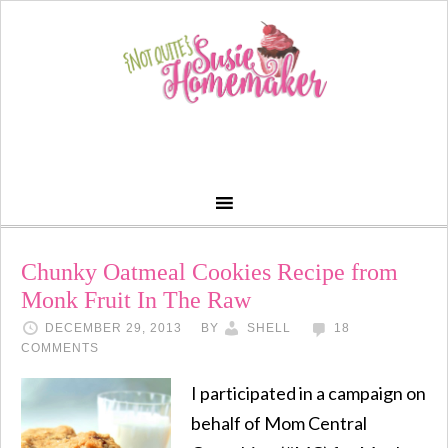
Chunky Oatmeal Cookies Recipe from
Monk Fruit In The Raw
DECEMBER 29, 2013
BY
SHELL
18
COMMENTS
I participated in a campaign on
behalf of Mom Central