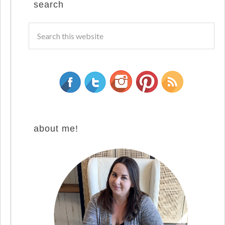
search
about me!