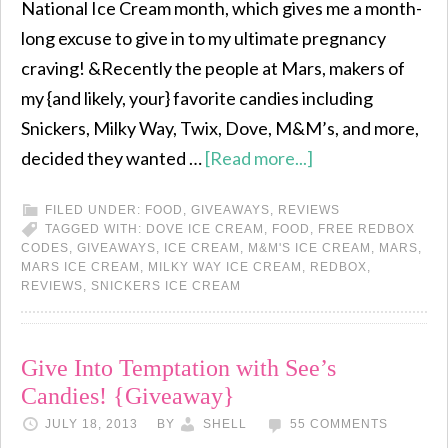
National Ice Cream month, which gives me a month-
long excuse to give in to my ultimate pregnancy
craving! &Recently the people at Mars, makers of
my {and likely, your} favorite candies including
Snickers, Milky Way, Twix, Dove, M&M’s, and more,
decided they wanted …
[Read more...]
FILED UNDER:
FOOD
,
GIVEAWAYS
,
REVIEWS
TAGGED WITH:
DOVE ICE CREAM
,
FOOD
,
FREE REDBOX
CODES
,
GIVEAWAYS
,
ICE CREAM
,
M&M'S ICE CREAM
,
MARS
,
MARS ICE CREAM
,
MILKY WAY ICE CREAM
,
REDBOX
,
REVIEWS
,
SNICKERS ICE CREAM
Give Into Temptation with See’s
Candies! {Giveaway}
JULY 18, 2013
BY
SHELL
55 COMMENTS