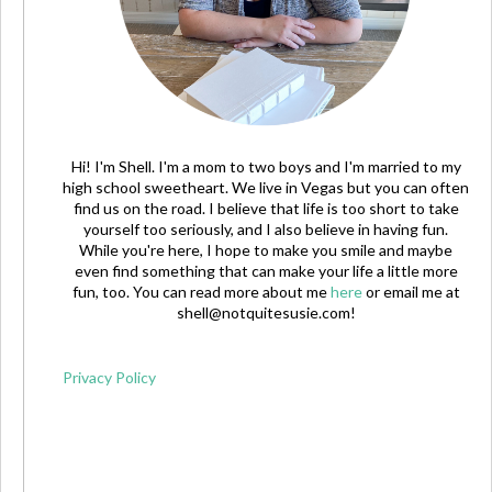
Hi! I'm Shell. I'm a mom to two boys and I'm married to my
high school sweetheart. We live in Vegas but you can often
find us on the road. I believe that life is too short to take
yourself too seriously, and I also believe in having fun.
While you're here, I hope to make you smile and maybe
even find something that can make your life a little more
fun, too. You can read more about me
here
or email me at
shell@notquitesusie.com
!
Privacy Policy