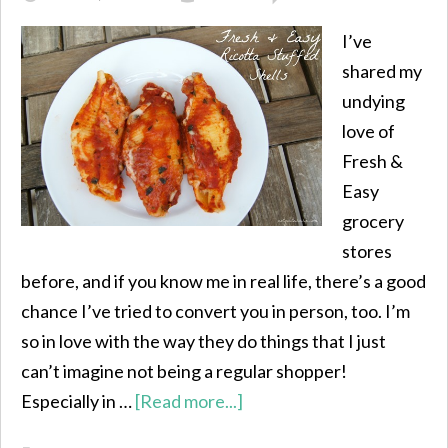
I’ve
shared my
undying
love of
Fresh &
Easy
grocery
stores
before, and if you know me in real life, there’s a good
chance I’ve tried to convert you in person, too. I’m
so in love with the way they do things that I just
can’t imagine not being a regular shopper!
Especially in …
[Read more...]