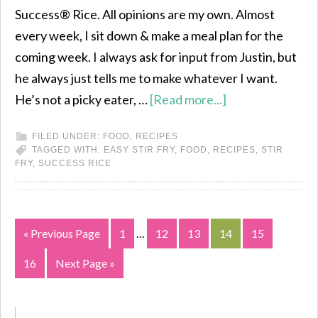
Success® Rice. All opinions are my own. Almost
every week, I sit down & make a meal plan for the
coming week. I always ask for input from Justin, but
he always just tells me to make whatever I want.
He’s not a picky eater, …
[Read more...]
FILED UNDER:
FOOD
,
RECIPES
TAGGED WITH:
EASY STIR FRY
,
FOOD
,
RECIPES
,
STIR
FRY
,
SUCCESS RICE
« Previous Page
1
…
12
13
14
15
16
Next Page »