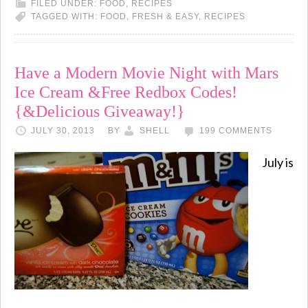
FILED UNDER:
FOOD
,
RECIPES
TAGGED WITH:
FOOD
,
FRESH & EASY
,
RECIPES
Have a Modern Movie Night with Mars
Ice Cream &Free Redbox Codes!
{&Delicious Giveaway!}
JULY 30, 2013
BY
SHELL
199 COMMENTS
July is