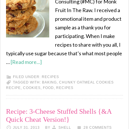
Consulting (#MC) for Monk
Fruit In The Raw. I received a
promotional item and product
sample as a thank you for
participating. When I make
recipes to share with you all, I
typically use sugar because that’s what most people
…
[Read more...]
FILED UNDER:
RECIPES
TAGGED WITH:
BAKING
,
CHUNKY OATMEAL COOKIES
RECIPE
,
COOKIES
,
FOOD
,
RECIPES
Recipe: 3-Cheese Stuffed Shells {&A
Quick Cheat Version!}
JULY 31, 2013
BY
SHELL
28 COMMENTS