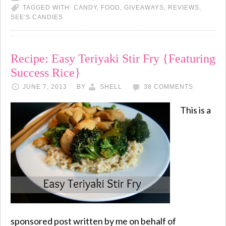
TAGGED WITH:
CANDY
,
FOOD
,
GIVEAWAYS
,
REVIEWS
,
SEE'S CANDIES
Recipe: Easy Teriyaki Stir Fry {Featuring
Success Rice}
JUNE 7, 2013
BY
SHELL
38 COMMENTS
This is a
sponsored post written by me on behalf of