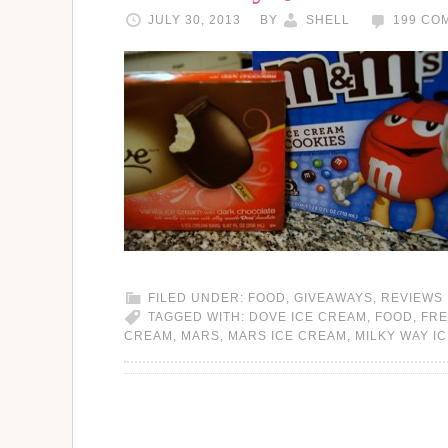
JULY 30, 2013
BY
SHELL
199 CO
FILED UNDER:
FOOD
,
GIVEAWAYS
,
REVIEWS
TAGGED WITH:
DOVE ICE CREAM
,
FOOD
,
FRE
CREAM
,
MARS
,
MARS ICE CREAM
,
MILKY WAY I