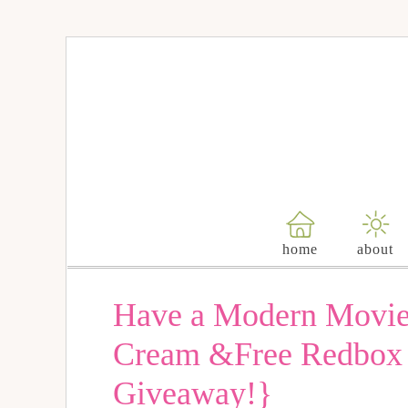
home
about
Have a Modern Movie 
Cream &Free Redbox 
Giveaway!}