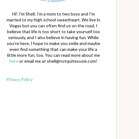
Hi! I'm Shell. I'm a mom to two boys and I'm
married to my high school sweetheart. We live in
Vegas but you can often find us on the road. I
believe that life is too short to take yourself too
seriously, and I also believe in having fun. While
you're here, I hope to make you smile and maybe
even find something that can make your life a
little more fun, too. You can read more about me
here
or email me at
shell@notquitesusie.com
!
Privacy Policy