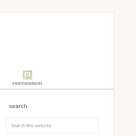
entertainment
search