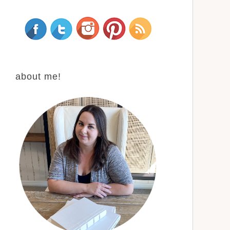
about me!