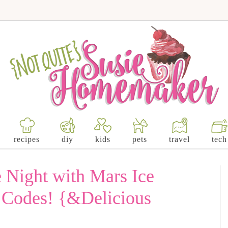
recipes
diy
kids
pets
travel
tech
Night with Mars Ice
Codes! {&Delicious