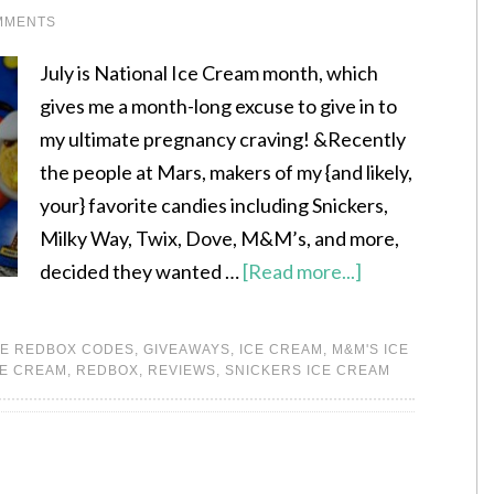
MMENTS
July is National Ice Cream month, which
gives me a month-long excuse to give in to
my ultimate pregnancy craving! &Recently
the people at Mars, makers of my {and likely,
your} favorite candies including Snickers,
Milky Way, Twix, Dove, M&M’s, and more,
decided they wanted …
[Read more...]
E REDBOX CODES
,
GIVEAWAYS
,
ICE CREAM
,
M&M'S ICE
CE CREAM
,
REDBOX
,
REVIEWS
,
SNICKERS ICE CREAM