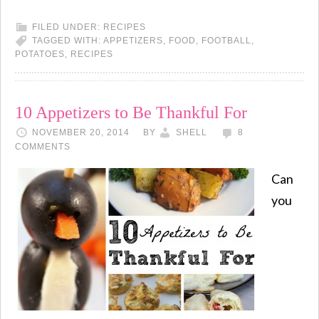
FILED UNDER:
RECIPES
TAGGED WITH:
APPETIZERS
,
FOOD
,
FOOTBALL
,
POTATOES
,
RECIPES
10 Appetizers to Be Thankful For
NOVEMBER 20, 2014
BY
SHELL
8
COMMENTS
Can
you