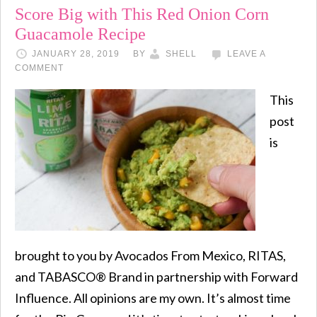
Score Big with This Red Onion Corn
Guacamole Recipe
JANUARY 28, 2019
BY
SHELL
LEAVE A
COMMENT
This
post
is
brought to you by Avocados From Mexico, RITAS,
and TABASCO® Brand in partnership with Forward
Influence. All opinions are my own. It’s almost time