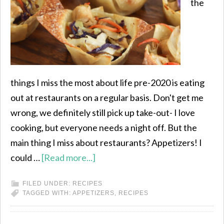
the
things I miss the most about life pre-2020 is eating
out at restaurants on a regular basis. Don't get me
wrong, we definitely still pick up take-out- I love
cooking, but everyone needs a night off. But the
main thing I miss about restaurants? Appetizers! I
could …
[Read more...]
FILED UNDER:
RECIPES
TAGGED WITH:
APPETIZERS
,
RECIPES