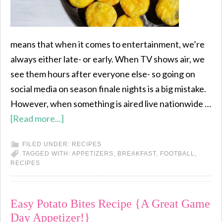
means that when it comes to entertainment, we’re
always either late- or early. When TV shows air, we
see them hours after everyone else- so going on
social media on season finale nights is a big mistake.
However, when something is aired live nationwide …
[Read more...]
FILED UNDER:
RECIPES
TAGGED WITH:
APPETIZERS
,
BREAKFAST
,
FOOTBALL
,
RECIPES
Easy Potato Bites Recipe {A Great Game
Day Appetizer!}