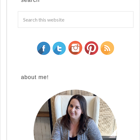
search
about me!