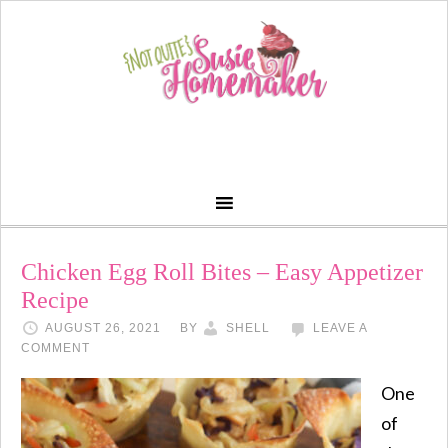
Chicken Egg Roll Bites – Easy Appetizer
Recipe
AUGUST 26, 2021
BY
SHELL
LEAVE A
COMMENT
One
of