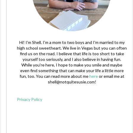
Hi! I'm Shell. I'm a mom to two boys and I'm married to my
high school sweetheart. We live in Vegas but you can often
find us on the road. I believe that life is too short to take
yourself too seriously, and I also believe in having fun.
While you're here, I hope to make you smile and maybe
even find something that can make your life a little more
fun, too. You can read more about me
here
or email me at
shell@notquitesusie.com
!
Privacy Policy