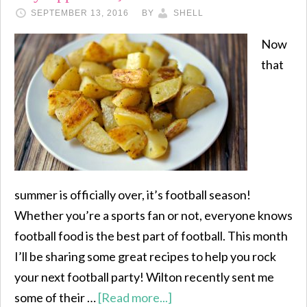
SEPTEMBER 13, 2016
BY
SHELL
Now
that
summer is officially over, it’s football season!
Whether you’re a sports fan or not, everyone knows
football food is the best part of football. This month
I’ll be sharing some great recipes to help you rock
your next football party! Wilton recently sent me
some of their …
[Read more...]