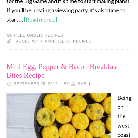
for the Big Game and it’s time to start making plans!
If you’ll be hosting a viewing party, it’s also time to
start …
[Read more...]
FILED UNDER:
RECIPES
TAGGED WITH:
APPETIZERS
,
RECIPES
Mini Egg, Pepper & Bacon Breakfast
Bites Recipe
SEPTEMBER 25, 2016
BY
SHELL
Being
on
the
west
coast