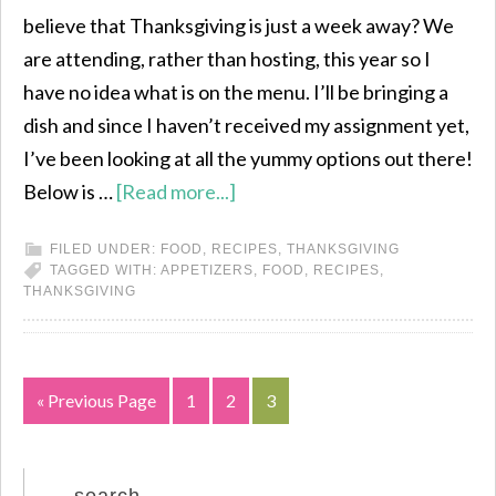
believe that Thanksgiving is just a week away? We
are attending, rather than hosting, this year so I
have no idea what is on the menu. I’ll be bringing a
dish and since I haven’t received my assignment yet,
I’ve been looking at all the yummy options out there!
Below is …
[Read more...]
FILED UNDER:
FOOD
,
RECIPES
,
THANKSGIVING
TAGGED WITH:
APPETIZERS
,
FOOD
,
RECIPES
,
THANKSGIVING
« Previous Page
1
2
3