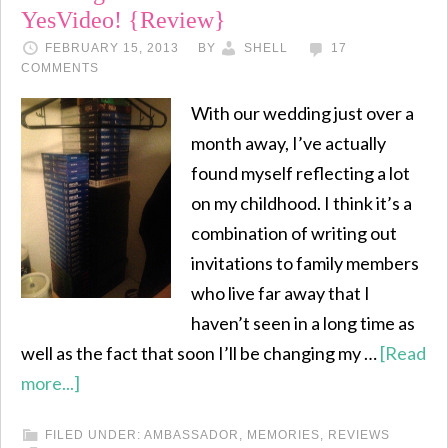
YesVideo! {Review}
FEBRUARY 15, 2013
BY
SHELL
17
COMMENTS
With our wedding just over a
month away, I’ve actually
found myself reflecting a lot
on my childhood. I think it’s a
combination of writing out
invitations to family members
who live far away that I
haven’t seen in a long time as
well as the fact that soon I’ll be changing my …
[Read
more...]
FILED UNDER:
AMBASSADOR
,
MEMORIES
,
REVIEWS