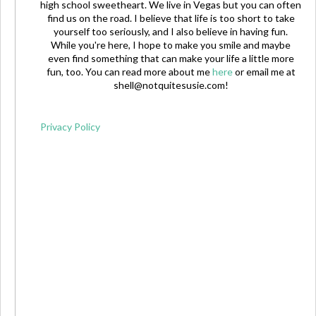
high school sweetheart. We live in Vegas but you can often
find us on the road. I believe that life is too short to take
yourself too seriously, and I also believe in having fun.
While you're here, I hope to make you smile and maybe
even find something that can make your life a little more
fun, too. You can read more about me
here
or email me at
shell@notquitesusie.com
!
Privacy Policy