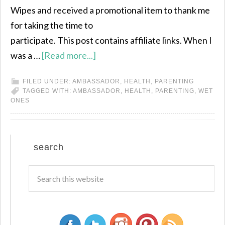
Wipes and received a promotional item to thank me
for taking the time to
participate. This post contains affiliate links. When I
was a …
[Read more...]
FILED UNDER:
AMBASSADOR
,
HEALTH
,
PARENTING
TAGGED WITH:
AMBASSADOR
,
HEALTH
,
PARENTING
,
WET
ONES
search