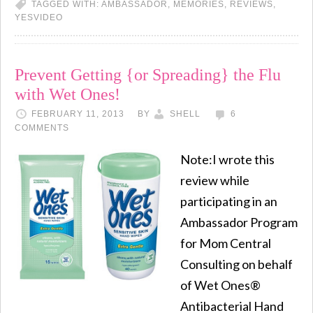
TAGGED WITH:
AMBASSADOR
,
MEMORIES
,
REVIEWS
,
YESVIDEO
Prevent Getting {or Spreading} the Flu
with Wet Ones!
FEBRUARY 11, 2013
BY
SHELL
6
COMMENTS
Note:I wrote this
review while
participating in an
Ambassador Program
for Mom Central
Consulting on behalf
of Wet Ones®
Antibacterial Hand