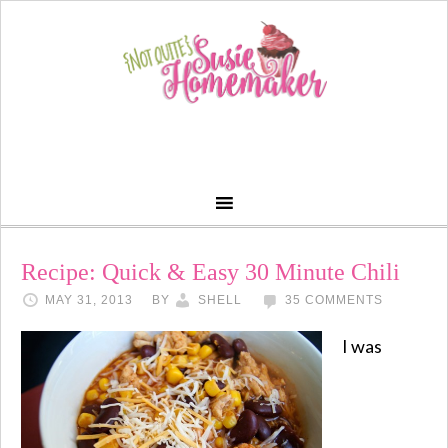
Recipe: Quick & Easy 30 Minute Chili
MAY 31, 2013
BY
SHELL
35 COMMENTS
I was