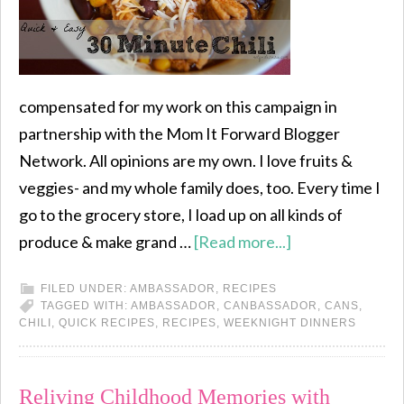
compensated for my work on this campaign in
partnership with the Mom It Forward Blogger
Network. All opinions are my own. I love fruits &
veggies- and my whole family does, too. Every time I
go to the grocery store, I load up on all kinds of
produce & make grand …
[Read more...]
FILED UNDER:
AMBASSADOR
,
RECIPES
TAGGED WITH:
AMBASSADOR
,
CANBASSADOR
,
CANS
,
CHILI
,
QUICK RECIPES
,
RECIPES
,
WEEKNIGHT DINNERS
Reliving Childhood Memories with