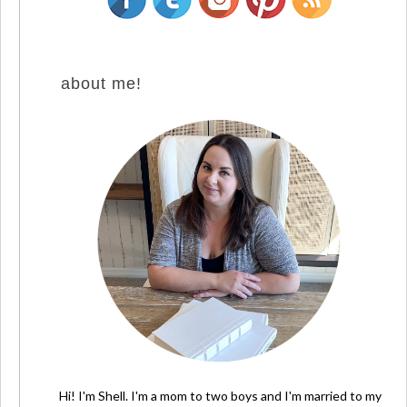
about me!
Hi! I'm Shell. I'm a mom to two boys and I'm married to my