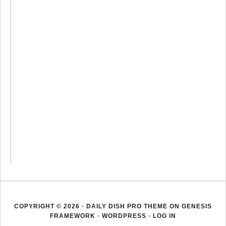
COPYRIGHT © 2026 ·
DAILY DISH PRO THEME
ON
GENESIS
FRAMEWORK
·
WORDPRESS
·
LOG IN