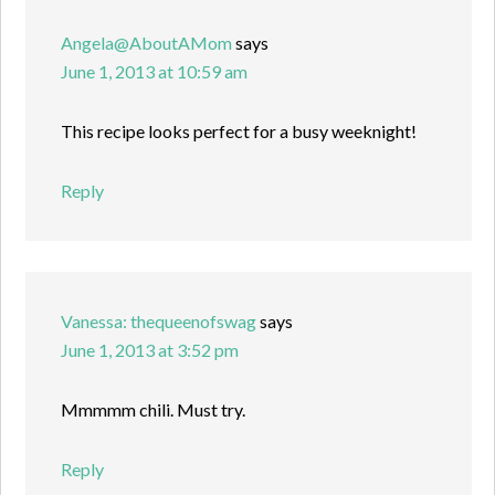
Angela@AboutAMom
says
June 1, 2013 at 10:59 am
This recipe looks perfect for a busy weeknight!
Reply
Vanessa: thequeenofswag
says
June 1, 2013 at 3:52 pm
Mmmmm chili. Must try.
Reply