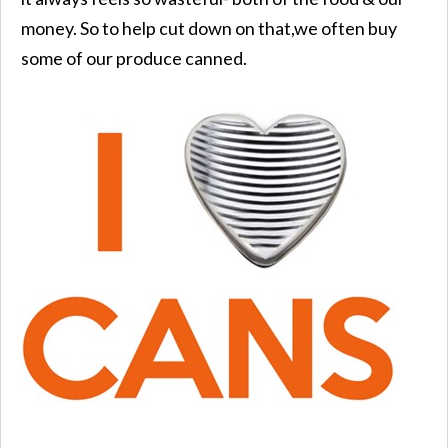
money. So to help cut down on that,we often buy
some of our produce canned.