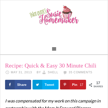
Recipe: Quick & Easy 30 Minute Chili
MAY 31, 2013
BY
SHELL
35 COMMENTS
17
Share
Tweet
Pin
17
SHARES
I was compensated for my work on this campaign in
partnership with the Mom It Forward Blogger