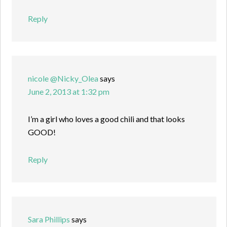
Reply
nicole @Nicky_Olea
says
June 2, 2013 at 1:32 pm
I’m a girl who loves a good chili and that looks
GOOD!
Reply
Sara Phillips
says