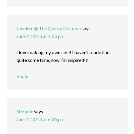
Jennifer @ The Quirky Momma
says
June 1, 2013 at 4:23 pm
I love making my own chili! I haven’t made it in
quite some time, now I’m inspired!!!
Reply
Stefanie
says
June 1, 2013 at 6:36 pm