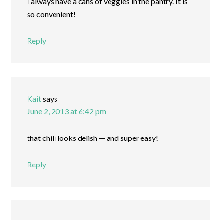
I always have a cans of veggies in the pantry. It is
so convenient!
Reply
Kait
says
June 2, 2013 at 6:42 pm
that chili looks delish — and super easy!
Reply