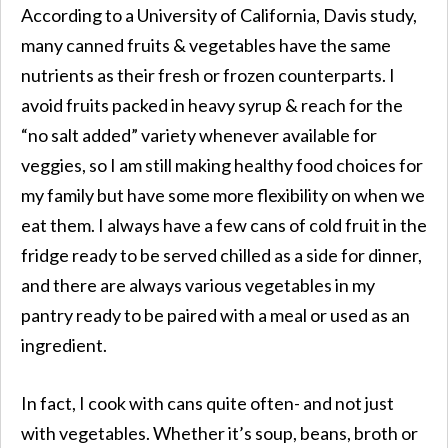
According to a University of California, Davis study,
many canned fruits & vegetables have the same
nutrients as their fresh or frozen counterparts. I
avoid fruits packed in heavy syrup & reach for the
“no salt added” variety whenever available for
veggies, so I am still making healthy food choices for
my family but have some more flexibility on when we
eat them. I always have a few cans of cold fruit in the
fridge ready to be served chilled as a side for dinner,
and there are always various vegetables in my
pantry ready to be paired with a meal or used as an
ingredient.
In fact, I cook with cans quite often- and not just
with vegetables. Whether it’s soup, beans, broth or