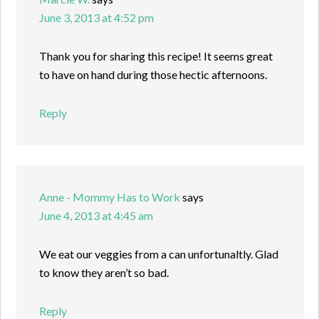
June 3, 2013 at 4:52 pm
Thank you for sharing this recipe! It seems great
to have on hand during those hectic afternoons.
Reply
Anne - Mommy Has to Work
says
June 4, 2013 at 4:45 am
We eat our veggies from a can unfortunaltly. Glad
to know they aren’t so bad.
Reply