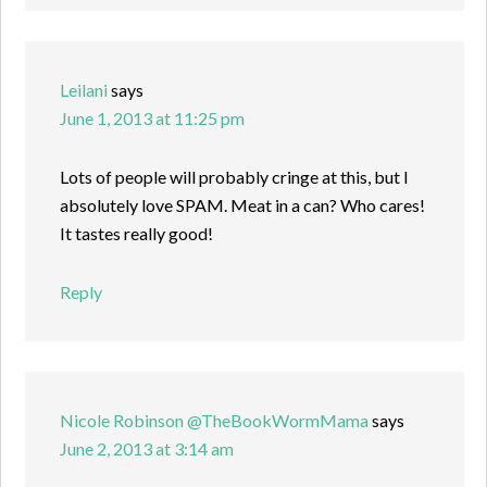
Leilani
says
June 1, 2013 at 11:25 pm
Lots of people will probably cringe at this, but I
absolutely love SPAM. Meat in a can? Who cares!
It tastes really good!
Reply
Nicole Robinson @TheBookWormMama
says
June 2, 2013 at 3:14 am