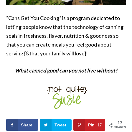
“Cans Get You Cooking” is a program dedicated to
letting people know that the technology of canning
seals in freshness, flavor, nutrition & goodness so
that you can create meals you feel good about
serving {&that your family will love}!
What canned good can you not live without?
17
Share
Tweet
Pin
17
SHARES