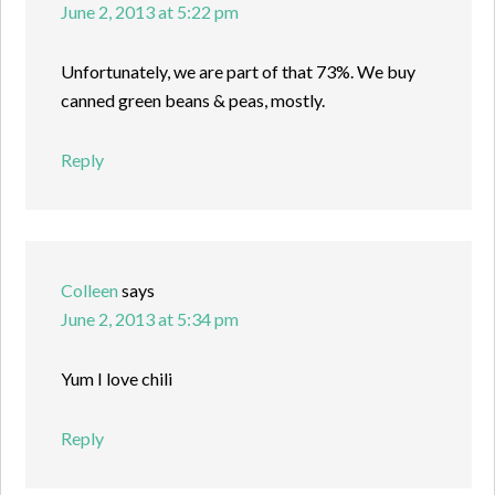
June 2, 2013 at 5:22 pm
Unfortunately, we are part of that 73%. We buy
canned green beans & peas, mostly.
Reply
Colleen
says
June 2, 2013 at 5:34 pm
Yum I love chili
Reply