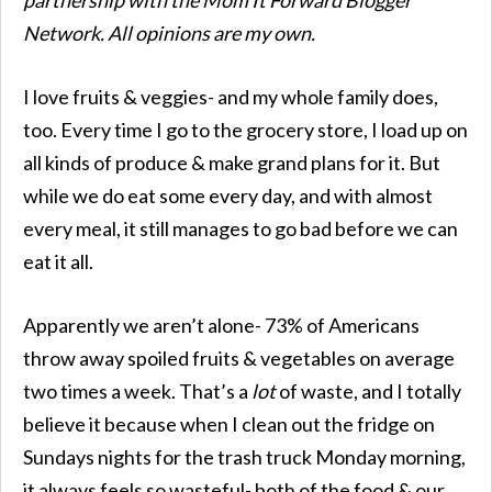
Network. All opinions are my own.
I love fruits & veggies- and my whole family does,
too. Every time I go to the grocery store, I load up on
all kinds of produce & make grand plans for it. But
while we do eat some every day, and with almost
every meal, it still manages to go bad before we can
eat it all.
Apparently we aren’t alone- 73% of Americans
throw away spoiled fruits & vegetables on average
two times a week. That’s a
lot
of waste, and I totally
believe it because when I clean out the fridge on
Sundays nights for the trash truck Monday morning,
it always feels so wasteful- both of the food & our