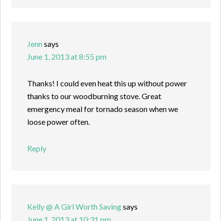
Jenn
says
June 1, 2013 at 8:55 pm
Thanks! I could even heat this up without power
thanks to our woodburning stove. Great
emergency meal for tornado season when we
loose power often.
Reply
Kelly @ A Girl Worth Saving
says
June 1, 2013 at 10:31 pm