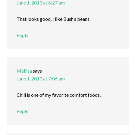
June 1, 2013 at 6:27 am
That looks good. I like Bush’s beans.
Reply
Mellisa
says
June 1, 2013 at 7:06 am
Chili is one of my favorite comfort foods.
Reply