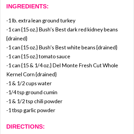
INGREDIENTS:
-1 lb. extra lean ground turkey
-1 can {15 oz.} Bush’s Best dark red kidney beans
{drained}
-1 can {15 oz.} Bush’s Best white beans {drained}
-1 can {15 oz.} tomato sauce
-1 can {15 & 1/4 oz.} Del Monte Fresh Cut Whole
Kernel Corn {drained}
-1 & 1/2 cups water
-1/4 tsp ground cumin
-1 & 1/2 tsp chili powder
-1 tbsp garlic powder
DIRECTIONS: