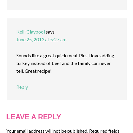
Kelli Claypool
says
June 25, 2013 at 5:27 am
Sounds like a great quick meal. Plus I love adding
turkey instead of beef and the family can never
tell. Great recipe!
Reply
LEAVE A REPLY
Your email address will not be published.
Required fields