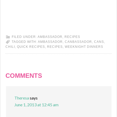
FILED UNDER:
AMBASSADOR
,
RECIPES
TAGGED WITH:
AMBASSADOR
,
CANBASSADOR
,
CANS
,
CHILI
,
QUICK RECIPES
,
RECIPES
,
WEEKNIGHT DINNERS
COMMENTS
Theresa
says
June 1, 2013 at 12:45 am