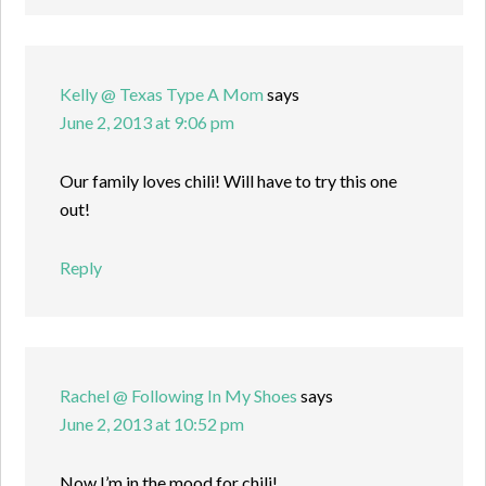
Kelly @ Texas Type A Mom
says
June 2, 2013 at 9:06 pm
Our family loves chili! Will have to try this one
out!
Reply
Rachel @ Following In My Shoes
says
June 2, 2013 at 10:52 pm
Now I’m in the mood for chili!