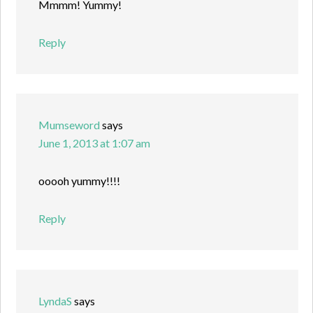
Mmmm! Yummy!
Reply
Mumseword
says
June 1, 2013 at 1:07 am
ooooh yummy!!!!
Reply
LyndaS
says