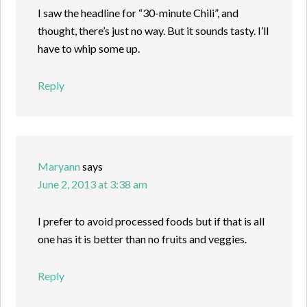
I saw the headline for “30-minute Chili”, and
thought, there’s just no way. But it sounds tasty. I’ll
have to whip some up.
Reply
Maryann
says
June 2, 2013 at 3:38 am
I prefer to avoid processed foods but if that is all
one has it is better than no fruits and veggies.
Reply