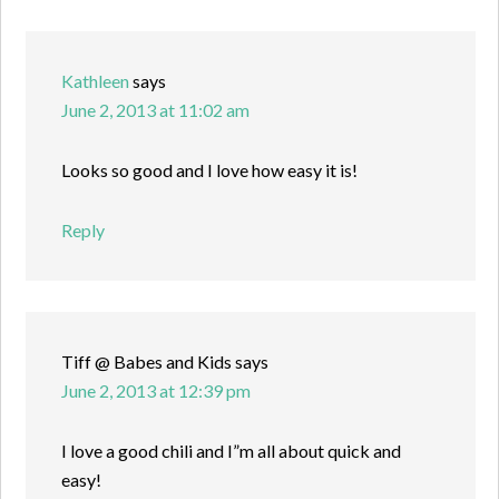
Kathleen
says
June 2, 2013 at 11:02 am
Looks so good and I love how easy it is!
Reply
Tiff @ Babes and Kids
says
June 2, 2013 at 12:39 pm
I love a good chili and I”m all about quick and
easy!