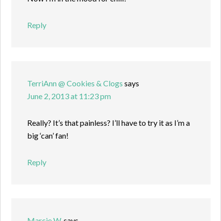
Reply
TerriAnn @ Cookies & Clogs
says
June 2, 2013 at 11:23 pm
Really? It’s that painless? I’ll have to try it as I’m a
big ‘can’ fan!
Reply
Marcie W.
says