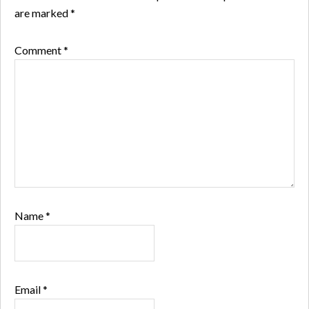
are marked
*
Comment
*
Name
*
Email
*