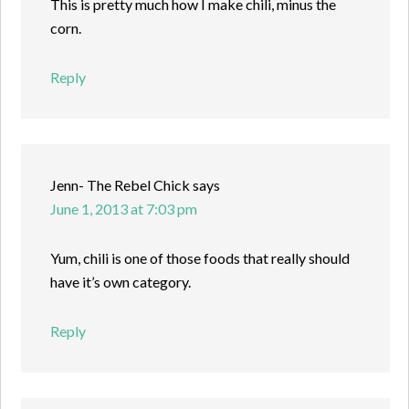
This is pretty much how I make chili, minus the
corn.
Reply
Jenn- The Rebel Chick
says
June 1, 2013 at 7:03 pm
Yum, chili is one of those foods that really should
have it’s own category.
Reply