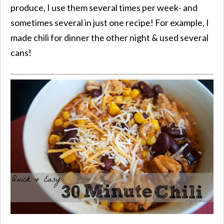
produce, I use them several times per week- and
sometimes several in just one recipe! For example, I
made chili for dinner the other night & used several
cans!