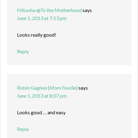
HilLesha @To the Motherhood
says
June 1, 2013 at 7:53 pm
Looks really good!
Reply
Robin Gagnon {Mom Foodie}
says
June 1, 2013 at 8:07 pm
Looks good … and easy
Reply