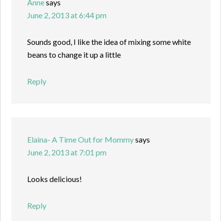
Anne
says
June 2, 2013 at 6:44 pm
Sounds good, I like the idea of mixing some white
beans to change it up a little
Reply
Elaina- A Time Out for Mommy
says
June 2, 2013 at 7:01 pm
Looks delicious!
Reply