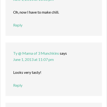
Oh, now I have to make chili.
Reply
Ty @ Mama of 3 Munchkins
says
June 1, 2013 at 11:07 pm
Looks very tasty!
Reply