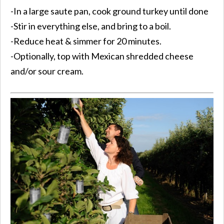
-In a large saute pan, cook ground turkey until done
-Stir in everything else, and bring to a boil.
-Reduce heat & simmer for 20 minutes.
-Optionally, top with Mexican shredded cheese
and/or sour cream.