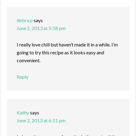
debra p
says
June 2, 2013 at 5:58 pm
I really love chili but haven’t made it in a while. I’m
going to try this recipe as it looks easy and
convenient.
Reply
Kathy
says
June 2, 2013 at 6:11 pm