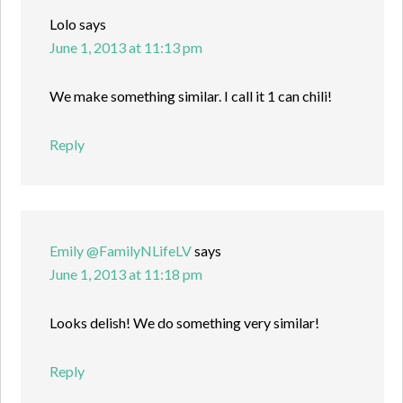
Lolo
says
June 1, 2013 at 11:13 pm
We make something similar. I call it 1 can chili!
Reply
Emily @FamilyNLifeLV
says
June 1, 2013 at 11:18 pm
Looks delish! We do something very similar!
Reply