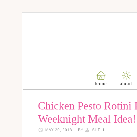
home
about
Chicken Pesto Rotini
Weeknight Meal Idea!
MAY 20, 2018
BY
SHELL