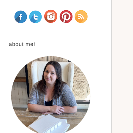
about me!