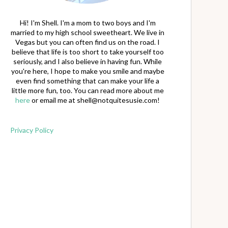
Hi! I'm Shell. I'm a mom to two boys and I'm
married to my high school sweetheart. We live in
Vegas but you can often find us on the road. I
believe that life is too short to take yourself too
seriously, and I also believe in having fun. While
you're here, I hope to make you smile and maybe
even find something that can make your life a
little more fun, too. You can read more about me
here
or email me at
shell@notquitesusie.com
!
Privacy Policy