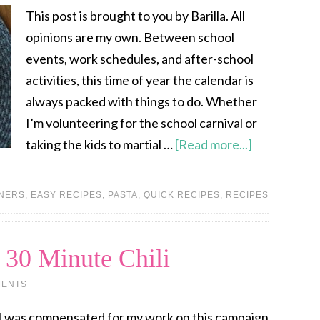
This post is brought to you by Barilla. All
opinions are my own. Between school
events, work schedules, and after-school
activities, this time of year the calendar is
always packed with things to do. Whether
I’m volunteering for the school carnival or
taking the kids to martial …
[Read more...]
NERS
,
EASY RECIPES
,
PASTA
,
QUICK RECIPES
,
RECIPES
 30 Minute Chili
MENTS
I was compensated for my work on this campaign