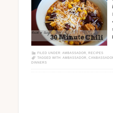
FILED UNDER:
AMBASSADOR
,
RECIPES
TAGGED WITH:
AMBASSADOR
,
CANBASSADO
DINNERS