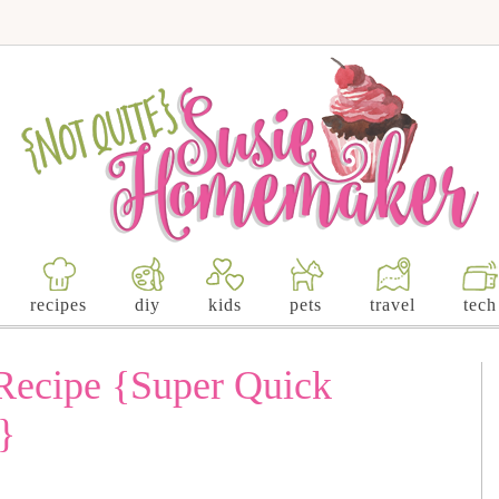
recipes
diy
kids
pets
travel
tech
 Recipe {Super Quick
}