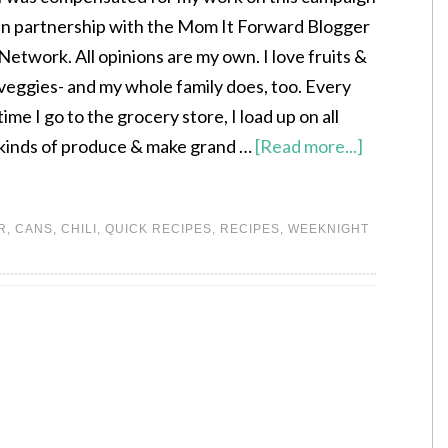
in partnership with the Mom It Forward Blogger
Network. All opinions are my own. I love fruits &
veggies- and my whole family does, too. Every
time I go to the grocery store, I load up on all
kinds of produce & make grand …
[Read more...]
R
,
CANS
,
CHILI
,
QUICK RECIPES
,
RECIPES
,
WEEKNIGHT