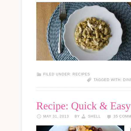
FILED UNDER:
RECIPES
TAGGED WITH:
DIN
Recipe: Quick & Easy
MAY 31, 2013
BY
SHELL
35 COM