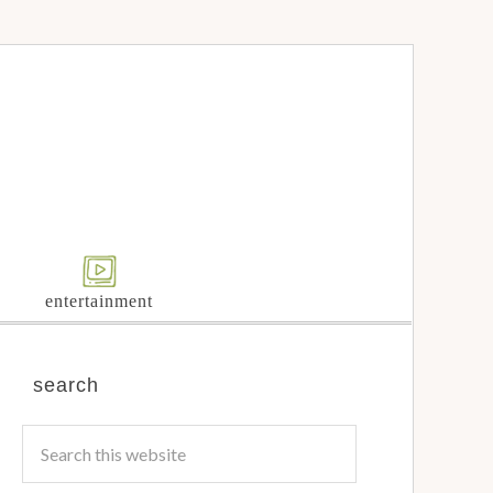
entertainment
search