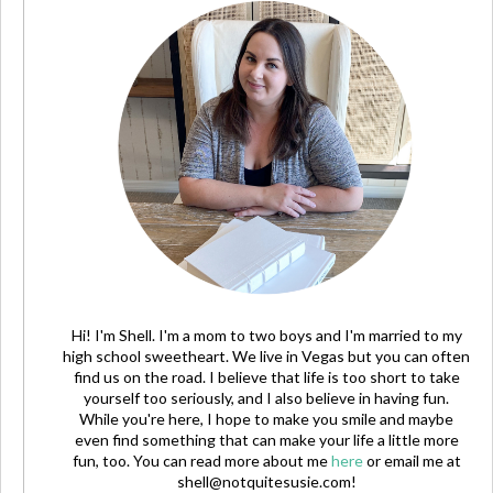
Hi! I'm Shell. I'm a mom to two boys and I'm married to my
high school sweetheart. We live in Vegas but you can often
find us on the road. I believe that life is too short to take
yourself too seriously, and I also believe in having fun.
While you're here, I hope to make you smile and maybe
even find something that can make your life a little more
fun, too. You can read more about me
here
or email me at
shell@notquitesusie.com
!