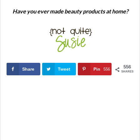
Have you ever made beauty products at home?
556
Share
Tweet
Pin
556
SHARES