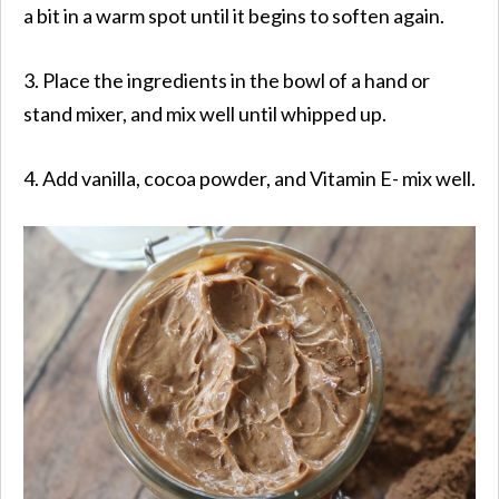
a bit in a warm spot until it begins to soften again.
3. Place the ingredients in the bowl of a hand or
stand mixer, and mix well until whipped up.
4. Add vanilla, cocoa powder, and Vitamin E- mix well.