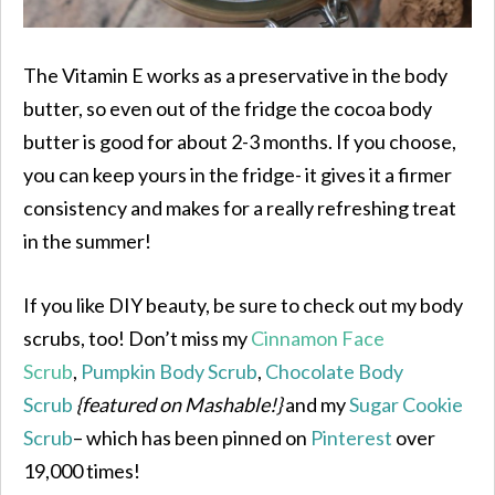
The Vitamin E works as a preservative in the body
butter, so even out of the fridge the cocoa body
butter is good for about 2-3 months. If you choose,
you can keep yours in the fridge- it gives it a firmer
consistency and makes for a really refreshing treat
in the summer!
If you like DIY beauty, be sure to check out my body
scrubs, too! Don’t miss my
Cinnamon Face
Scrub
,
Pumpkin Body Scrub
,
Chocolate Body
Scrub
{featured on Mashable!}
and my
Sugar Cookie
Scrub
– which has been pinned on
Pinterest
over
19,000 times!