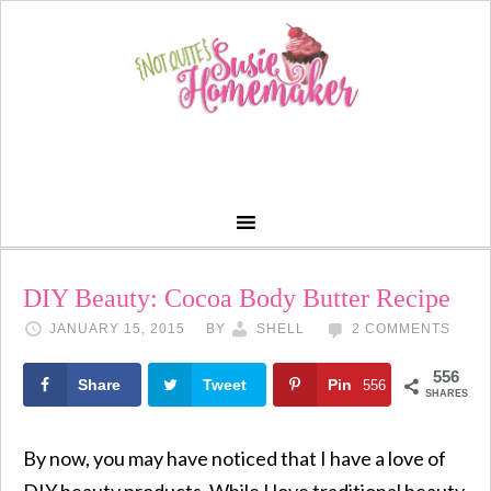
DIY Beauty: Cocoa Body Butter Recipe
JANUARY 15, 2015
BY
SHELL
2 COMMENTS
556
Share
Tweet
Pin
556
SHARES
By now, you may have noticed that I have a love of
DIY beauty products. While I love traditional beauty