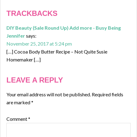
TRACKBACKS
DIY Beauty (Sale Round Up) Add more - Busy Being
Jennifer
says:
November 25, 2017 at 5:24 pm
[…] Cocoa Body Butter Recipe – Not Quite Susie
Homemaker […]
LEAVE A REPLY
Your email address will not be published.
Required fields
are marked
*
Comment
*