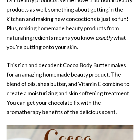
products as well, something about getting in the
kitchen and making new concoctions is just so fun!
Plus, making homemade beauty products from
natural ingredients means you know
exactly
what
you’re putting onto your skin.
This rich and decadent Cocoa Body Butter makes
for an amazing homemade beauty product. The
blend of oils, shea butter, and Vitamin E combine to
create a moisturizing and skin softening treatment!
You can get your chocolate fix with the
aromatherapy benefits of the delicious scent.