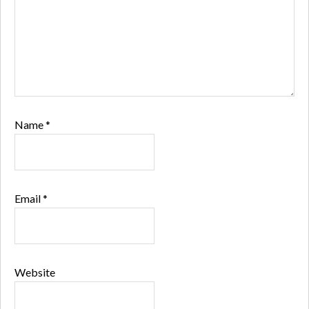
Name
*
Email
*
Website