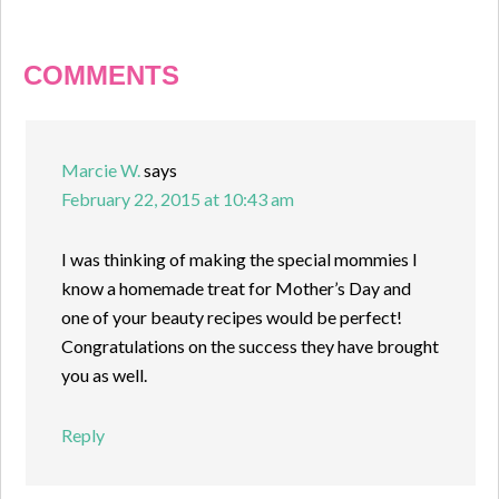
COMMENTS
Marcie W.
says
February 22, 2015 at 10:43 am
I was thinking of making the special mommies I
know a homemade treat for Mother’s Day and
one of your beauty recipes would be perfect!
Congratulations on the success they have brought
you as well.
Reply