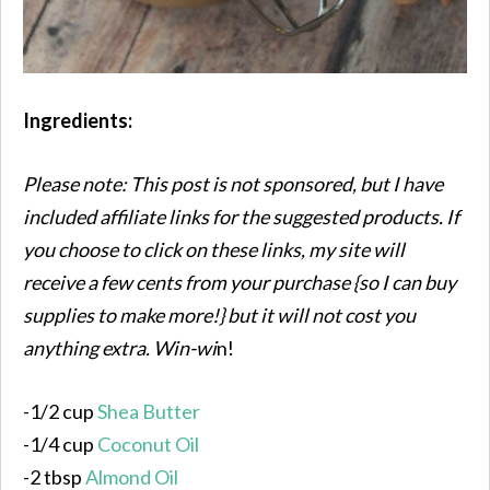
Ingredients:
Please note: This post is not sponsored, but I have
included affiliate links for the suggested products. If
you choose to click on these links, my site will
receive a few cents from your purchase {so I can buy
supplies to make more!} but it will not cost you
anything extra. Win-wi
n!
-1/2 cup
Shea Butter
-1/4 cup
Coconut Oil
-2 tbsp
Almond Oil