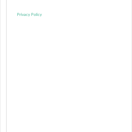
Privacy Policy