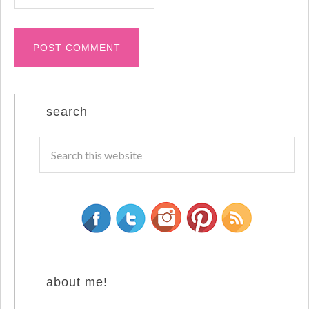
search
about me!