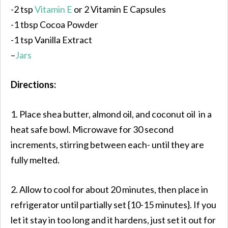
-2 tsp
Vitamin E
or 2 Vitamin E Capsules
-1 tbsp Cocoa Powder
-1 tsp Vanilla Extract
–
Jars
Directions:
1. Place shea butter, almond oil, and coconut oil in a
heat safe bowl. Microwave for 30 second
increments, stirring between each- until they are
fully melted.
2. Allow to cool for about 20 minutes, then place in
refrigerator until partially set {10-15 minutes}. If you
let it stay in too long and it hardens, just set it out for