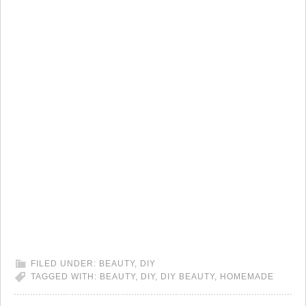
FILED UNDER:
BEAUTY
,
DIY
TAGGED WITH:
BEAUTY
,
DIY
,
DIY BEAUTY
,
HOMEMADE