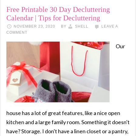
Free Printable 30 Day Decluttering
Calendar | Tips for Decluttering
NOVEMBER 23, 2020
BY
SHELL
LEAVE A
COMMENT
Our
house has a lot of great features, like a nice open
kitchen and a large family room. Something it doesn't
have? Storage. I don't have a linen closet or a pantry,