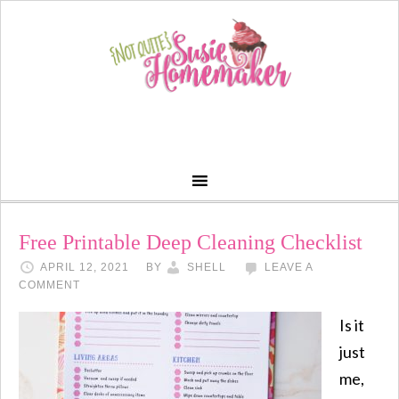
Free Printable Deep Cleaning Checklist
APRIL 12, 2021
BY
SHELL
LEAVE A
COMMENT
Is it
just
me,