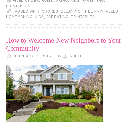
FILED UNDER:
HOMEMAKING
,
KIDS
,
PARENTING
,
PRINTABLES
TAGGED WITH:
CHORES
,
CLEANING
,
FREE PRINTABLES
,
HOMEMAKING
,
KIDS
,
PARENTING
,
PRINTABLES
How to Welcome New Neighbors to Your
Community
FEBRUARY 15, 2016
BY
SHELL