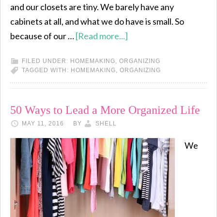
and our closets are tiny. We barely have any
cabinets at all, and what we do have is small. So
because of our …
[Read more...]
FILED UNDER:
HOMEMAKING
,
ORGANIZING
TAGGED WITH:
HOMEMAKING
,
ORGANIZING
50 Ways to Lead a More Organized Life
MAY 11, 2016
BY
SHELL
We