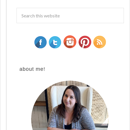
about me!