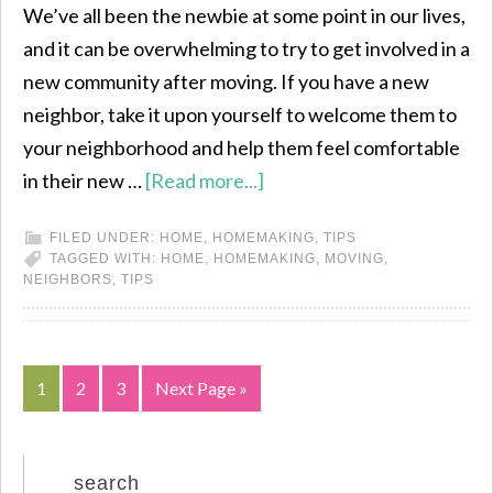
We’ve all been the newbie at some point in our lives,
and it can be overwhelming to try to get involved in a
new community after moving. If you have a new
neighbor, take it upon yourself to welcome them to
your neighborhood and help them feel comfortable
in their new …
[Read more...]
FILED UNDER:
HOME
,
HOMEMAKING
,
TIPS
TAGGED WITH:
HOME
,
HOMEMAKING
,
MOVING
,
NEIGHBORS
,
TIPS
1
2
3
Next Page »
search