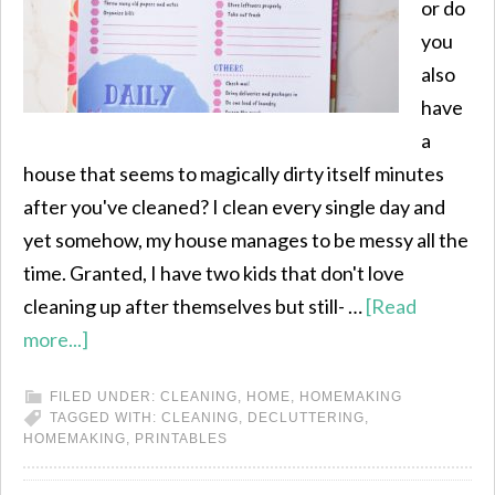
or do
you
also
have
a
house that seems to magically dirty itself minutes
after you've cleaned? I clean every single day and
yet somehow, my house manages to be messy all the
time. Granted, I have two kids that don't love
cleaning up after themselves but still- …
[Read
more...]
FILED UNDER:
CLEANING
,
HOME
,
HOMEMAKING
TAGGED WITH:
CLEANING
,
DECLUTTERING
,
HOMEMAKING
,
PRINTABLES