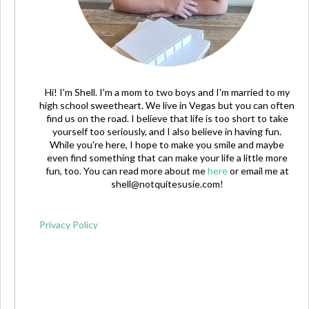
Hi! I'm Shell. I'm a mom to two boys and I'm married to my
high school sweetheart. We live in Vegas but you can often
find us on the road. I believe that life is too short to take
yourself too seriously, and I also believe in having fun.
While you're here, I hope to make you smile and maybe
even find something that can make your life a little more
fun, too. You can read more about me
here
or email me at
shell@notquitesusie.com
!
Privacy Policy