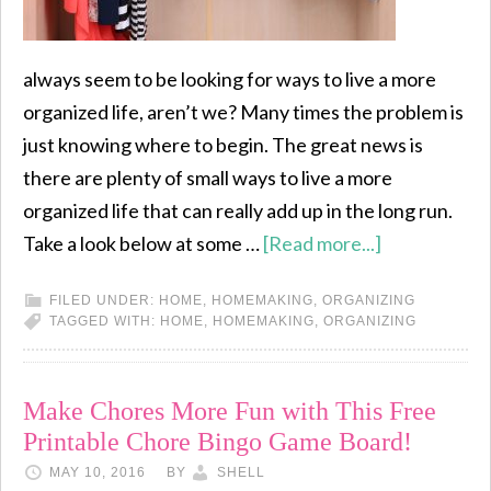
always seem to be looking for ways to live a more
organized life, aren’t we? Many times the problem is
just knowing where to begin. The great news is
there are plenty of small ways to live a more
organized life that can really add up in the long run.
Take a look below at some …
[Read more...]
FILED UNDER:
HOME
,
HOMEMAKING
,
ORGANIZING
TAGGED WITH:
HOME
,
HOMEMAKING
,
ORGANIZING
Make Chores More Fun with This Free
Printable Chore Bingo Game Board!
MAY 10, 2016
BY
SHELL