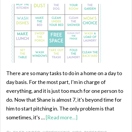
There are so many tasks to do in a home on a day to
day basis. For the most part, I'm in charge of
everything, and it is just too much for one person to
do. Now that Shane is almost 7, it's beyond time for
him to start pitching in. The only problem is that
sometimes, it's …
[Read more...]