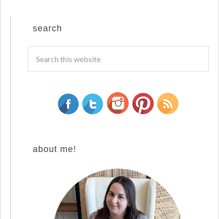
search
about me!