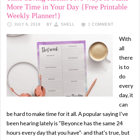
More Time in Your Day {Free Printable
Weekly Planner!}
JULY 6, 2018
BY
SHELL
1 COMMENT
With
all
there
is to
do
every
day, it
can
be hard to make time for it all. A popular saying I've
been hearing lately is "Beyonce has the same 24
hours every day that you have"- and that's true, but