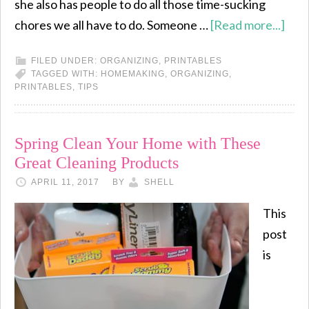
she also has people to do all those time-sucking
chores we all have to do. Someone …
[Read more...]
FILED UNDER:
ORGANIZING
,
PRINTABLES
TAGGED WITH:
HOMEMAKING
,
ORGANIZING
,
PRINTABLES
,
TIPS
Spring Clean Your Home with These
Great Cleaning Products
APRIL 11, 2017
BY
SHELL
This
post
is