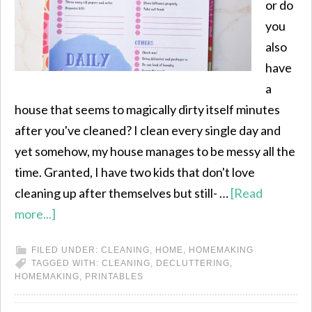
or do
you
also
have
a
house that seems to magically dirty itself minutes
after you've cleaned? I clean every single day and
yet somehow, my house manages to be messy all the
time. Granted, I have two kids that don't love
cleaning up after themselves but still- …
[Read
more...]
FILED UNDER:
CLEANING
,
HOME
,
HOMEMAKING
TAGGED WITH:
CLEANING
,
DECLUTTERING
,
HOMEMAKING
,
PRINTABLES