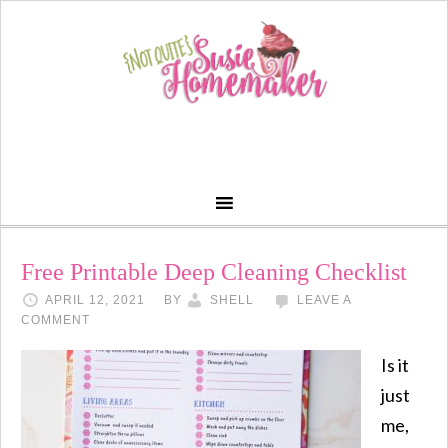
Free Printable Deep Cleaning Checklist
APRIL 12, 2021
BY
SHELL
LEAVE A
COMMENT
Is it
just
me,