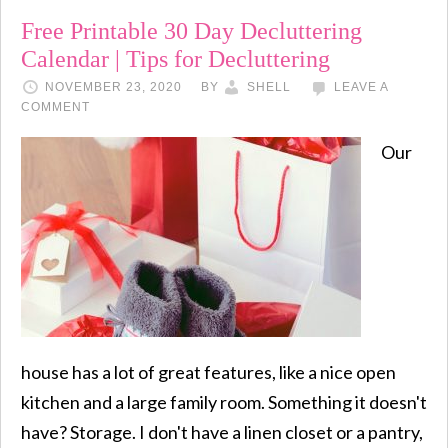
Free Printable 30 Day Decluttering
Calendar | Tips for Decluttering
NOVEMBER 23, 2020
BY
SHELL
LEAVE A
COMMENT
Our
house has a lot of great features, like a nice open
kitchen and a large family room. Something it doesn't
have? Storage. I don't have a linen closet or a pantry,