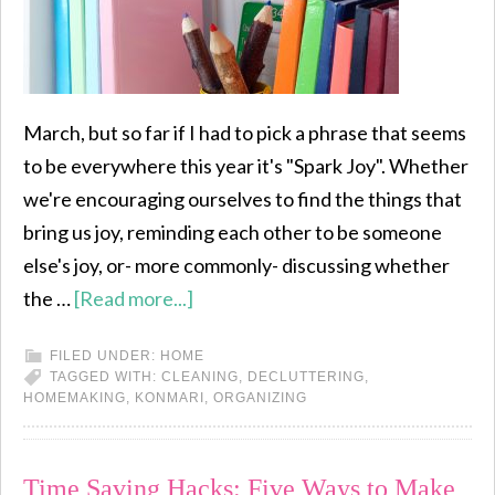
March, but so far if I had to pick a phrase that seems
to be everywhere this year it's "Spark Joy". Whether
we're encouraging ourselves to find the things that
bring us joy, reminding each other to be someone
else's joy, or- more commonly- discussing whether
the …
[Read more...]
FILED UNDER:
HOME
TAGGED WITH:
CLEANING
,
DECLUTTERING
,
HOMEMAKING
,
KONMARI
,
ORGANIZING
Time Saving Hacks: Five Ways to Make