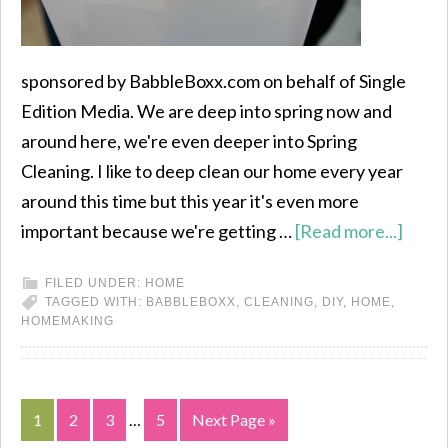
sponsored by BabbleBoxx.com on behalf of Single
Edition Media. We are deep into spring now and
around here, we're even deeper into Spring
Cleaning. I like to deep clean our home every year
around this time but this year it's even more
important because we're getting …
[Read more...]
FILED UNDER:
HOME
TAGGED WITH:
BABBLEBOXX
,
CLEANING
,
DIY
,
HOME
,
HOMEMAKING
1
2
3
…
5
Next Page »