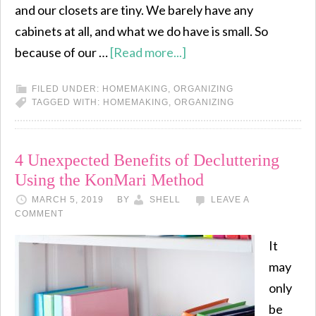
and our closets are tiny. We barely have any
cabinets at all, and what we do have is small. So
because of our …
[Read more...]
FILED UNDER:
HOMEMAKING
,
ORGANIZING
TAGGED WITH:
HOMEMAKING
,
ORGANIZING
4 Unexpected Benefits of Decluttering
Using the KonMari Method
MARCH 5, 2019
BY
SHELL
LEAVE A
COMMENT
It
may
only
be