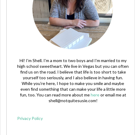
Hi! I'm Shell. I'm a mom to two boys and I'm married to my
high school sweetheart. We live in Vegas but you can often
find us on the road. I believe that life is too short to take
yourself too seriously, and I also believe in having fun.
While you're here, I hope to make you smile and maybe
even find something that can make your life a little more
fun, too. You can read more about me
here
or email me at
shell@notquitesusie.com
!
Privacy Policy