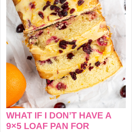
WHAT IF I DON’T HAVE A
9×5 LOAF PAN FOR