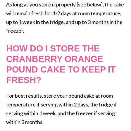
​As long as you store it properly {see below}, the cake
will remain fresh for 1-2 days at room temperature,
up to 1 week in the fridge, and up to 3 months in the
freezer.
HOW DO I STORE THE
CRANBERRY ORANGE
POUND CAKE TO KEEP IT
FRESH?
For best results, store your pound cake at room
temperature if serving within 2 days, the fridge if
serving within 1 week, and the freezer if serving
within 3 months.