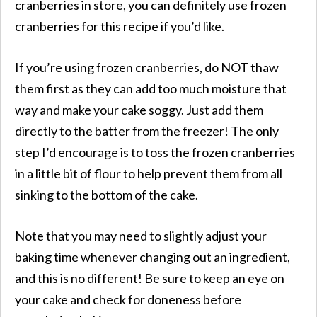
cranberries in store, you can definitely use frozen
cranberries for this recipe if you’d like.
If you’re using frozen cranberries, do NOT thaw
them first as they can add too much moisture that
way and make your cake soggy. Just add them
directly to the batter from the freezer! The only
step I’d encourage is to toss the frozen cranberries
in a little bit of flour to help prevent them from all
sinking to the bottom of the cake.
Note that you may need to slightly adjust your
baking time whenever changing out an ingredient,
and this is no different! Be sure to keep an eye on
your cake and check for doneness before