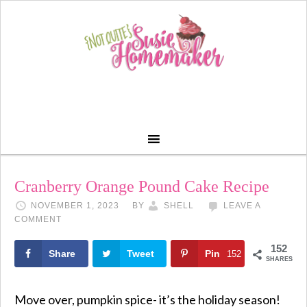
Skip
to
Recipe
Cranberry Orange Pound Cake Recipe
NOVEMBER 1, 2023
BY
SHELL
LEAVE A
COMMENT
152
Share
Tweet
Pin
152
SHARES
Move over, pumpkin spice- it’s the holiday season!