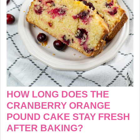
HOW LONG DOES THE
CRANBERRY ORANGE
POUND CAKE STAY FRESH
AFTER BAKING?