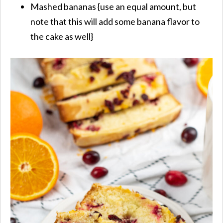
Mashed bananas {use an equal amount, but
note that this will add some banana flavor to
the cake as well}