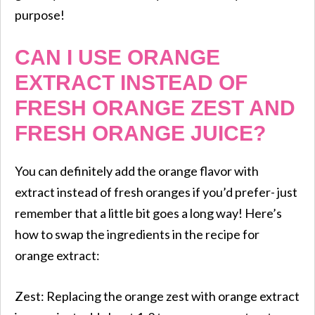
purpose!
CAN I USE ORANGE
EXTRACT INSTEAD OF
FRESH ORANGE ZEST AND
FRESH ORANGE JUICE?
You can definitely add the orange flavor with
extract instead of fresh oranges if you’d prefer- just
remember that a little bit goes a long way! Here’s
how to swap the ingredients in the recipe for
orange extract:
Zest: Replacing the orange zest with orange extract