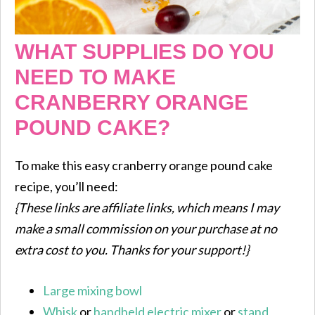
WHAT SUPPLIES DO YOU
NEED TO MAKE
CRANBERRY ORANGE
POUND CAKE?
To make this easy cranberry orange pound cake
recipe, you’ll need:
{These links are affiliate links, which means I may
make a small commission on your purchase at no
extra cost to you. Thanks for your support!}
Large mixing bowl
Whisk
or
handheld electric mixer
or
stand