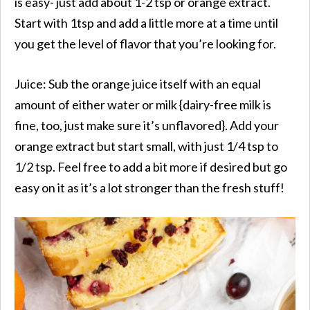
is easy- just add about 1-2 tsp or orange extract.
Start with 1tsp and add a little more at a time until
you get the level of flavor that you’re looking for.
Juice: Sub the orange juice itself with an equal
amount of either water or milk {dairy-free milk is
fine, too, just make sure it’s unflavored}. Add your
orange extract but start small, with just 1/4 tsp to
1/2 tsp. Feel free to add a bit more if desired but go
easy on it as it’s a lot stronger than the fresh stuff!