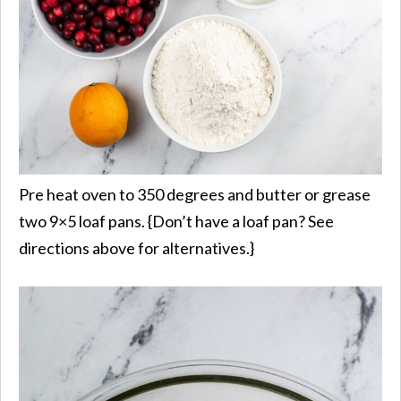
Pre heat oven to 350 degrees and butter or grease
two 9×5 loaf pans. {Don’t have a loaf pan? See
directions above for alternatives.}