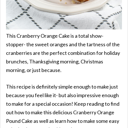
This Cranberry Orange Cake is a total show-
stopper- the sweet oranges and the tartness of the
cranberries are the perfect combination for holiday
brunches, Thanksgiving morning, Christmas
morning, or just because.
This recipe is definitely simple enough to make just
because you feel like it- but also impressive enough
to make for a special occasion! Keep reading to find
out how to make this delicious Cranberry Orange
Pound Cake as well as learn how to make some easy