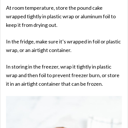
At room temperature, store the pound cake
wrapped tightly in plastic wrap or aluminum foil to
keep it from drying out.
In the fridge, make sure it’s wrapped in foil or plastic
wrap, or an airtight container.
In storing in the freezer, wrap it tightly in plastic
wrap and then foil to prevent freezer burn, or store
it in an airtight container that can be frozen.