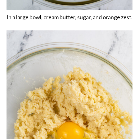
In a large bowl, cream butter, sugar, and orange zest.