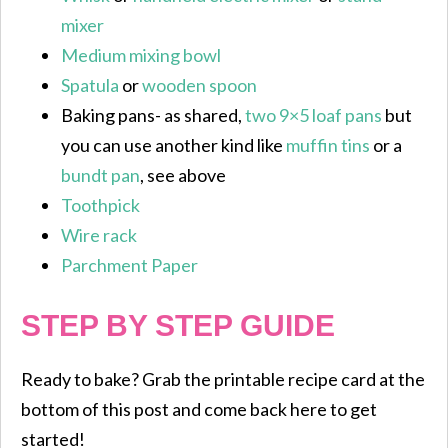
mixer
Medium mixing bowl
Spatula
or
wooden spoon
Baking pans- as shared,
two 9×5 loaf pans
but
you can use another kind like
muffin tins
or a
bundt pan
, see above
Toothpick
Wire rack
Parchment Paper
STEP BY STEP GUIDE
Ready to bake? Grab the printable recipe card at the
bottom of this post and come back here to get
started!