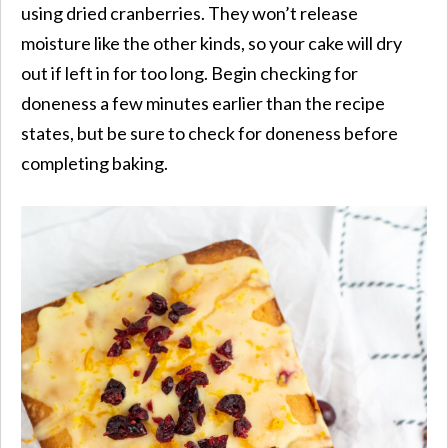
using dried cranberries. They won’t release
moisture like the other kinds, so your cake will dry
out if left in for too long. Begin checking for
doneness a few minutes earlier than the recipe
states, but be sure to check for doneness before
completing baking.