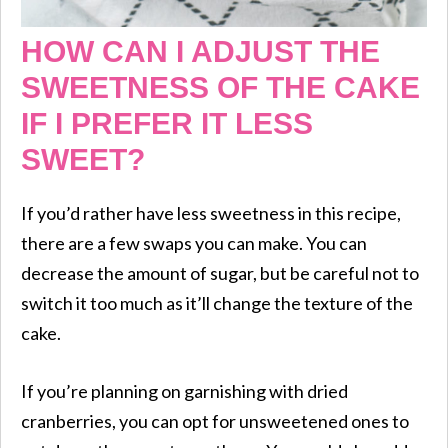
HOW CAN I ADJUST THE
SWEETNESS OF THE CAKE
IF I PREFER IT LESS
SWEET?
If you’d rather have less sweetness in this recipe,
there are a few swaps you can make. You can
decrease the amount of sugar, but be careful not to
switch it too much as it’ll change the texture of the
cake.
If you’re planning on garnishing with dried
cranberries, you can opt for unsweetened ones to