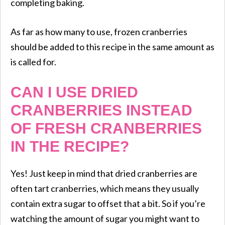
completing baking.
​As far as how many to use, frozen cranberries
should be added to this recipe in the same amount as
is called for.
CAN I USE DRIED
CRANBERRIES INSTEAD
OF FRESH CRANBERRIES
IN THE RECIPE?
Yes! Just keep in mind that dried cranberries are
often tart cranberries, which means they usually
contain extra sugar to offset that a bit. So if you’re
watching the amount of sugar you might want to