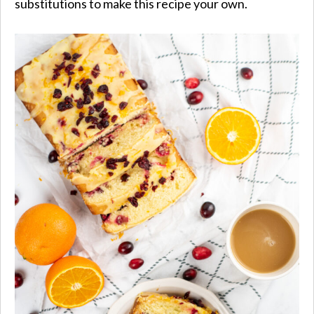
substitutions to make this recipe your own.