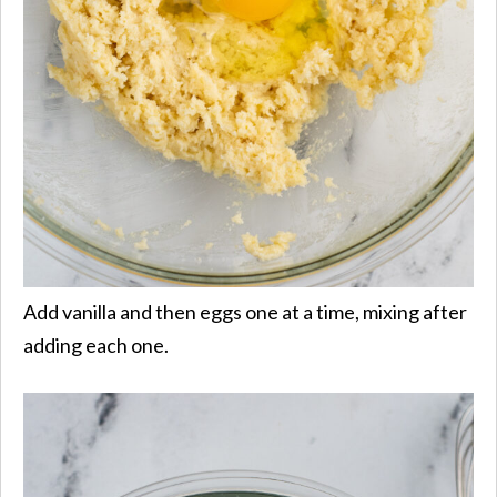
Add vanilla and then eggs one at a time, mixing after
adding each one.