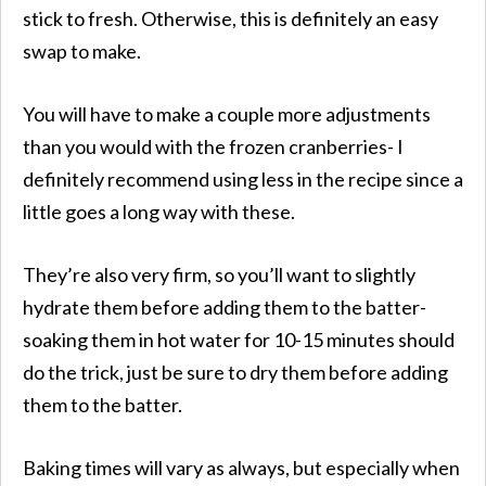
stick to fresh. Otherwise, this is definitely an easy
swap to make.
You will have to make a couple more adjustments
than you would with the frozen cranberries- I
definitely recommend using less in the recipe since a
little goes a long way with these.
They’re also very firm, so you’ll want to slightly
hydrate them before adding them to the batter-
soaking them in hot water for 10-15 minutes should
do the trick, just be sure to dry them before adding
them to the batter.
​Baking times will vary as always, but especially when