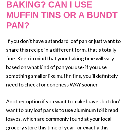
BAKING? CAN I USE
MUFFIN TINS OR A BUNDT
PAN?
If you don’t have a standard loaf pan or just want to
share this recipe in a different form, that’s totally
fine. Keep in mind that your baking time will vary
based on what kind of pan you use- if you use
something smaller like muffin tins, you’ll definitely
need to check for doneness WAY sooner.
Another option if you want to make loaves but don’t
want to buy loaf pans is to use aluminum foil bread
loaves, which are commonly found at your local
grocery store this time of year for exactly this