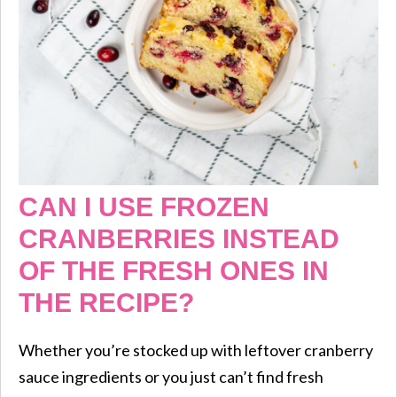
CAN I USE FROZEN
CRANBERRIES INSTEAD
OF THE FRESH ONES IN
THE RECIPE?
Whether you’re stocked up with leftover cranberry
sauce ingredients or you just can’t find fresh