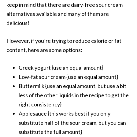
keep in mind that there are dairy-free sour cream
alternatives available and many of them are
delicious!
​However, if you’re trying to reduce calorie or fat
content, here are some options:
Greek yogurt {use an equal amount}
Low-fat sour cream {use an equal amount}
Buttermilk {use an equal amount, but use a bit
less of the other liquids in the recipe to get the
right consistency}
Applesauce {this works best if you only
substitute half of the sour cream, but you can
substitute the full amount}