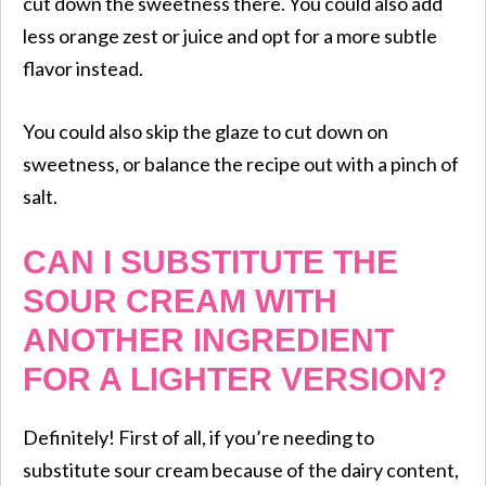
cut down the sweetness there. You could also add
less orange zest or juice and opt for a more subtle
flavor instead.
You could also skip the glaze to cut down on
sweetness, or balance the recipe out with a pinch of
salt.
CAN I SUBSTITUTE THE
SOUR CREAM WITH
ANOTHER INGREDIENT
FOR A LIGHTER VERSION?
Definitely! First of all, if you’re needing to
substitute sour cream because of the dairy content,