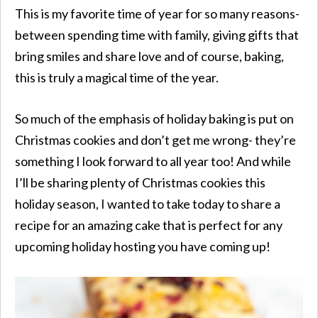
This is my favorite time of year for so many reasons-
between spending time with family, giving gifts that
bring smiles and share love and of course, baking,
this is truly a magical time of the year.
So much of the emphasis of holiday baking is put on
Christmas cookies and don’t get me wrong- they’re
something I look forward to all year too! And while
I’ll be sharing plenty of Christmas cookies this
holiday season, I wanted to take today to share a
recipe for an amazing cake that is perfect for any
upcoming holiday hosting you have coming up!