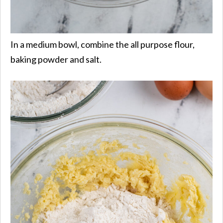
In a medium bowl, combine the all purpose flour,
baking powder and salt.