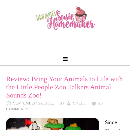
Review: Bring Your Animals to Life with
the Little People Zoo Talkers Animal
Sounds Zoo!
SEPTEMBER 22, 2011
BY
SHELL
25
COMMENTS
Since