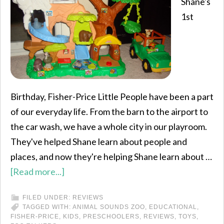
Shane's
1st
Birthday, Fisher-Price Little People have been a part
of our everyday life. From the barn to the airport to
the car wash, we have a whole city in our playroom.
They've helped Shane learn about people and
places, and now they're helping Shane learn about …
[Read more...]
FILED UNDER:
REVIEWS
TAGGED WITH:
ANIMAL SOUNDS ZOO
,
EDUCATIONAL
,
FISHER-PRICE
,
KIDS
,
PRESCHOOLERS
,
REVIEWS
,
TOYS
,