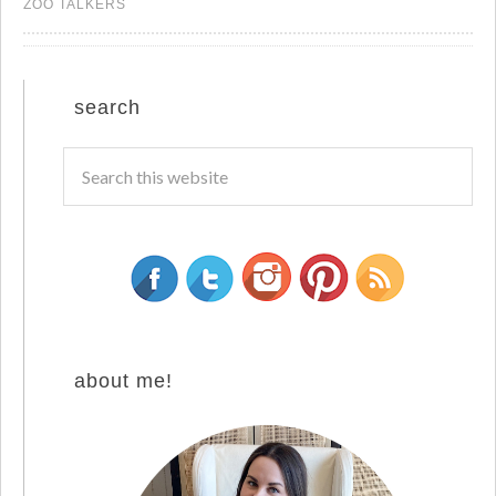
ZOO TALKERS
search
about me!