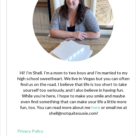
Hi! I'm Shell. I'm a mom to two boys and I'm married to my
high school sweetheart. We live in Vegas but you can often
find us on the road. I believe that life is too short to take
yourself too seriously, and I also believe in having fun.
While you're here, I hope to make you smile and maybe
even find something that can make your life a little more
fun, too. You can read more about me
here
or email me at
shell@notquitesusie.com
!
Privacy Policy