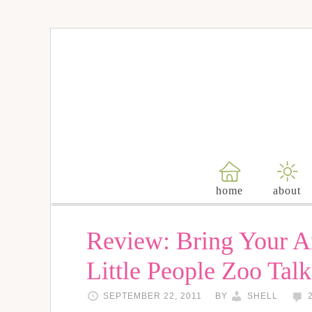
home
about
Review: Bring Your An
Little People Zoo Tal
SEPTEMBER 22, 2011
BY
SHELL