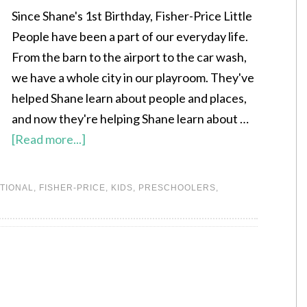
Since Shane's 1st Birthday, Fisher-Price Little
People have been a part of our everyday life.
From the barn to the airport to the car wash,
we have a whole city in our playroom. They've
helped Shane learn about people and places,
and now they're helping Shane learn about …
[Read more...]
TIONAL
,
FISHER-PRICE
,
KIDS
,
PRESCHOOLERS
,