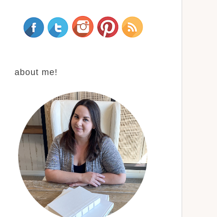
about me!