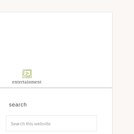
entertainment
search