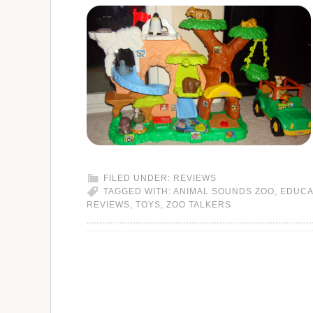
FILED UNDER:
REVIEWS
TAGGED WITH:
ANIMAL SOUNDS ZOO
,
EDUCA
REVIEWS
,
TOYS
,
ZOO TALKERS