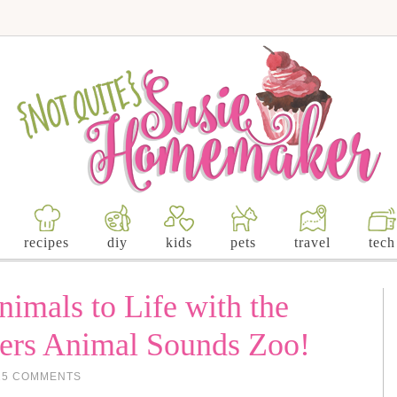
recipes
diy
kids
pets
travel
tech
imals to Life with the
kers Animal Sounds Zoo!
25 COMMENTS