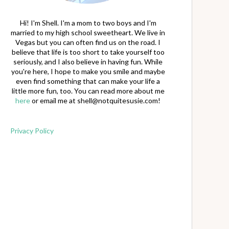
Hi! I'm Shell. I'm a mom to two boys and I'm
married to my high school sweetheart. We live in
Vegas but you can often find us on the road. I
believe that life is too short to take yourself too
seriously, and I also believe in having fun. While
you're here, I hope to make you smile and maybe
even find something that can make your life a
little more fun, too. You can read more about me
here
or email me at
shell@notquitesusie.com
!
Privacy Policy