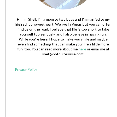
Hi! I'm Shell. I'm a mom to two boys and I'm married to my
high school sweetheart. We live in Vegas but you can often
find us on the road. I believe that life is too short to take
yourself too seriously, and I also believe in having fun.
While you're here, I hope to make you smile and maybe
even find something that can make your life a little more
fun, too. You can read more about me
here
or email me at
shell@notquitesusie.com
!
Privacy Policy