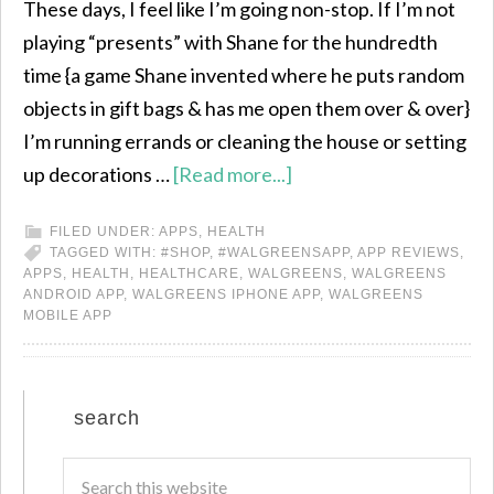
These days, I feel like I’m going non-stop. If I’m not
playing “presents” with Shane for the hundredth
time {a game Shane invented where he puts random
objects in gift bags & has me open them over & over}
I’m running errands or cleaning the house or setting
up decorations …
[Read more...]
FILED UNDER:
APPS
,
HEALTH
TAGGED WITH:
#SHOP
,
#WALGREENSAPP
,
APP REVIEWS
,
APPS
,
HEALTH
,
HEALTHCARE
,
WALGREENS
,
WALGREENS
ANDROID APP
,
WALGREENS IPHONE APP
,
WALGREENS
MOBILE APP
search