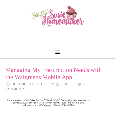
Managing My Prescription Needs with
the Walgreens Mobile App
DECEMBER 9, 2013
BY
SHELL
20
COMMENTS