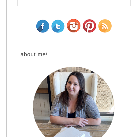
about me!