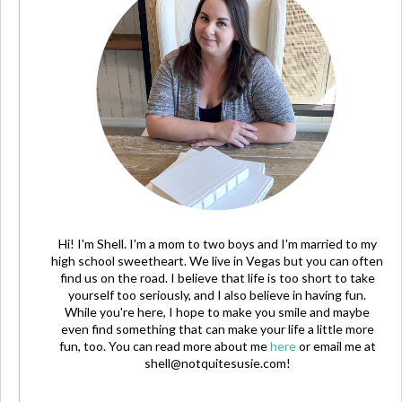
Hi! I'm Shell. I'm a mom to two boys and I'm married to my
high school sweetheart. We live in Vegas but you can often
find us on the road. I believe that life is too short to take
yourself too seriously, and I also believe in having fun.
While you're here, I hope to make you smile and maybe
even find something that can make your life a little more
fun, too. You can read more about me
here
or email me at
shell@notquitesusie.com
!