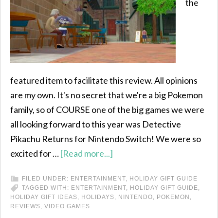
the
featured item to facilitate this review. All opinions
are my own. It's no secret that we're a big Pokemon
family, so of COURSE one of the big games we were
all looking forward to this year was Detective
Pikachu Returns for Nintendo Switch! We were so
excited for …
[Read more...]
FILED UNDER:
ENTERTAINMENT
,
HOLIDAY GIFT GUIDE
TAGGED WITH:
ENTERTAINMENT
,
HOLIDAY GIFT GUIDE
,
HOLIDAY GIFT IDEAS
,
HOLIDAYS
,
NINTENDO
,
POKEMON
,
REVIEWS
,
VIDEO GAMES