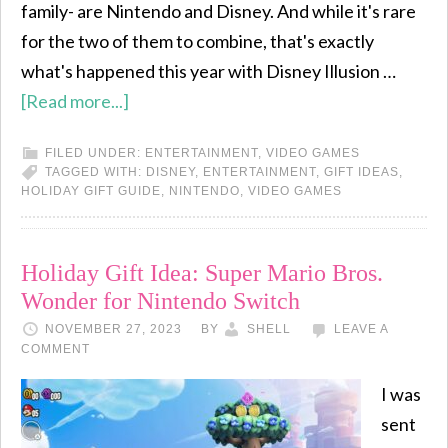
family- are Nintendo and Disney. And while it's rare
for the two of them to combine, that's exactly
what's happened this year with Disney Illusion …
[Read more...]
FILED UNDER:
ENTERTAINMENT
,
VIDEO GAMES
TAGGED WITH:
DISNEY
,
ENTERTAINMENT
,
GIFT IDEAS
,
HOLIDAY GIFT GUIDE
,
NINTENDO
,
VIDEO GAMES
Holiday Gift Idea: Super Mario Bros.
Wonder for Nintendo Switch
NOVEMBER 27, 2023
BY
SHELL
LEAVE A
COMMENT
I was
sent