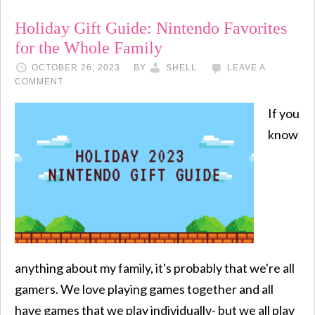
Holiday Gift Guide: Nintendo Favorites
for the Whole Family
OCTOBER 26, 2023
BY
SHELL
LEAVE A
COMMENT
If you
know
anything about my family, it's probably that we're all
gamers. We love playing games together and all
have games that we play individually- but we all play