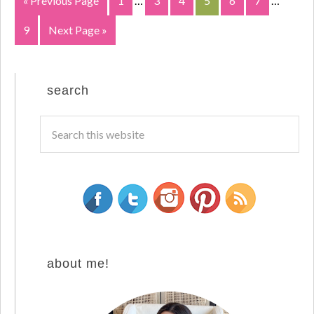
« Previous Page
1
…
3
4
5
6
7
…
9
Next Page »
search
about me!