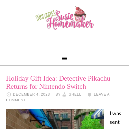
Holiday Gift Idea: Detective Pikachu
Returns for Nintendo Switch
DECEMBER 4, 2023
BY
SHELL
LEAVE A
COMMENT
I was
sent