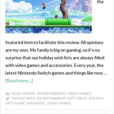
the
featured item to facilitate this review. All opinions
are my own. My family is big on gaming, so it's no
surprise that our holiday wish lists are always filled
with video games and accessories. Every year, the
latest Nintendo Switch games and things like new …
[Read more...]
FILED UNDER:
ENTERTAINMENT
,
VIDEO GAMES
TAGGED WITH:
ENTERTAINMENT
,
GIFT IDEAS
,
HOLIDAY
GIFT GUIDE
,
NINTENDO
,
VIDEO GAMES