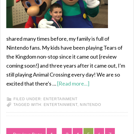
shared many times before, my family is full of
Nintendo fans. My kids have been playing Tears of
the Kingdom non-stop since it came out {review
coming soon!} and three years after it came out, I'm
still playing Animal Crossing every day! We are so
excited that there's …
[Read more...]
FILED UNDER:
ENTERTAINMENT
TAGGED WITH:
ENTERTAINMENT
,
NINTENDO