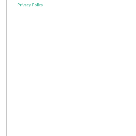
Privacy Policy