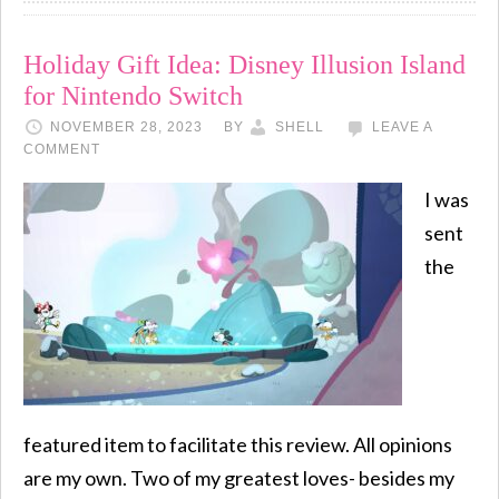
Holiday Gift Idea: Disney Illusion Island
for Nintendo Switch
NOVEMBER 28, 2023
BY
SHELL
LEAVE A
COMMENT
I was
sent
the
featured item to facilitate this review. All opinions
are my own. Two of my greatest loves- besides my