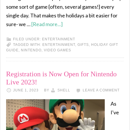
some sort of game {often, several games!} every
single day. That makes the holidays a bit easier for
sure- we …
[Read more...]
FILED UNDER:
ENTERTAINMENT
TAGGED WITH:
ENTERTAINMENT
,
GIFTS
,
HOLIDAY GIFT
GUIDE
,
NINTENDO
,
VIDEO GAMES
Registration is Now Open for Nintendo
Live 2023!
JUNE 1, 2023
BY
SHELL
LEAVE A COMMENT
As
I've