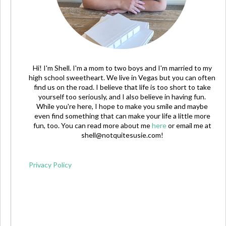
Hi! I'm Shell. I'm a mom to two boys and I'm married to my
high school sweetheart. We live in Vegas but you can often
find us on the road. I believe that life is too short to take
yourself too seriously, and I also believe in having fun.
While you're here, I hope to make you smile and maybe
even find something that can make your life a little more
fun, too. You can read more about me
here
or email me at
shell@notquitesusie.com
!
Privacy Policy