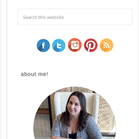
about me!