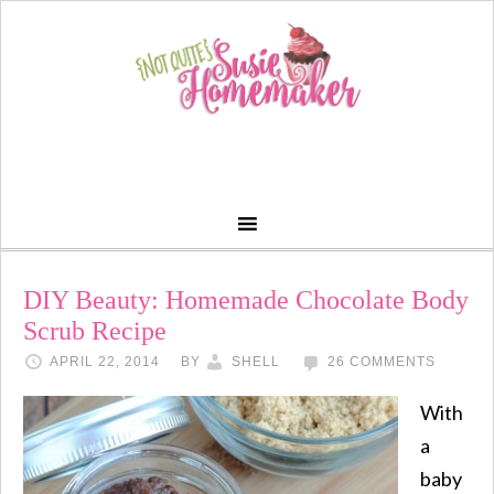
DIY Beauty: Homemade Chocolate Body
Scrub Recipe
APRIL 22, 2014
BY
SHELL
26 COMMENTS
With
a
baby