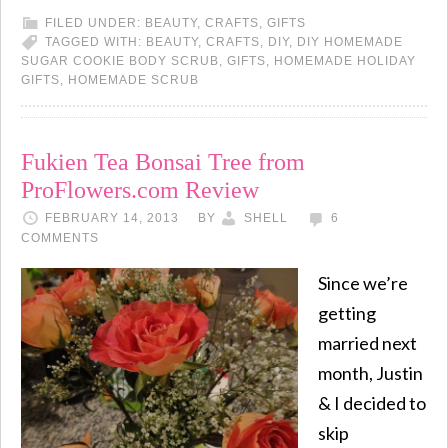
FILED UNDER:
BEAUTY
,
CRAFTS
,
GIFTS
TAGGED WITH:
BEAUTY
,
CRAFTS
,
DIY
,
DIY HOMEMADE
SUGAR COOKIE BODY SCRUB
,
GIFTS
,
HOMEMADE HOLIDAY
GIFTS
,
HOMEMADE SCRUB
Fukien Tea Bonsai Tree from
ProFlowers.com Review
FEBRUARY 14, 2013
BY
SHELL
6
COMMENTS
Since we’re
getting
married next
month, Justin
& I decided to
skip