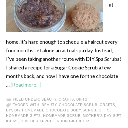
at
home, it’s hard enough to schedule a haircut every
four months, let alone an actual spa day. Instead,
I’ve been taking another route with DIY Spa Scrubs!
I shared a recipe for a Sugar Cookie Scrub a few
months back, and now I have one for the chocolate
…
[Read more...]
FILED UNDER:
BEAUTY
,
CRAFTS
,
GIFTS
TAGGED WITH:
BEAUTY
,
CHOCOLATE SCRUB
,
CRAFTS
,
DIY
,
DIY HOMEMADE CHOCOLATE BODY SCRUB
,
GIFTS
,
HOMEMADE GIFTS
,
HOMEMADE SCRUB
,
MOTHER'S DAY GIFT
IDEAS
,
TEACHER APPRECIATION GIFT IDEAS