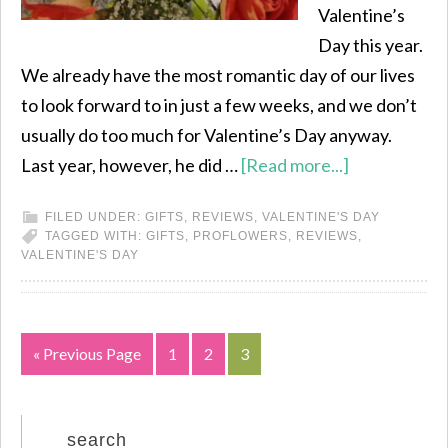
Valentine’s
Day this year.
We already have the most romantic day of our lives
to look forward to in just a few weeks, and we don’t
usually do too much for Valentine’s Day anyway.
Last year, however, he did …
[Read more...]
FILED UNDER:
GIFTS
,
REVIEWS
,
VALENTINE'S DAY
TAGGED WITH:
GIFTS
,
PROFLOWERS
,
REVIEWS
,
VALENTINE'S DAY
« Previous Page
1
2
3
search