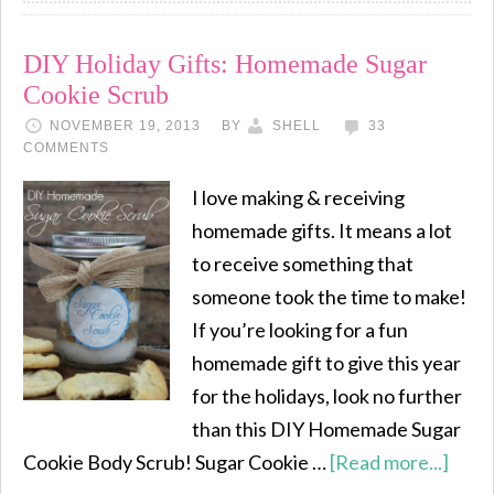
DIY Holiday Gifts: Homemade Sugar
Cookie Scrub
NOVEMBER 19, 2013
BY
SHELL
33
COMMENTS
I love making & receiving
homemade gifts. It means a lot
to receive something that
someone took the time to make!
If you’re looking for a fun
homemade gift to give this year
for the holidays, look no further
than this DIY Homemade Sugar
Cookie Body Scrub! Sugar Cookie …
[Read more...]