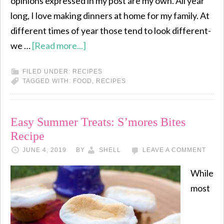
opinions expressed in my post are my own. All year
long, I love making dinners at home for my family. At
different times of year those tend to look different-
we …
[Read more...]
FILED UNDER:
RECIPES
TAGGED WITH:
FOOD
,
RECIPES
Easy Summer Treats: S’mores Bites
Recipe
JUNE 4, 2019
BY
SHELL
LEAVE A COMMENT
While
most