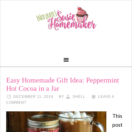
Easy Homemade Gift Idea: Peppermint
Hot Cocoa in a Jar
DECEMBER 11, 2019
BY
SHELL
LEAVE A
COMMENT
This
post