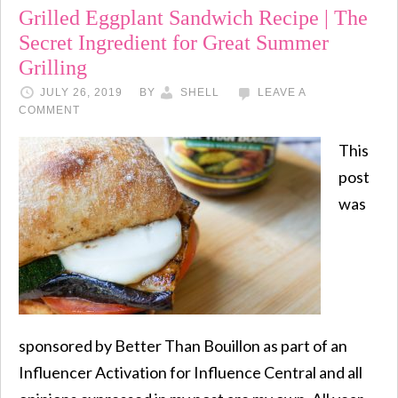
Grilled Eggplant Sandwich Recipe | The
Secret Ingredient for Great Summer
Grilling
JULY 26, 2019
BY
SHELL
LEAVE A
COMMENT
This
post
was
sponsored by Better Than Bouillon as part of an
Influencer Activation for Influence Central and all