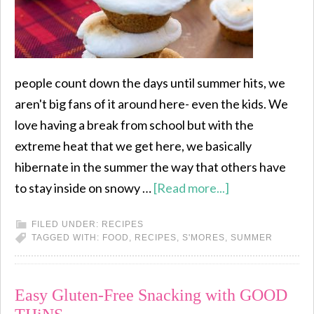
people count down the days until summer hits, we
aren't big fans of it around here- even the kids. We
love having a break from school but with the
extreme heat that we get here, we basically
hibernate in the summer the way that others have
to stay inside on snowy …
[Read more...]
FILED UNDER:
RECIPES
TAGGED WITH:
FOOD
,
RECIPES
,
S'MORES
,
SUMMER
Easy Gluten-Free Snacking with GOOD