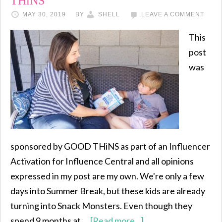
THiNS
MAY 30, 2019
BY
SHELL
LEAVE A COMMENT
This
post
was
sponsored by GOOD THiNS as part of an Influencer
Activation for Influence Central and all opinions
expressed in my post are my own. We're only a few
days into Summer Break, but these kids are already
turning into Snack Monsters. Even though they
spend 9 months at …
[Read more...]