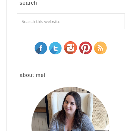
search
about me!