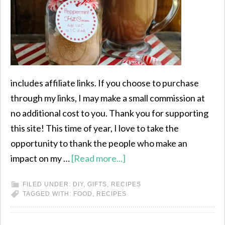
includes affiliate links. If you choose to purchase
through my links, I may make a small commission at
no additional cost to you. Thank you for supporting
this site! This time of year, I love to take the
opportunity to thank the people who make an
impact on my …
[Read more...]
FILED UNDER:
DIY
,
GIFTS
,
RECIPES
TAGGED WITH:
FOOD
,
RECIPES