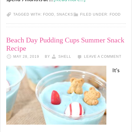
TAGGED WITH:
FOOD
,
SNACKS
FILED UNDER:
FOOD
Beach Day Pudding Cups Summer Snack
Recipe
MAY 28, 2019
BY
SHELL
LEAVE A COMMENT
It's