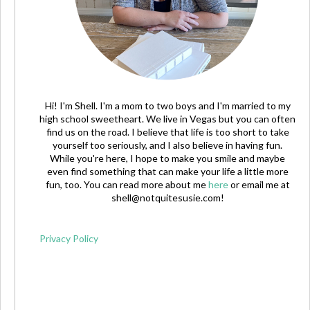
Hi! I'm Shell. I'm a mom to two boys and I'm married to my
high school sweetheart. We live in Vegas but you can often
find us on the road. I believe that life is too short to take
yourself too seriously, and I also believe in having fun.
While you're here, I hope to make you smile and maybe
even find something that can make your life a little more
fun, too. You can read more about me
here
or email me at
shell@notquitesusie.com
!
Privacy Policy