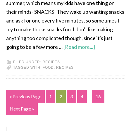
summer, which means my kids have one thing on
their minds- SNACKS! They wake up wanting snacks
and ask for one every five minutes, so sometimes I
try to make those snacks fun. I don't like making
anything too complicated though, since it's just
going to be a few more …
[Read more...]
FILED UNDER:
RECIPES
TAGGED WITH:
FOOD
,
RECIPES
« Previous Page
1
2
3
4
…
16
Next Page »