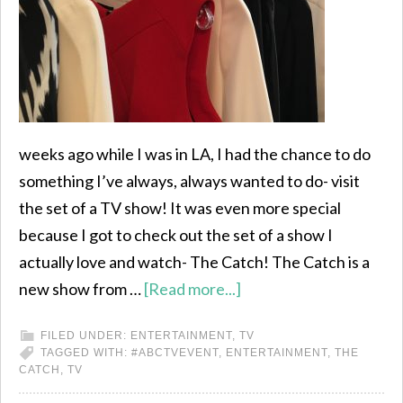
weeks ago while I was in LA, I had the chance to do
something I’ve always, always wanted to do- visit
the set of a TV show! It was even more special
because I got to check out the set of a show I
actually love and watch- The Catch! The Catch is a
new show from …
[Read more...]
FILED UNDER:
ENTERTAINMENT
,
TV
TAGGED WITH:
#ABCTVEVENT
,
ENTERTAINMENT
,
THE
CATCH
,
TV