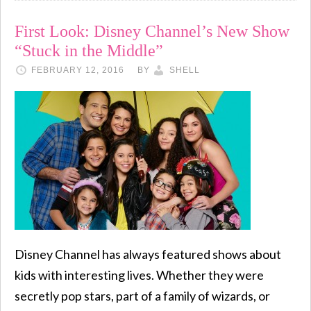
First Look: Disney Channel’s New Show
“Stuck in the Middle”
FEBRUARY 12, 2016
BY
SHELL
Disney Channel has always featured shows about
kids with interesting lives. Whether they were
secretly pop stars, part of a family of wizards, or