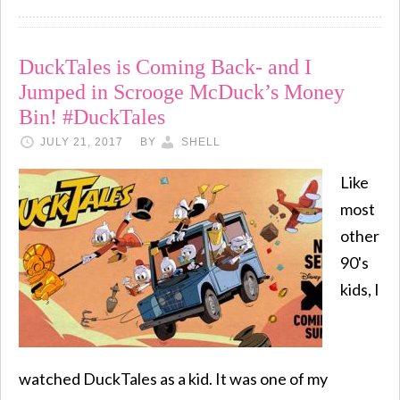
DuckTales is Coming Back- and I
Jumped in Scrooge McDuck’s Money
Bin! #DuckTales
JULY 21, 2017
BY
SHELL
Like
most
other
90's
kids, I
watched DuckTales as a kid. It was one of my