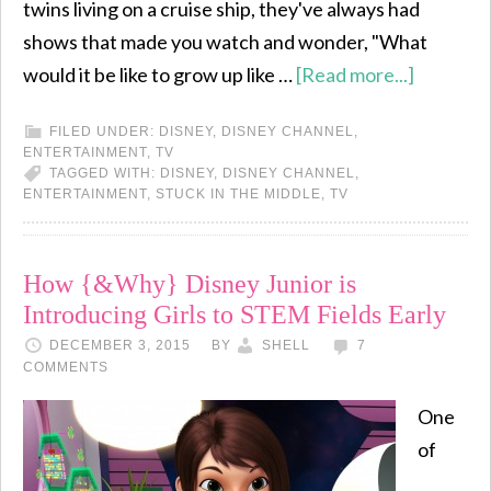
twins living on a cruise ship, they've always had
shows that made you watch and wonder, "What
would it be like to grow up like …
[Read more...]
FILED UNDER:
DISNEY
,
DISNEY CHANNEL
,
ENTERTAINMENT
,
TV
TAGGED WITH:
DISNEY
,
DISNEY CHANNEL
,
ENTERTAINMENT
,
STUCK IN THE MIDDLE
,
TV
How {&Why} Disney Junior is
Introducing Girls to STEM Fields Early
DECEMBER 3, 2015
BY
SHELL
7
COMMENTS
One
of