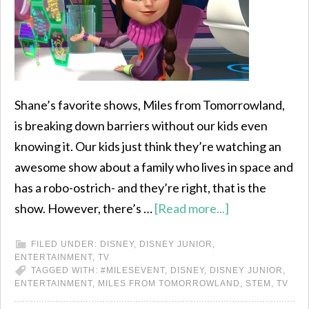
Shane’s favorite shows, Miles from Tomorrowland,
is breaking down barriers without our kids even
knowing it. Our kids just think they’re watching an
awesome show about a family who lives in space and
has a robo-ostrich- and they’re right, that is the
show. However, there’s …
[Read more...]
FILED UNDER:
DISNEY
,
DISNEY JUNIOR
,
ENTERTAINMENT
,
TV
TAGGED WITH:
#MILESEVENT
,
DISNEY
,
DISNEY JUNIOR
,
ENTERTAINMENT
,
MILES FROM TOMORROWLAND
,
STEM
,
TV