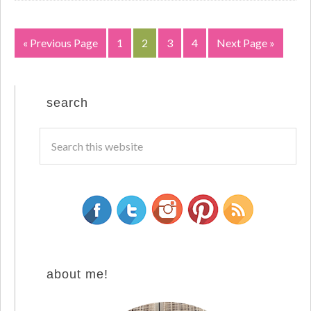
« Previous Page
1
2
3
4
Next Page »
search
about me!