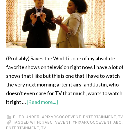
(Probably) Saves the World is one of my absolute
favorite shows on television right now. I have a lot of
shows that I like but this is one that I have to watch
the very next morning after it airs- and Justin, who
doesn't even care for TV that much, wants to watch
it right …
[Read more...]
FILED UNDER:
#PIXARCOCOEVENT
,
ENTERTAINMENT
,
TV
TAGGED WITH:
#ABCTVEVENT
,
#PIXARCOCOEVENT
,
ABC
,
ENTERTAINMENT
,
TV