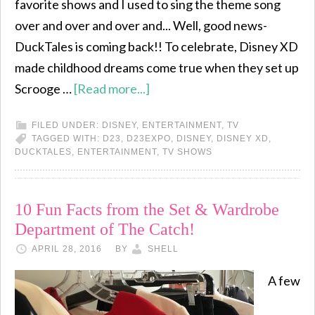
favorite shows and I used to sing the theme song
over and over and over and... Well, good news-
DuckTales is coming back!! To celebrate, Disney XD
made childhood dreams come true when they set up
Scrooge …
[Read more...]
FILED UNDER:
DISNEY
,
ENTERTAINMENT
,
TV
TAGGED WITH:
D23
,
D23EXPO
,
DISNEY
,
DISNEY XD
,
DUCKTALES
,
ENTERTAINMENT
,
TV SHOWS
10 Fun Facts from the Set & Wardrobe
Department of The Catch!
APRIL 28, 2016
BY
SHELL
A few