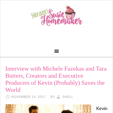
Interview with Michele Fazekas and Tara
Butters, Creators and Executive
Producers of Kevin (Probably) Saves the
World
NOVEMBER 14, 2017
BY
SHELL
Kevin