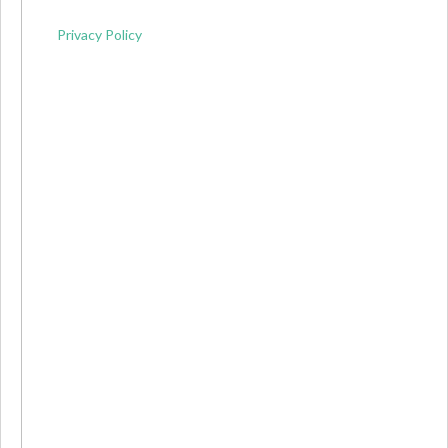
Privacy Policy