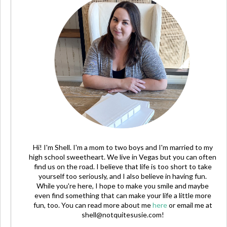
Hi! I'm Shell. I'm a mom to two boys and I'm married to my
high school sweetheart. We live in Vegas but you can often
find us on the road. I believe that life is too short to take
yourself too seriously, and I also believe in having fun.
While you're here, I hope to make you smile and maybe
even find something that can make your life a little more
fun, too. You can read more about me
here
or email me at
shell@notquitesusie.com
!