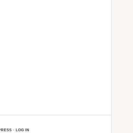
PRESS
·
LOG IN