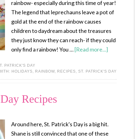
rainbow- especially during this time of year!
The legend that leprechauns leave a pot of
gold at the end of the rainbow causes
children to daydream about the treasures
they just know they can reach- if they could
only find a rainbow! You …
[Read more...]
T. PATRICK'S DAY
WITH:
HOLIDAYS
,
RAINBOW
,
RECIPES
,
ST. PATRICK'S DAY
s Day Recipes
Around here, St. Patrick's Day is a big hit.
Shane is still convinced that one of these