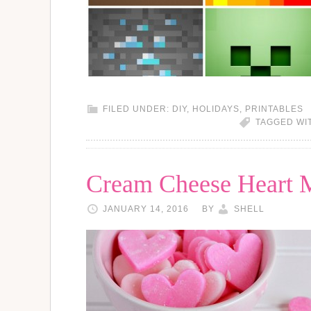
FILED UNDER:
DIY
,
HOLIDAYS
,
PRINTABLES
TAGGED WI
Cream Cheese Heart M
JANUARY 14, 2016
BY
SHELL