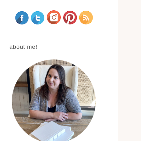
about me!