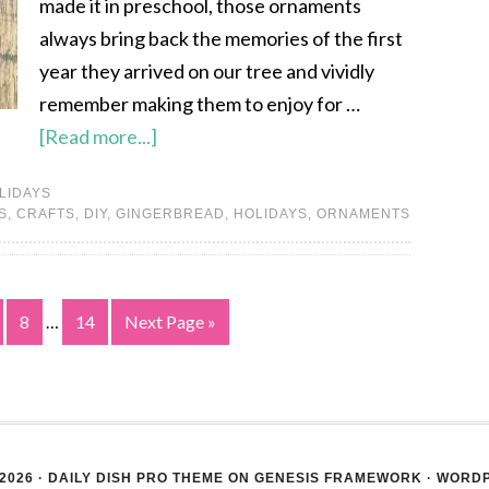
made it in preschool, those ornaments
always bring back the memories of the first
year they arrived on our tree and vividly
remember making them to enjoy for …
[Read more...]
LIDAYS
S
,
CRAFTS
,
DIY
,
GINGERBREAD
,
HOLIDAYS
,
ORNAMENTS
8
…
14
Next Page »
2026 ·
DAILY DISH PRO THEME
ON
GENESIS FRAMEWORK
·
WORD