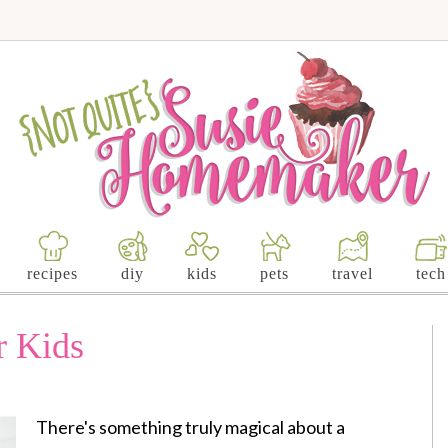
recipes
diy
kids
pets
travel
tech
r Kids
There's something truly magical about a