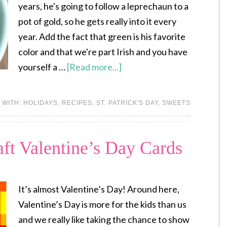
years, he's going to follow a leprechaun to a
pot of gold, so he gets really into it every
year. Add the fact that green is his favorite
color and that we're part Irish and you have
yourself a …
[Read more...]
 WITH:
HOLIDAYS
,
RECIPES
,
ST. PATRICK'S DAY
,
SWEETS
aft Valentine’s Day Cards
It’s almost Valentine’s Day! Around here,
Valentine’s Day is more for the kids than us
and we really like taking the chance to show