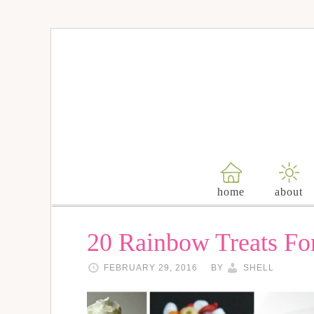
home
about
20 Rainbow Treats Fo
FEBRUARY 29, 2016
BY
SHELL