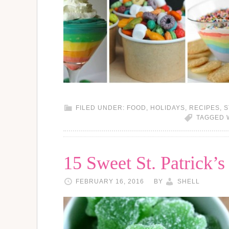
FILED UNDER:
FOOD
,
HOLIDAYS
,
RECIPES
,
S
TAGGED 
15 Sweet St. Patrick’
FEBRUARY 16, 2016
BY
SHELL