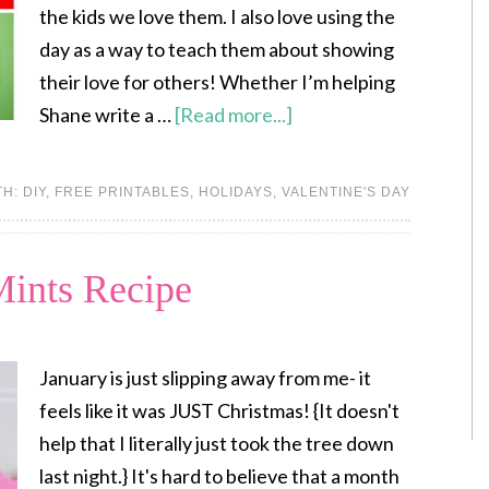
the kids we love them. I also love using the
day as a way to teach them about showing
their love for others! Whether I’m helping
Shane write a …
[Read more...]
TH:
DIY
,
FREE PRINTABLES
,
HOLIDAYS
,
VALENTINE'S DAY
ints Recipe
January is just slipping away from me- it
feels like it was JUST Christmas! {It doesn't
help that I literally just took the tree down
last night.} It's hard to believe that a month