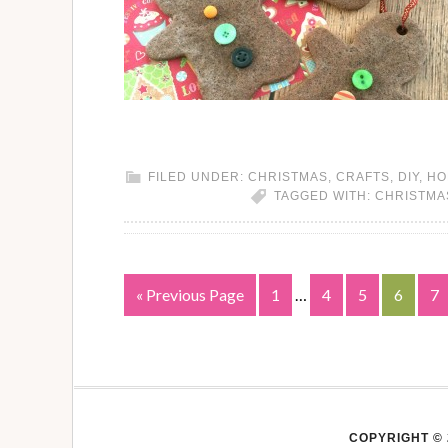
FILED UNDER:
CHRISTMAS
,
CRAFTS
,
DIY
,
HO
TAGGED WITH:
CHRISTMA
« Previous Page
1
…
4
5
6
7
COPYRIGHT © 