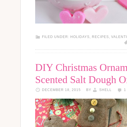
FILED UNDER:
HOLIDAYS
,
RECIPES
,
VALENTI
DIY Christmas Ornam
Scented Salt Dough O
DECEMBER 18, 2015
BY
SHELL
1