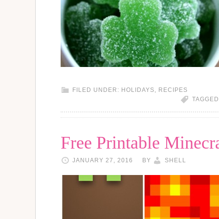
FILED UNDER:
HOLIDAYS
,
RECIPES
TAGGED
Free Printable Minecr
JANUARY 27, 2016
BY
SHELL