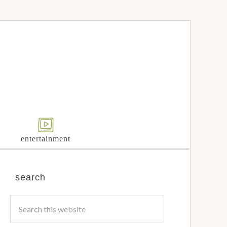
entertainment
search