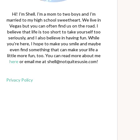
Hi! I'm Shell. I'm a mom to two boys and I'm
married to my high school sweetheart. We live in
Vegas but you can often find us on the road. I
believe that life is too short to take yourself too
seriously, and I also believe in having fun. While
you're here, I hope to make you smile and maybe
even find something that can make your life a
little more fun, too. You can read more about me
here
or email me at
shell@notquitesusie.com
!
Privacy Policy