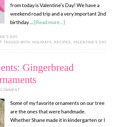
from today is Valentine's Day! We have a
weekend road trip and a very important 2nd
birthday …
[Read more...]
NE'S DAY
TAGGED WITH:
HOLIDAYS
,
RECIPES
,
VALENTINE'S DAY
ents: Gingerbread
rnaments
 COMMENT
Some of my favorite ornaments on our tree
are the ones that were handmade.
Whether Shane made it in kindergarten or I