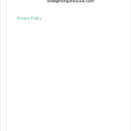
shell@notquitesusie.com
!
Privacy Policy