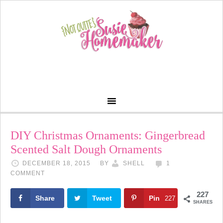
DIY Christmas Ornaments: Gingerbread
Scented Salt Dough Ornaments
DECEMBER 18, 2015
BY
SHELL
1
COMMENT
227
Share
Tweet
Pin
227
SHARES