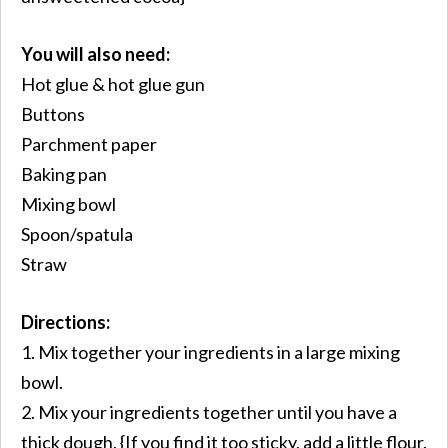
You will also need:
Hot glue & hot glue gun
Buttons
Parchment paper
Baking pan
Mixing bowl
Spoon/spatula
Straw
Directions:
1. Mix together your ingredients in a large mixing
bowl.
2. Mix your ingredients together until you have a
thick dough. {If you find it too sticky, add a little flour.