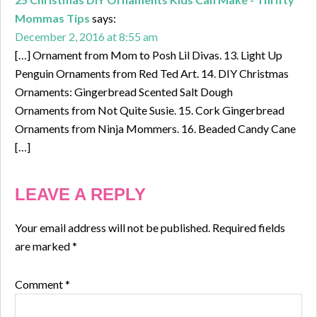
Mommas Tips
says:
December 2, 2016 at 8:55 am
[…] Ornament from Mom to Posh Lil Divas. 13. Light Up
Penguin Ornaments from Red Ted Art. 14. DIY Christmas
Ornaments: Gingerbread Scented Salt Dough
Ornaments from Not Quite Susie. 15. Cork Gingerbread
Ornaments from Ninja Mommers. 16. Beaded Candy Cane
[…]
LEAVE A REPLY
Your email address will not be published.
Required fields
are marked
*
Comment
*