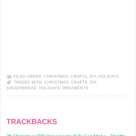
FILED UNDER:
CHRISTMAS
,
CRAFTS
,
DIY
,
HOLIDAYS
TAGGED WITH:
CHRISTMAS
,
CRAFTS
,
DIY
,
GINGERBREAD
,
HOLIDAYS
,
ORNAMENTS
TRACKBACKS
25 Christmas DIY Ornaments Kids Can Make - Thrifty