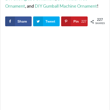
Ornament
, and
DIY Gumball Machine Ornament
!
227
Share
Tweet
Pin
227
SHARES