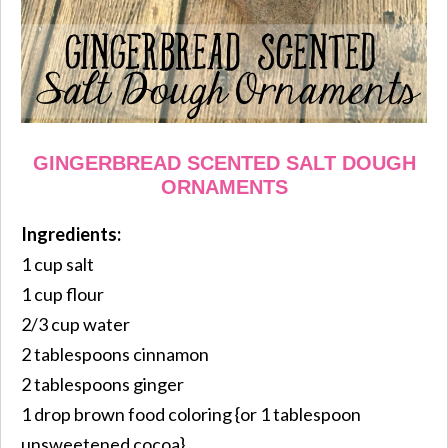
GINGERBREAD SCENTED SALT DOUGH
ORNAMENTS
Ingredients:
1 cup salt
1 cup flour
2/3 cup water
2 tablespoons cinnamon
2 tablespoons ginger
1 drop brown food coloring {or 1 tablespoon
unsweetened cocoa}