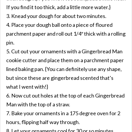
If you find it too thick, add a little more water.}
3. Knead your dough for about two minutes.
4. Place your dough ball onto a piece of floured
parchment paper and roll out 1/4″ thick with a rolling
pin.
5. Cut out your ornaments with a Gingerbread Man
cookie cutter and place them on a parchment paper
lined baking pan. {You can definitely use any shape,
but since these are gingerbread scented that’s
what I went with!}
6. Now cut out holes at the top of each Gingerbread
Man with the top of a straw.
7. Bake your ornaments in a 175 degree oven for 2
hours, flipping half way through.
8. Let your ornaments cool for 30 or so minutes.