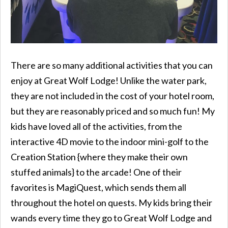
There are so many additional activities that you can
enjoy at Great Wolf Lodge! Unlike the water park,
they are not included in the cost of your hotel room,
but they are reasonably priced and so much fun! My
kids have loved all of the activities, from the
interactive 4D movie to the indoor mini-golf to the
Creation Station {where they make their own
stuffed animals} to the arcade! One of their
favorites is MagiQuest, which sends them all
throughout the hotel on quests. My kids bring their
wands every time they go to Great Wolf Lodge and