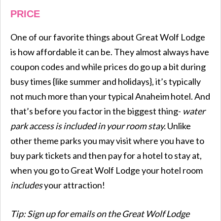
PRICE
One of our favorite things about Great Wolf Lodge
is how affordable it can be. They almost always have
coupon codes and while prices do go up a bit during
busy times {like summer and holidays}, it’s typically
not much more than your typical Anaheim hotel. And
that’s before you factor in the biggest thing-
water
park access is included in your room stay.
Unlike
other theme parks you may visit where you have to
buy park tickets and then pay for a hotel to stay at,
when you go to Great Wolf Lodge your hotel room
includes
your attraction!
Tip: Sign up for emails on the Great Wolf Lodge