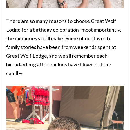
There are so many reasons to choose Great Wolf
Lodge for a birthday celebration- most importantly,
the memories you’ll make! Some of our favorite
family stories have been from weekends spent at
Great Wolf Lodge, and we all remember each
birthday long after our kids have blown out the
candles.