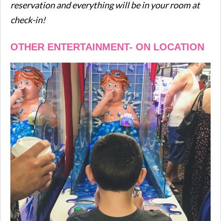
reservation and everything will be in your room at
check-in!
OTHER ENTERTAINMENT- ON LOCATION