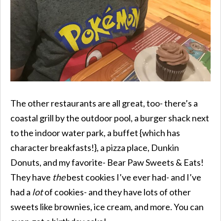
The other restaurants are all great, too- there’s a
coastal grill by the outdoor pool, a burger shack next
to the indoor water park, a buffet {which has
character breakfasts!}, a pizza place, Dunkin
Donuts, and my favorite- Bear Paw Sweets & Eats!
They have
the
best cookies I’ve ever had- and I’ve
had a
lot
of cookies- and they have lots of other
sweets like brownies, ice cream, and more. You can