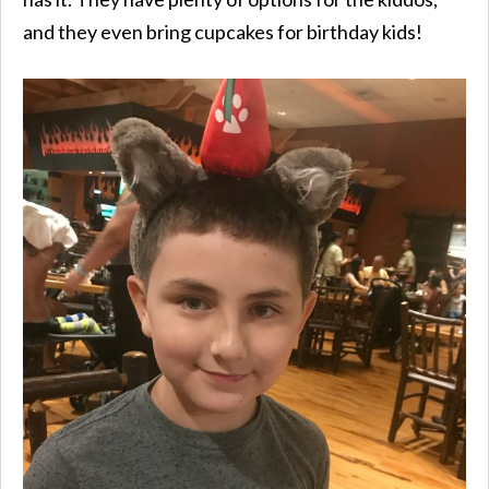
and they even bring cupcakes for birthday kids!