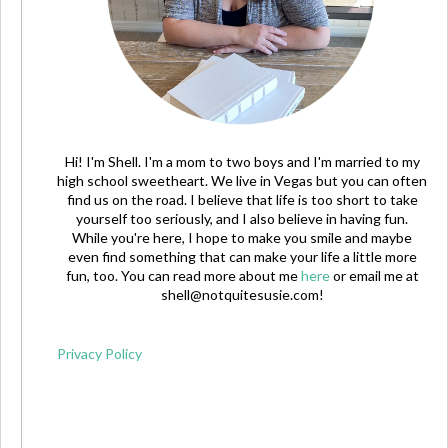
Hi! I'm Shell. I'm a mom to two boys and I'm married to my
high school sweetheart. We live in Vegas but you can often
find us on the road. I believe that life is too short to take
yourself too seriously, and I also believe in having fun.
While you're here, I hope to make you smile and maybe
even find something that can make your life a little more
fun, too. You can read more about me
here
or email me at
shell@notquitesusie.com
!
Privacy Policy