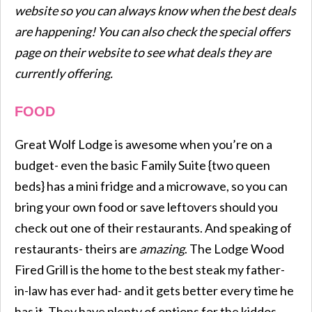
website so you can always know when the best deals
are happening! You can also check the special offers
page on their website to see what deals they are
currently offering.
FOOD
Great Wolf Lodge is awesome when you’re on a
budget- even the basic Family Suite {two queen
beds} has a mini fridge and a microwave, so you can
bring your own food or save leftovers should you
check out one of their restaurants. And speaking of
restaurants- theirs are
amazing
. The Lodge Wood
Fired Grill is the home to the best steak my father-
in-law has ever had- and it gets better every time he
has it. They have plenty of options for the kiddos,