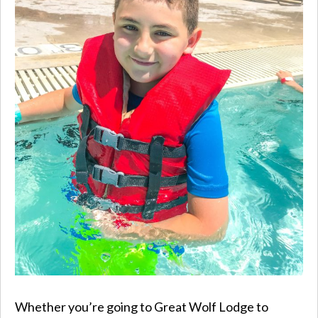
Whether you’re going to Great Wolf Lodge to