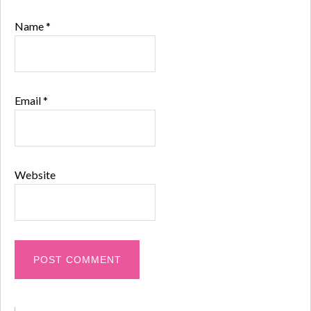
Name
*
Email
*
Website