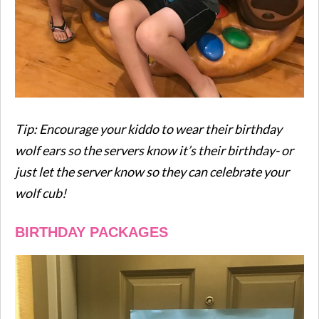
Tip: Encourage your kiddo to wear their birthday
wolf ears so the servers know it’s their birthday- or
just let the server know so they can celebrate your
wolf cub!
BIRTHDAY PACKAGES