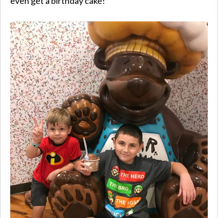
even get a birthday cake!