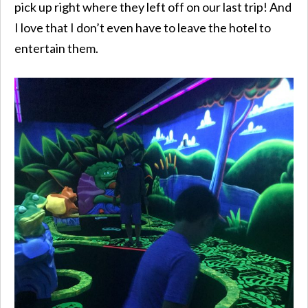
pick up right where they left off on our last trip! And
I love that I don’t even have to leave the hotel to
entertain them.