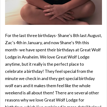
For the last three birthdays- Shane’s 8th last August,
Zac’s 4th in January, and now Shane’s 9th this
month- we have spent their birthdays at Great Wolf
Lodge in Anaheim. We love Great Wolf Lodge
anytime, but it really is the perfect place to
celebrate a birthday! They feel special from the
minute we check in and they get special birthday
wolf ears and it makes them feel like the whole
weekend is all about them! There are several other
reasons why we love Great Wolf Lodge for
birthdays, which I’ve explained in more detail below!