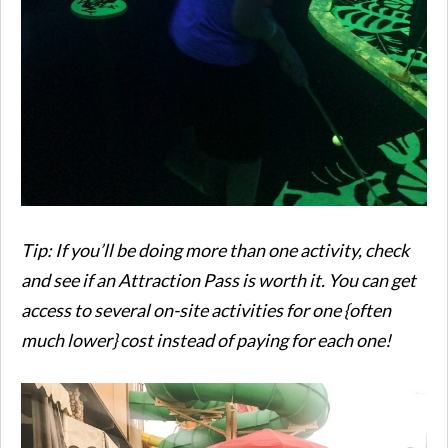
Tip: If you’ll be doing more than one activity, check
and see if an Attraction Pass is worth it. You can get
access to several on-site activities for one {often
much lower} cost instead of paying for each one!