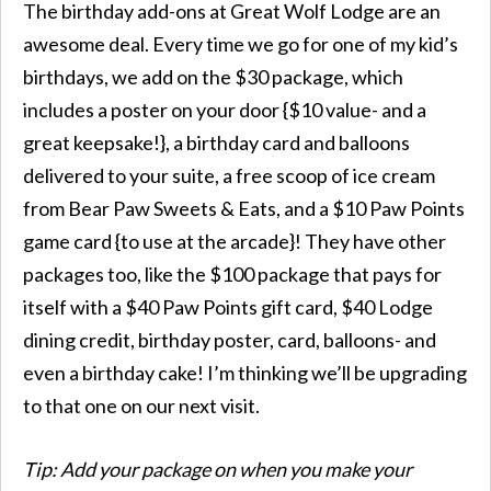
The birthday add-ons at Great Wolf Lodge are an
awesome deal. Every time we go for one of my kid’s
birthdays, we add on the $30 package, which
includes a poster on your door {$10 value- and a
great keepsake!}, a birthday card and balloons
delivered to your suite, a free scoop of ice cream
from Bear Paw Sweets & Eats, and a $10 Paw Points
game card {to use at the arcade}! They have other
packages too, like the $100 package that pays for
itself with a $40 Paw Points gift card, $40 Lodge
dining credit, birthday poster, card, balloons- and
even a birthday cake! I’m thinking we’ll be upgrading
to that one on our next visit.
Tip: Add your package on when you make your