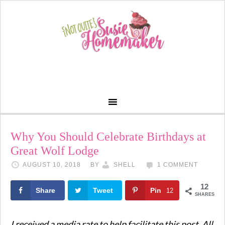
Why You Should Celebrate Birthdays at
Great Wolf Lodge
AUGUST 10, 2018
BY
SHELL
1 COMMENT
12
Share
Tweet
Pin
12
SHARES
I received a media rate to help facilitate this post. All