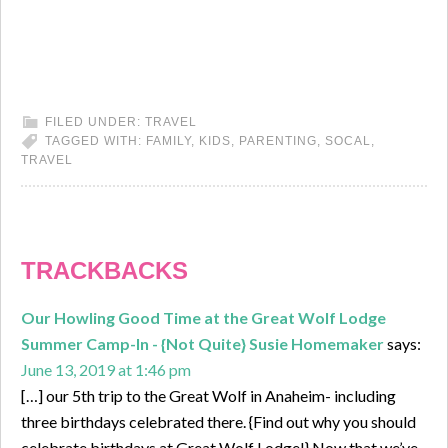
FILED UNDER:
TRAVEL
TAGGED WITH:
FAMILY
,
KIDS
,
PARENTING
,
SOCAL
,
TRAVEL
TRACKBACKS
Our Howling Good Time at the Great Wolf Lodge
Summer Camp-In - {Not Quite} Susie Homemaker
says:
June 13, 2019 at 1:46 pm
[…] our 5th trip to the Great Wolf in Anaheim- including
three birthdays celebrated there. {Find out why you should
celebrate birthdays at Great Wolf Lodge!} Now that we’ve