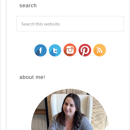
search
about me!