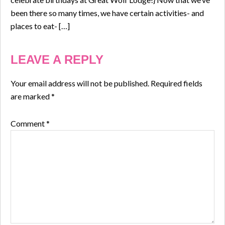
been there so many times, we have certain activities- and
places to eat- […]
LEAVE A REPLY
Your email address will not be published.
Required fields
are marked
*
Comment
*