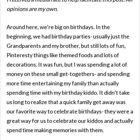
opinions are my own.
Around here, we’re big on birthdays. In the
beginning, we had birthday parties- usually just the
Grandparents and my brother, but still lots of fun,
Pinteresty things like themed foods and lots of
decorations. It was fun, but I was spending a lot of
money on these small get-togethers- and spending
more time entertaining my family than actually
spending time with my birthday kiddo. It didn’t take
us long to realize that a quick family get away was
our favorite way to celebrate birthdays- they were a
great way for us to celebrate our kiddos and actually
spend time making memories with them.