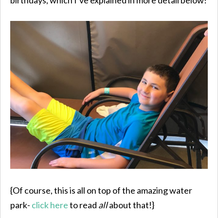
{Of course, this is all on top of the amazing water
park-
click here
to read
all
about that!}