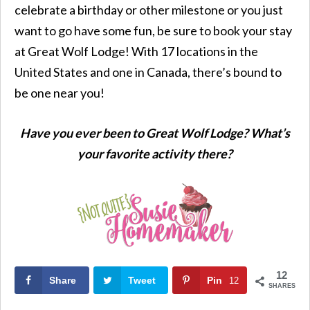
celebrate a birthday or other milestone or you just
want to go have some fun, be sure to book your stay
at Great Wolf Lodge! With 17 locations in the
United States and one in Canada, there’s bound to
be one near you!
Have you ever been to Great Wolf Lodge? What’s
your favorite activity there?
12
Share
Tweet
Pin
12
SHARES