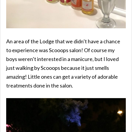
An area of the Lodge that we didn’t have a chance
to experience was Scooops salon! Of course my
boys weren’t interested in a manicure, but I loved
just walking by Scooops because it just smells
amazing! Little ones can get a variety of adorable
treatments done in the salon.