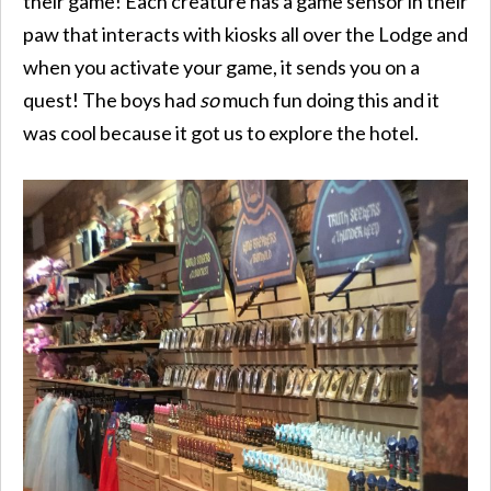
their game! Each creature has a game sensor in their
paw that interacts with kiosks all over the Lodge and
when you activate your game, it sends you on a
quest! The boys had
so
much fun doing this and it
was cool because it got us to explore the hotel.