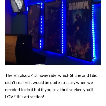
There’s also a 4D movie ride, which Shane and I did. I
didn’t realize it would be quite so scary when we
decided to do it but if you’re a thrill seeker, you’ll
LOVE this attraction!