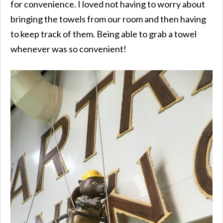
for convenience. I loved not having to worry about
bringing the towels from our room and then having
to keep track of them. Being able to grab a towel
whenever was so convenient!