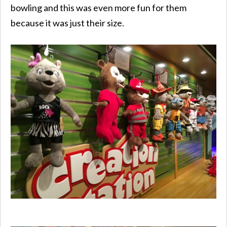
bowling and this was even more fun for them
because it was just their size.