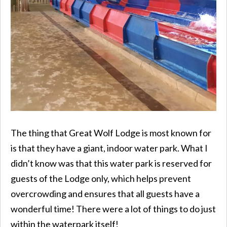
The thing that Great Wolf Lodge is most known for
is that they have a giant, indoor water park. What I
didn’t know was that this water park is reserved for
guests of the Lodge only, which helps prevent
overcrowding and ensures that all guests have a
wonderful time! There were a lot of things to do just
within the waterpark itself!