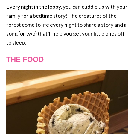
Every night in the lobby, you can cuddle up with your
family for a bedtime story! The creatures of the
forest come to life every night to share a story and a
song {or two} that’ll help you get your little ones off
to sleep.
THE FOOD