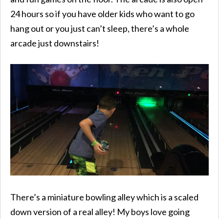
24 hours so if you have older kids who want to go
hang out or you just can’t sleep, there’s a whole
arcade just downstairs!
There’s a miniature bowling alley which is a scaled
down version of a real alley! My boys love going