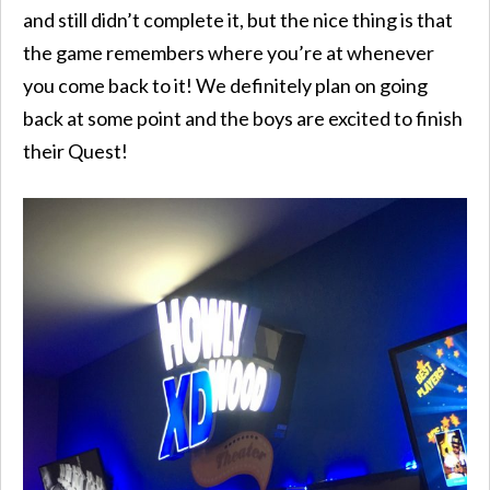
and still didn’t complete it, but the nice thing is that
the game remembers where you’re at whenever
you come back to it! We definitely plan on going
back at some point and the boys are excited to finish
their Quest!