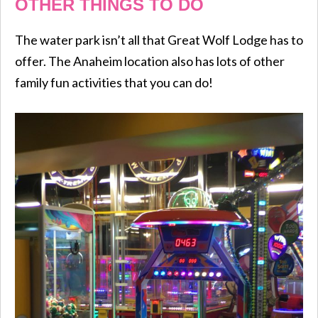
OTHER THINGS TO DO
The water park isn’t all that Great Wolf Lodge has to
offer. The Anaheim location also has lots of other
family fun activities that you can do!