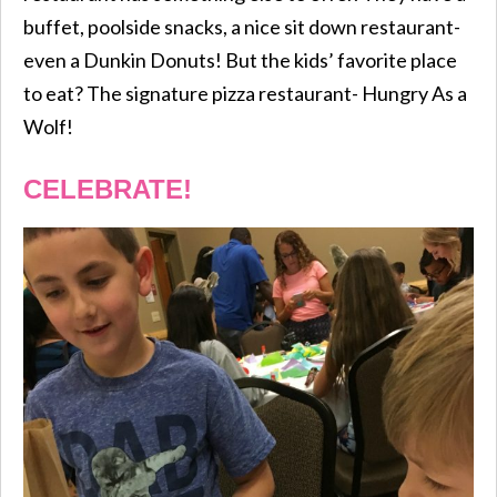
buffet, poolside snacks, a nice sit down restaurant-
even a Dunkin Donuts! But the kids’ favorite place
to eat? The signature pizza restaurant- Hungry As a
Wolf!
CELEBRATE!