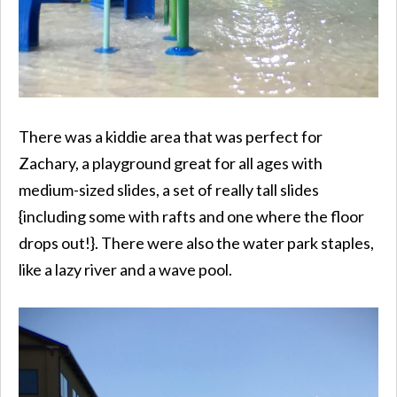
There was a kiddie area that was perfect for
Zachary, a playground great for all ages with
medium-sized slides, a set of really tall slides
{including some with rafts and one where the floor
drops out!}. There were also the water park staples,
like a lazy river and a wave pool.