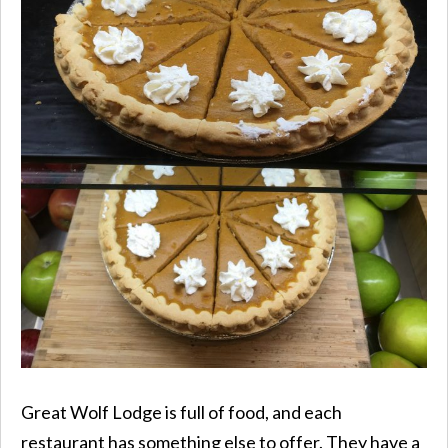
Great Wolf Lodge is full of food, and each
restaurant has something else to offer. They have a