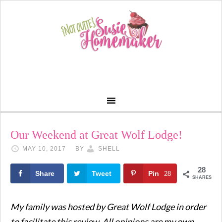
Our Weekend at Great Wolf Lodge!
MAY 10, 2017
BY
SHELL
28
Share
Tweet
Pin
28
SHARES
My family was hosted by Great Wolf Lodge in order
to facilitate this review. All opinions are my own.