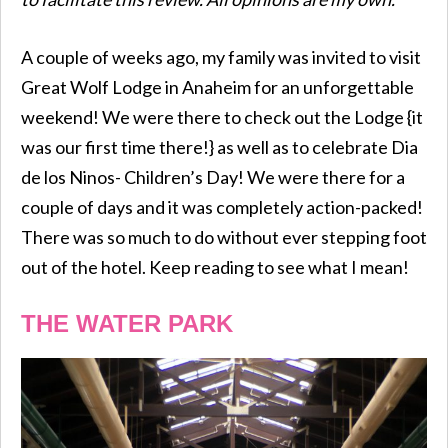
A couple of weeks ago, my family was invited to visit
Great Wolf Lodge in Anaheim for an unforgettable
weekend! We were there to check out the Lodge {it
was our first time there!} as well as to celebrate Dia
de los Ninos- Children’s Day! We were there for a
couple of days and it was completely action-packed!
There was so much to do without ever stepping foot
out of the hotel. Keep reading to see what I mean!
THE WATER PARK