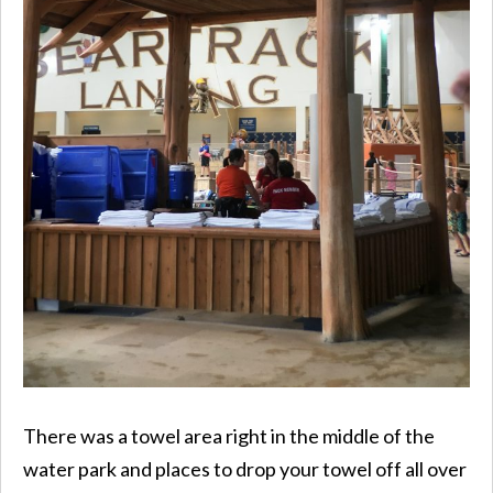
There was a towel area right in the middle of the
water park and places to drop your towel off all over