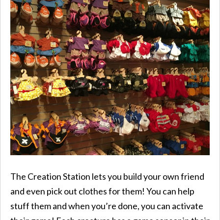
The Creation Station lets you build your own friend
and even pick out clothes for them! You can help
stuff them and when you’re done, you can activate