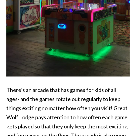
There’s an arcade that has games for kids of all
ages- and the games rotate out regularly to keep
things exciting no matter how often you visit! Great
Wolf Lodge pays attention to how often each game
gets played so that they only keep the most exciting
and fun games on the floor. The arcade is also open