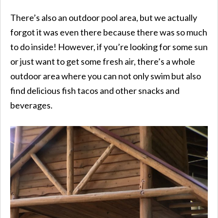
There’s also an outdoor pool area, but we actually
forgot it was even there because there was so much
to do inside! However, if you’re looking for some sun
or just want to get some fresh air, there’s a whole
outdoor area where you can not only swim but also
find delicious fish tacos and other snacks and
beverages.