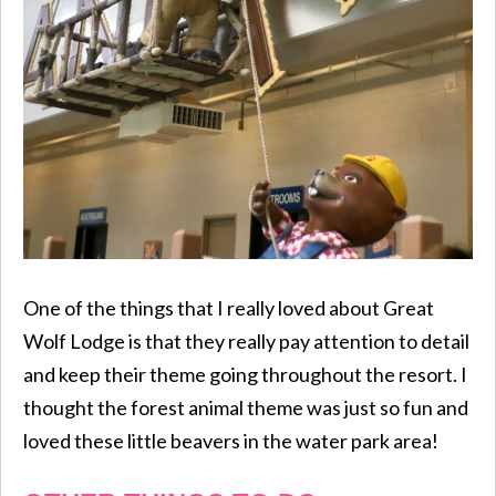
One of the things that I really loved about Great
Wolf Lodge is that they really pay attention to detail
and keep their theme going throughout the resort. I
thought the forest animal theme was just so fun and
loved these little beavers in the water park area!