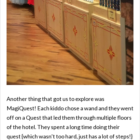
Another thing that got us to explore was
MagiQuest! Each kiddo chose a wand and they went
off on a Quest that led them through multiple floors
of the hotel. They spent a long time doing their
quest {which wasn’t too hard, just has a lot of steps!}