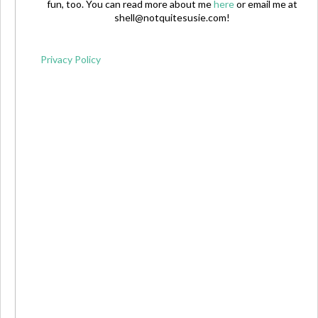
fun, too. You can read more about me
here
or email me at
shell@notquitesusie.com
!
Privacy Policy