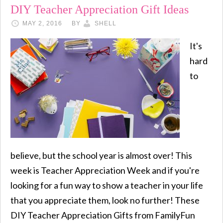
DIY Teacher Appreciation Gift Ideas
MAY 2, 2016
BY
SHELL
It's
hard
to
believe, but the school year is almost over! This
week is Teacher Appreciation Week and if you're
looking for a fun way to show a teacher in your life
that you appreciate them, look no further! These
DIY Teacher Appreciation Gifts from FamilyFun