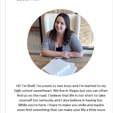
Hi! I'm Shell. I'm a mom to two boys and I'm married to my
high school sweetheart. We live in Vegas but you can often
find us on the road. I believe that life is too short to take
yourself too seriously, and I also believe in having fun.
While you're here, I hope to make you smile and maybe
even find something that can make your life a little more