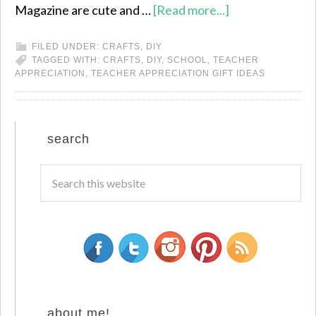
Magazine are cute and …
[Read more...]
FILED UNDER:
CRAFTS
,
DIY
TAGGED WITH:
CRAFTS
,
DIY
,
SCHOOL
,
TEACHER
APPRECIATION
,
TEACHER APPRECIATION GIFT IDEAS
search
about me!