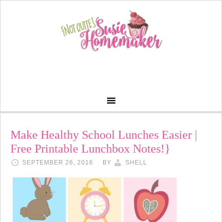
Make Healthy School Lunches Easier |
Free Printable Lunchbox Notes!}
SEPTEMBER 26, 2016
BY
SHELL