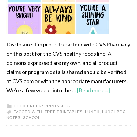
Disclosure: I’m proud to partner with CVS Pharmacy
on this post for the CVS healthy foods line. All
opinions expressed are my own, and all product
claims or program details shared should be verified
at CVS.com or with the appropriate manufacturers.
We're a few weeks into the …
[Read more...]
FILED UNDER:
PRINTABLES
TAGGED WITH:
FREE PRINTABLES
,
LUNCH
,
LUNCHBOX
NOTES
,
SCHOOL