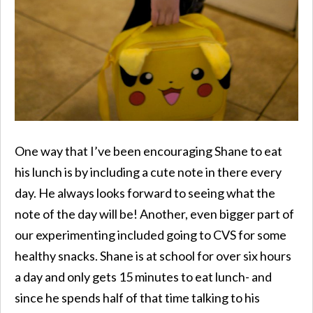
One way that I’ve been encouraging Shane to eat
his lunch is by including a cute note in there every
day. He always looks forward to seeing what the
note of the day will be! Another, even bigger part of
our experimenting included going to CVS for some
healthy snacks. Shane is at school for over six hours
a day and only gets 15 minutes to eat lunch- and
since he spends half of that time talking to his