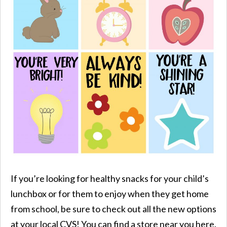
If you’re looking for healthy snacks for your child’s
lunchbox or for them to enjoy when they get home
from school, be sure to check out all the new options
at your local CVS! You can find a store near you here.