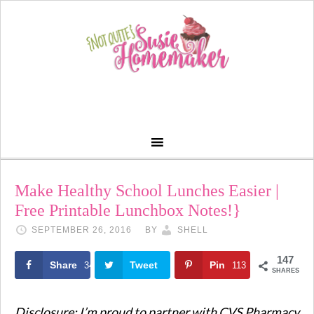
Make Healthy School Lunches Easier |
Free Printable Lunchbox Notes!}
SEPTEMBER 26, 2016
BY
SHELL
147
Share
Tweet
Pin
34
113
SHARES
Disclosure: I’m proud to partner with
CVS
Pharmacy