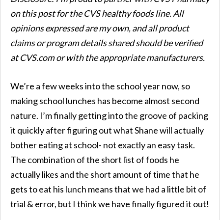
on this post for the
CVS
healthy foods line. All
opinions expressed are my own, and all product
claims or program details shared should be verified
at
CVS
.com or with the appropriate manufacturers.
We’re a few weeks into the school year now, so
making school lunches has become almost second
nature. I’m finally getting into the groove of packing
it quickly after figuring out what Shane will actually
bother eating at school- not exactly an easy task.
The combination of the short list of foods he
actually likes and the short amount of time that he
gets to eat his lunch means that we had a little bit of
trial & error, but I think we have finally figured it out!