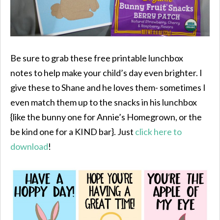
Be sure to grab these free printable lunchbox
notes to help make your child’s day even brighter. I
give these to Shane and he loves them- sometimes I
even match them up to the snacks in his lunchbox
{like the bunny one for Annie’s Homegrown, or the
be kind one for a KIND bar}. Just
click here to
download
!