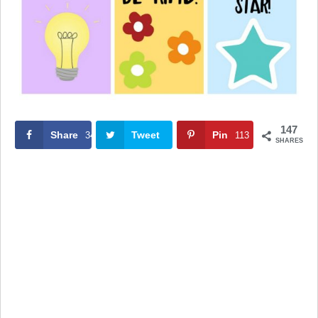
147
Share
Tweet
Pin
34
113
SHARES