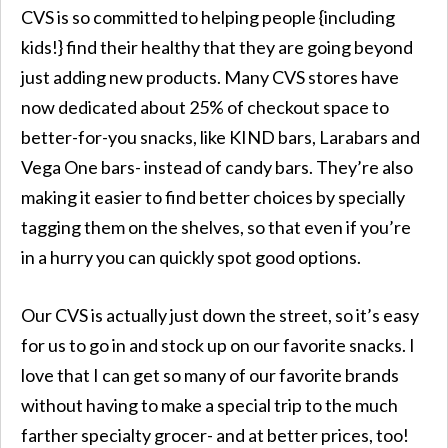
CVS is so committed to helping people {including
kids!} find their healthy that they are going beyond
just adding new products. Many CVS stores have
now dedicated about 25% of checkout space to
better-for-you snacks, like KIND bars, Larabars and
Vega One bars- instead of candy bars. They’re also
making it easier to find better choices by specially
tagging them on the shelves, so that even if you’re
in a hurry you can quickly spot good options.
Our CVS is actually just down the street, so it’s easy
for us to go in and stock up on our favorite snacks. I
love that I can get so many of our favorite brands
without having to make a special trip to the much
farther specialty grocer- and at better prices, too!