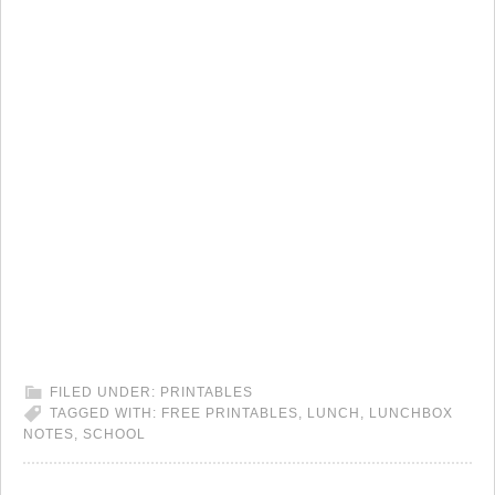
FILED UNDER:
PRINTABLES
TAGGED WITH:
FREE PRINTABLES
,
LUNCH
,
LUNCHBOX
NOTES
,
SCHOOL