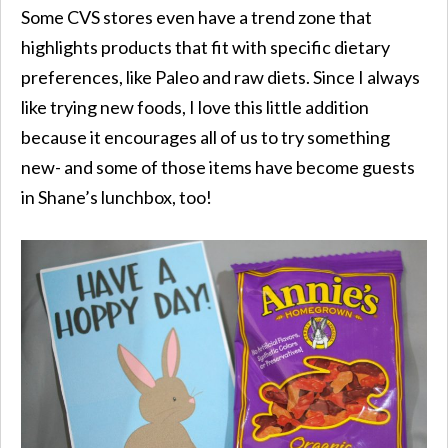
Some CVS stores even have a trend zone that
highlights products that fit with specific dietary
preferences, like Paleo and raw diets. Since I always
like trying new foods, I love this little addition
because it encourages all of us to try something
new- and some of those items have become guests
in Shane’s lunchbox, too!