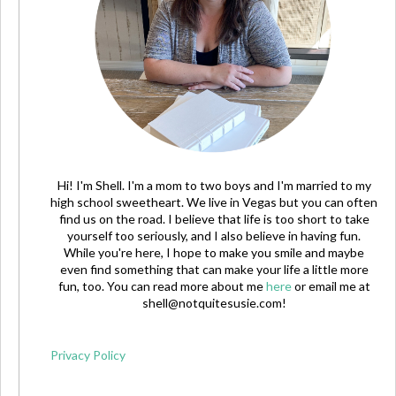
Hi! I'm Shell. I'm a mom to two boys and I'm married to my
high school sweetheart. We live in Vegas but you can often
find us on the road. I believe that life is too short to take
yourself too seriously, and I also believe in having fun.
While you're here, I hope to make you smile and maybe
even find something that can make your life a little more
fun, too. You can read more about me
here
or email me at
shell@notquitesusie.com
!
Privacy Policy