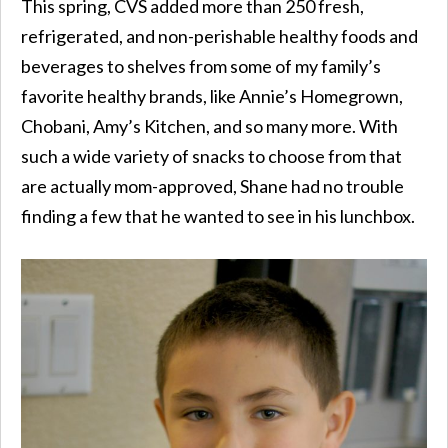
This spring, CVS added more than 250 fresh,
refrigerated, and non-perishable healthy foods and
beverages to shelves from some of my family’s
favorite healthy brands, like Annie’s Homegrown,
Chobani, Amy’s Kitchen, and so many more. With
such a wide variety of snacks to choose from that
are actually mom-approved, Shane had no trouble
finding a few that he wanted to see in his lunchbox.