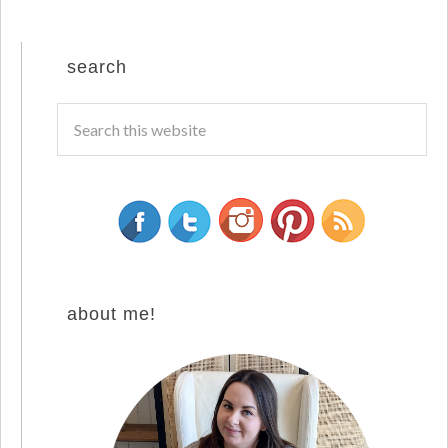
search
about me!