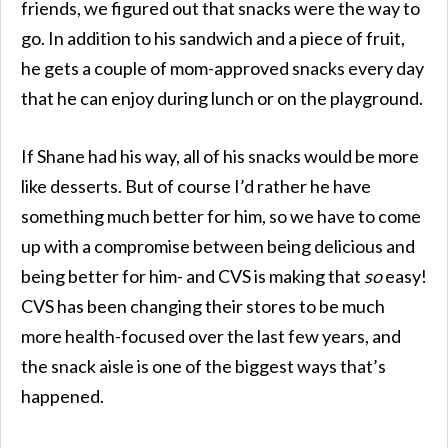
friends, we figured out that snacks were the way to
go. In addition to his sandwich and a piece of fruit,
he gets a couple of mom-approved snacks every day
that he can enjoy during lunch or on the playground.
If Shane had his way, all of his snacks would be more
like desserts. But of course I’d rather he have
something much better for him, so we have to come
up with a compromise between being delicious and
being better for him- and CVS is making that
so
easy!
CVS has been changing their stores to be much
more health-focused over the last few years, and
the snack aisle is one of the biggest ways that’s
happened.