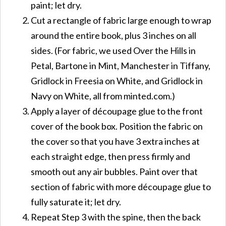
paint; let dry.
Cut a rectangle of fabric large enough to wrap
around the entire book, plus 3 inches on all
sides. (For fabric, we used Over the Hills in
Petal, Bartone in Mint, Manchester in Tiffany,
Gridlock in Freesia on White, and Gridlock in
Navy on White, all from minted.com.)
Apply a layer of découpage glue to the front
cover of the book box. Position the fabric on
the cover so that you have 3 extra inches at
each straight edge, then press firmly and
smooth out any air bubbles. Paint over that
section of fabric with more découpage glue to
fully saturate it; let dry.
Repeat Step 3 with the spine, then the back