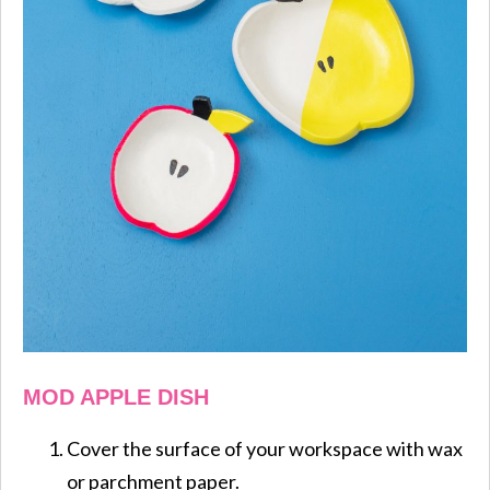
MOD APPLE DISH
Cover the surface of your workspace with wax
or parchment paper.