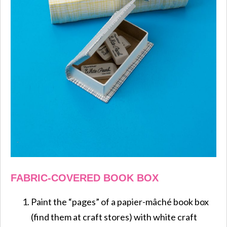
FABRIC-COVERED BOOK BOX
Paint the “pages” of a papier-mâché book box
(find them at craft stores) with white craft