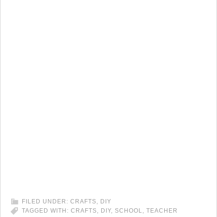
FILED UNDER:
CRAFTS
,
DIY
TAGGED WITH:
CRAFTS
,
DIY
,
SCHOOL
,
TEACHER