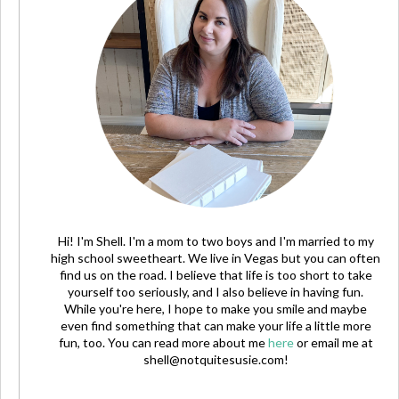
Hi! I'm Shell. I'm a mom to two boys and I'm married to my
high school sweetheart. We live in Vegas but you can often
find us on the road. I believe that life is too short to take
yourself too seriously, and I also believe in having fun.
While you're here, I hope to make you smile and maybe
even find something that can make your life a little more
fun, too. You can read more about me
here
or email me at
shell@notquitesusie.com
!