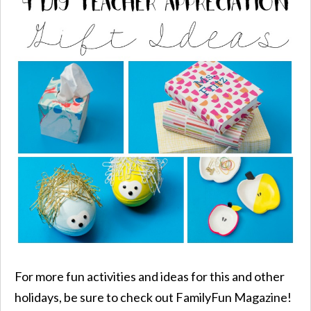
For more fun activities and ideas for this and other
holidays, be sure to check out FamilyFun Magazine!