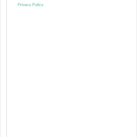
Privacy Policy