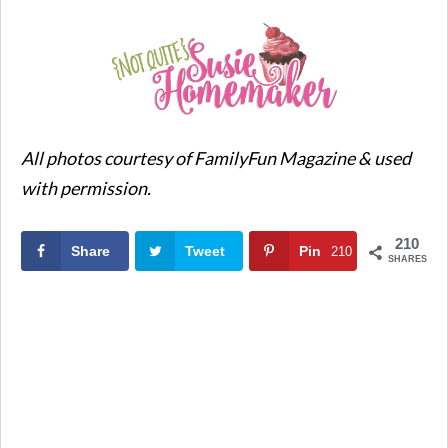
All photos courtesy of FamilyFun Magazine & used
with permission.
210
Share
Tweet
Pin
210
SHARES