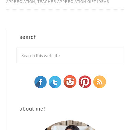
APPRECIATION
,
TEACHER APPRECIATION GIFT IDEAS
search
about me!