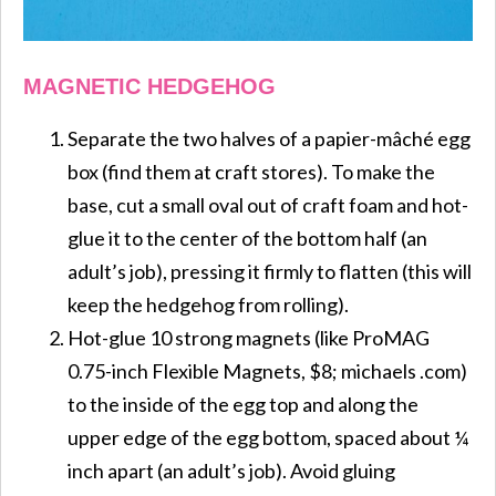
MAGNETIC HEDGEHOG
Separate the two halves of a papier-mâché egg
box (find them at craft stores). To make the
base, cut a small oval out of craft foam and hot-
glue it to the center of the bottom half (an
adult’s job), pressing it firmly to flatten (this will
keep the hedgehog from rolling).
Hot-glue 10 strong magnets (like ProMAG
0.75-inch Flexible Magnets, $8; michaels .com)
to the inside of the egg top and along the
upper edge of the egg bottom, spaced about ¼
inch apart (an adult’s job). Avoid gluing