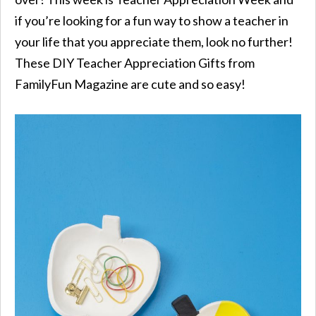
if you’re looking for a fun way to show a teacher in
your life that you appreciate them, look no further!
These DIY Teacher Appreciation Gifts from
FamilyFun Magazine are cute and so easy!