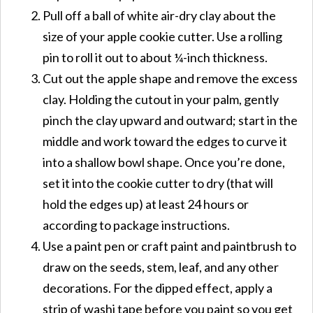
Pull off a ball of white air-dry clay about the
size of your apple cookie cutter. Use a rolling
pin to roll it out to about ¼-inch thickness.
Cut out the apple shape and remove the excess
clay. Holding the cutout in your palm, gently
pinch the clay upward and outward; start in the
middle and work toward the edges to curve it
into a shallow bowl shape. Once you’re done,
set it into the cookie cutter to dry (that will
hold the edges up) at least 24 hours or
according to package instructions.
Use a paint pen or craft paint and paintbrush to
draw on the seeds, stem, leaf, and any other
decorations. For the dipped effect, apply a
strip of washi tape before you paint so you get