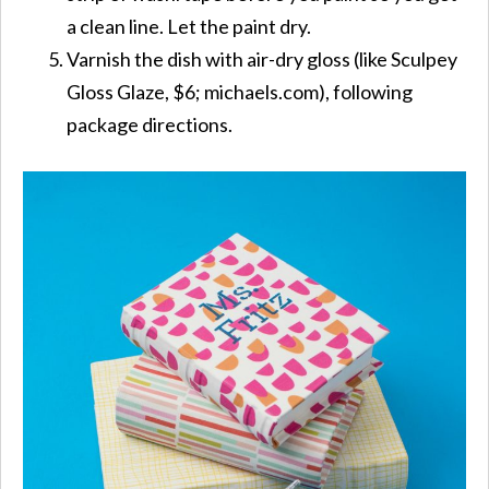
a clean line. Let the paint dry.
Varnish the dish with air-dry gloss (like Sculpey
Gloss Glaze, $6; michaels.com), following
package directions.