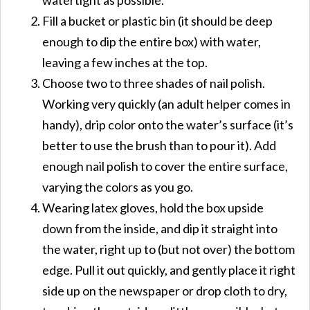
Fill a bucket or plastic bin (it should be deep
enough to dip the entire box) with water,
leaving a few inches at the top.
Choose two to three shades of nail polish.
Working very quickly (an adult helper comes in
handy), drip color onto the water’s surface (it’s
better to use the brush than to pour it). Add
enough nail polish to cover the entire surface,
varying the colors as you go.
Wearing latex gloves, hold the box upside
down from the inside, and dip it straight into
the water, right up to (but not over) the bottom
edge. Pull it out quickly, and gently place it right
side up on the newspaper or drop cloth to dry,