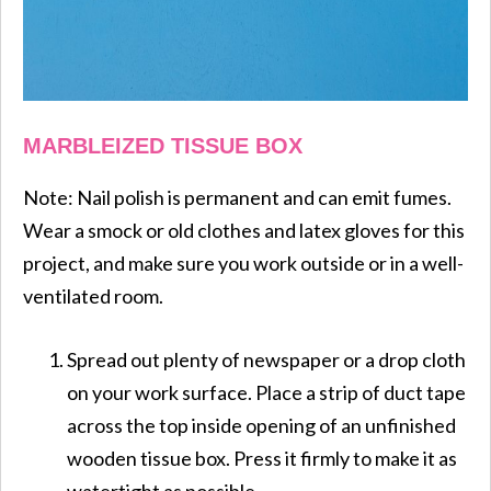
MARBLEIZED TISSUE BOX
Note: Nail polish is permanent and can emit fumes.
Wear a smock or old clothes and latex gloves for this
project, and make sure you work outside or in a well-
ventilated room.
Spread out plenty of newspaper or a drop cloth
on your work surface. Place a strip of duct tape
across the top inside opening of an unfinished
wooden tissue box. Press it firmly to make it as
watertight as possible.