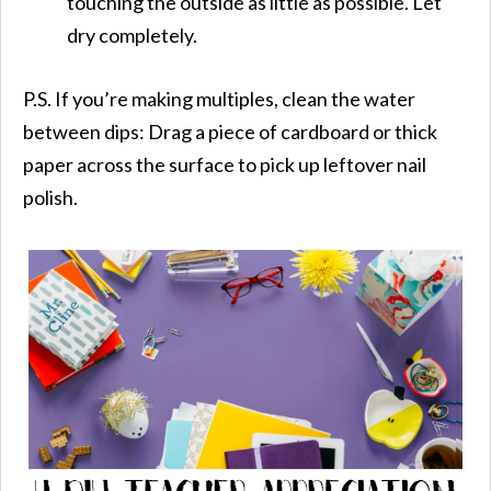
touching the outside as little as possible. Let
dry completely.
P.S. If you’re making multiples, clean the water
between dips: Drag a piece of cardboard or thick
paper across the surface to pick up leftover nail
polish.