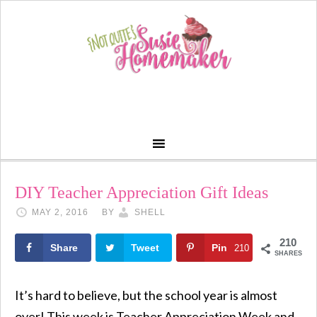
DIY Teacher Appreciation Gift Ideas
MAY 2, 2016
BY
SHELL
210
Share
Tweet
Pin
210
SHARES
It’s hard to believe, but the school year is almost
over! This week is Teacher Appreciation Week and