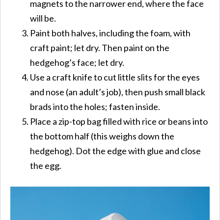
magnets to the narrower end, where the face
will be.
Paint both halves, including the foam, with
craft paint; let dry. Then paint on the
hedgehog’s face; let dry.
Use a craft knife to cut little slits for the eyes
and nose (an adult’s job), then push small black
brads into the holes; fasten inside.
Place a zip-top bag filled with rice or beans into
the bottom half (this weighs down the
hedgehog). Dot the edge with glue and close
the egg.