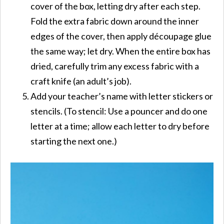
cover of the box, letting dry after each step.
Fold the extra fabric down around the inner
edges of the cover, then apply découpage glue
the same way; let dry. When the entire box has
dried, carefully trim any excess fabric with a
craft knife (an adult’s job).
Add your teacher’s name with letter stickers or
stencils. (To stencil: Use a pouncer and do one
letter at a time; allow each letter to dry before
starting the next one.)